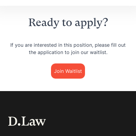
Ready to apply?
If you are interested in this position, please fill out
the application to join our waitlist.
Join Waitlist