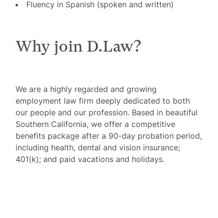
Fluency in Spanish (spoken and written)
Why join D.Law?
We are a highly regarded and growing
employment law firm deeply dedicated to both
our people and our profession. Based in beautiful
Southern California, we offer a competitive
benefits package after a 90-day probation period,
including health, dental and vision insurance;
401(k); and paid vacations and holidays.