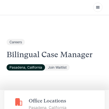
Open
Careers
Bilingual Case Manager
Pasadena, California
Join Waitlist
Office Locations
Pasadena, California