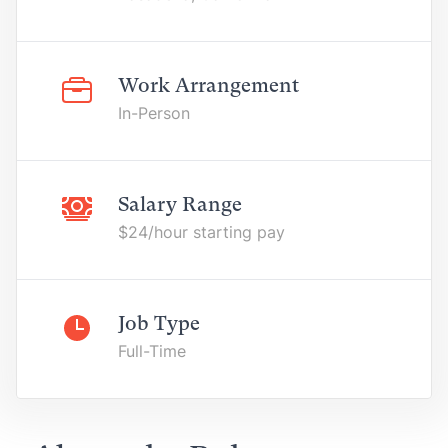
Work Arrangement
In-Person
Salary Range
$24/hour starting pay
Job Type
Full-Time