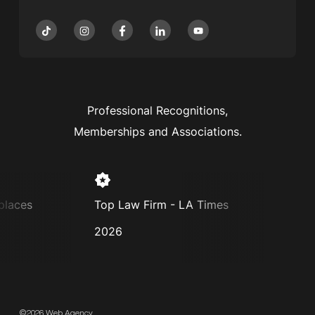
Professional Recognitions,
Memberships and Associations.
aces
Top Law Firm - LA Times
Super
2026
2025
©2026 Web Agency