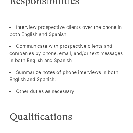
Responsibilities
Interview prospective clients over the phone in
both English and Spanish
Communicate with prospective clients and
companies by phone, email, and/or text messages
in both English and Spanish
Summarize notes of phone interviews in both
English and Spanish;
Other duties as necessary
Qualifications