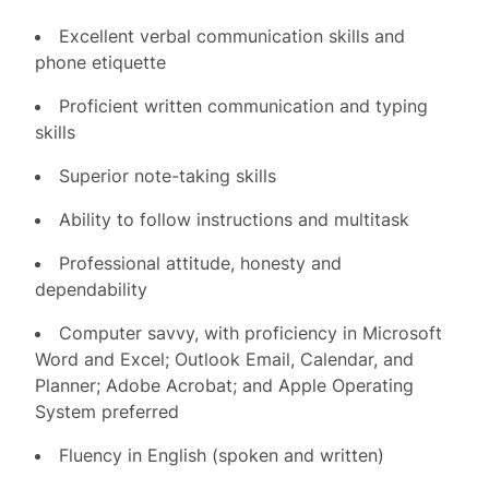
Excellent verbal communication skills and
phone etiquette
Proficient written communication and typing
skills
Superior note-taking skills
Ability to follow instructions and multitask
Professional attitude, honesty and
dependability
Computer savvy, with proficiency in Microsoft
Word and Excel; Outlook Email, Calendar, and
Planner; Adobe Acrobat; and Apple Operating
System preferred
Fluency in English (spoken and written)