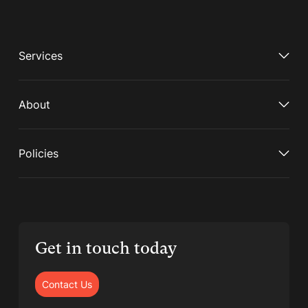
Services
About
Policies
Get in touch today
Contact Us