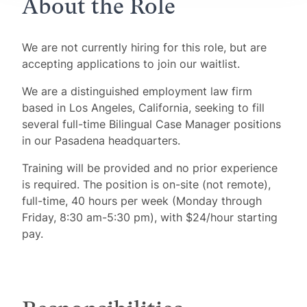
About the Role
We are not currently hiring for this role, but are
accepting applications to join our waitlist.
We are a distinguished employment law firm
based in Los Angeles, California, seeking to fill
several full-time Bilingual Case Manager positions
in our Pasadena headquarters.
Training will be provided and no prior experience
is required. The position is on-site (not remote),
full-time, 40 hours per week (Monday through
Friday, 8:30 am-5:30 pm), with $24/hour starting
pay.