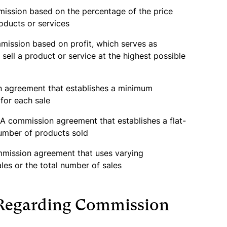
ission based on the percentage of the price
oducts or services
ission based on profit, which serves as
 sell a product or service at the highest possible
 agreement that establishes a minimum
for each sale
A commission agreement that establishes a flat-
umber of products sold
mission agreement that uses varying
ales or the total number of sales
 Regarding Commission