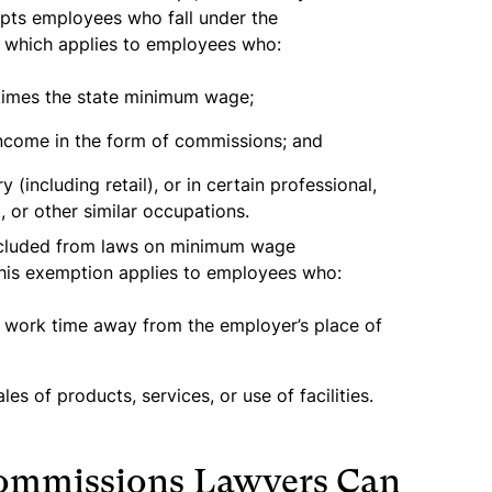
mpts employees who fall under the
 which applies to employees who:
 times the state minimum wage;
 income in the form of commissions; and
 (including retail), or in certain professional,
l, or other similar occupations.
xcluded from laws on minimum wage
This exemption applies to employees who:
r work time away from the employer’s place of
s of products, services, or use of facilities.
Commissions Lawyers Can