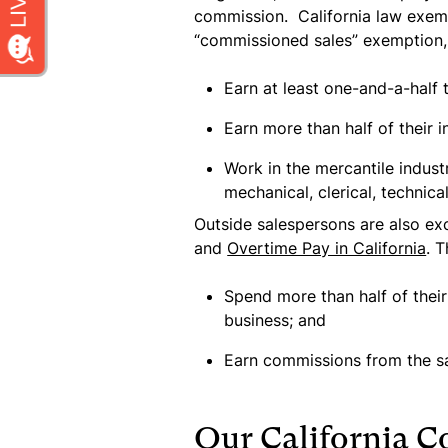
commission.
California law exe
“commissioned sales” exemption,
Earn at least one-and-a-half
Earn more than half of their
Work in the mercantile industry
mechanical, clerical, technica
Outside salespersons are also e
and
Overtime Pay in California
. 
Spend more than half of thei
business; and
Earn commissions from the sale
Our California 