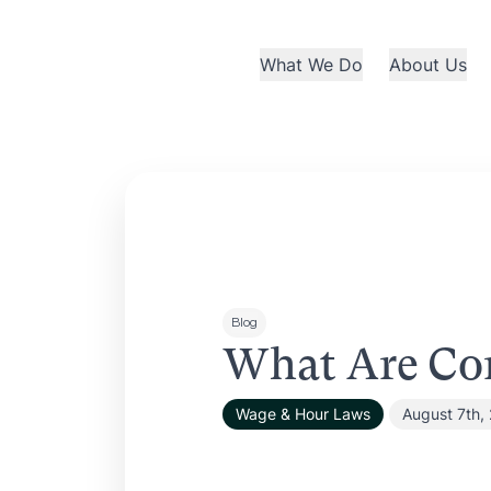
What We Do
About Us
Blog
What Are Co
Wage & Hour Laws
August 7th,