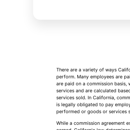
There are a variety of ways Cali
perform. Many employees are paid
are paid on a commission basis, 
services and are calculated base
services sold. In California, co
is legally obligated to pay empl
performed or goods or services s
While a commission agreement es