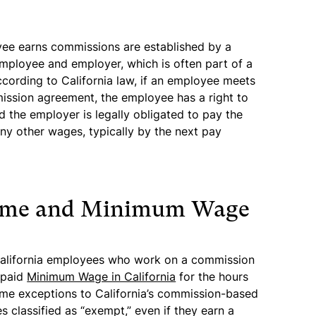
ee earns commissions are established by a
mployee and employer, which is often part of a
ording to California law, if an employee meets
ission agreement, the employee has a right to
 the employer is legally obligated to pay the
y other wages, typically by the next pay
time and Minimum Wage
 California employees who work on a commission
e paid
Minimum Wage in California
for the hours
ome exceptions to California’s commission-based
 classified as “exempt,” even if they earn a