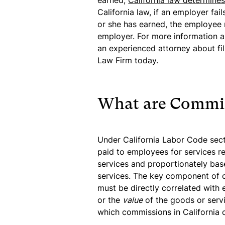
earned,
California law determine
California law, if an employer f
or she has earned, the employee 
employer. For more information a
an experienced attorney about fi
Law Firm today.
What are Commi
Under California Labor Code sec
paid to employees for services r
services and proportionately bas
services. The key component of 
must be directly correlated with 
or the
value
of the goods or servi
which commissions in California 