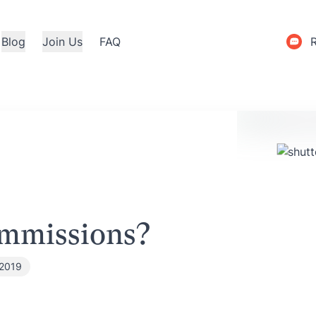
Blog
Join Us
FAQ
mmissions?
 2019