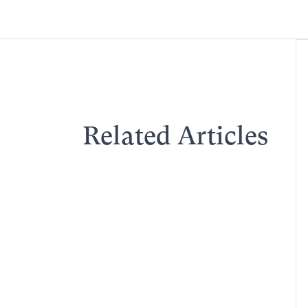
Related Articles