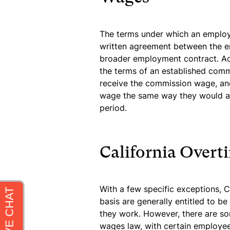
The terms under which an employ
written agreement between the e
broader employment contract. Acc
the terms of an established comm
receive the commission wage, and
wage the same way they would an
period.
California Over
With a few specific exceptions,
basis are generally entitled to b
they work. However, there are s
wages law, with certain employees