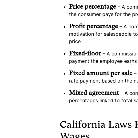
Price percentage
– A comm
the consumer pays for the pr
Profit percentage
– A comm
motivation for salespeople to
price
Fixed-floor
– A commission
payment the employee earns 
Fixed amount per sale
– 
rate payment based on the n
Mixed agreement
– A com
percentages linked to total s
California Laws
Wages