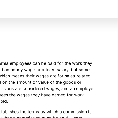
fornia employees can be paid for the work they
 an hourly wage or a fixed salary, but some
which means their wages are for sales-related
d on the amount or value of the goods or
mmissions are considered wages, and an employer
oyees the wages they have earned for work
old.
tablishes the terms by which a commission is