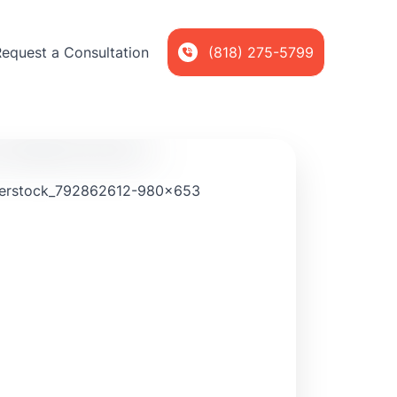
Request a Consultation
(818) 275-5799