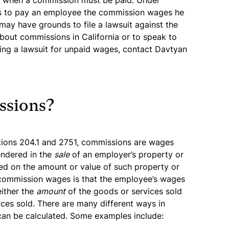
s
when a commission must be paid. Under
ails to pay an employee the commission wages he
may have grounds to file a lawsuit against the
bout commissions in California or to speak to
ling a lawsuit for unpaid wages, contact Davtyan
ssions?
tions 204.1 and 2751, commissions are wages
endered in the
sale
of an employer’s property or
ed on the amount or value of such property or
commission wages is that the employee’s wages
either the
amount
of the goods or services sold
ces sold. There are many different ways in
can be calculated. Some examples include: