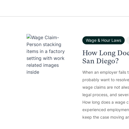
Wage & Hour Laws
How Long Doe
San Diego?
When an employer fails 
probably want to resolve
wage claims are not alwa
legal process, and sever
How long does a wage cla
experienced employment 
keep the case moving an