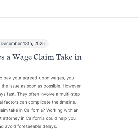
December 18th, 2025
s a Wage Claim Take in
to pay your agreed-upon wages, you
 the issue as soon as possible. However,
ys fast. They often involve a multi-step
al factors can complicate the timeline.
im take in California? Working with an
attorney in California could help you
d avoid foreseeable delays.