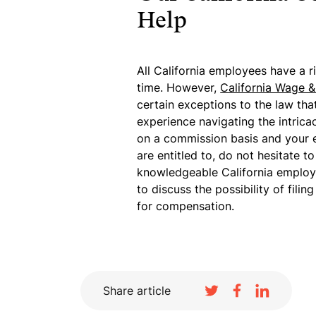
Help
All California employees have a r
time. However,
California Wage 
certain exceptions to the law tha
experience navigating the intrica
on a commission basis and your 
are entitled to, do not hesitate t
knowledgeable California employ
to discuss the possibility of fil
for compensation.
Share article