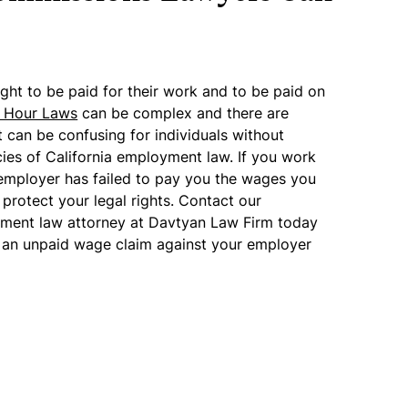
ight to be paid for their work and to be paid on
& Hour Laws
can be complex and there are
t can be confusing for individuals without
cies of California employment law. If you work
employer has failed to pay you the wages you
o protect your legal rights. Contact our
ment law attorney at Davtyan Law Firm today
ing an unpaid wage claim against your employer