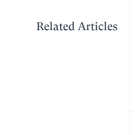
Related Articles