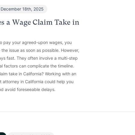
December 18th, 2025
s a Wage Claim Take in
to pay your agreed-upon wages, you
 the issue as soon as possible. However,
ys fast. They often involve a multi-step
al factors can complicate the timeline.
im take in California? Working with an
attorney in California could help you
d avoid foreseeable delays.