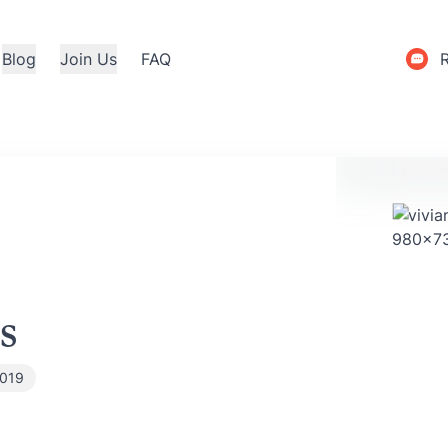
Blog
Join Us
FAQ
s
2019