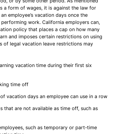
iod, or by some other period. As mentioned
s a form of wages, it is against the law for
e an employee’s vacation days once the
 performing work. California employers can,
cation policy that places a cap on how many
rn and imposes certain restrictions on using
 of legal vacation leave restrictions may
ning vacation time during their first six
king time off
r of vacation days an employee can use in a row
 that are not available as time off, such as
 employees, such as temporary or part-time