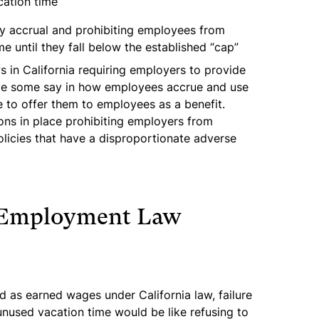
cation time
ay accrual and prohibiting employees from
e until they fall below the established “cap”
s in California requiring employers to provide
ve some say in how employees accrue and use
e to offer them to employees as a benefit.
ions in place prohibiting employers from
licies that have a disproportionate adverse
 Employment Law
d as earned wages under California law, failure
nused vacation time would be like refusing to