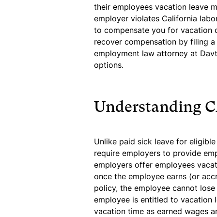
their employees vacation leave mu
employer violates California labo
to compensate you for vacation d
recover compensation by filing a
employment law attorney at Davt
options.
Understanding C
Unlike paid sick leave for eligibl
require employers to provide em
employers offer employees vacatio
once the employee earns (or accr
policy, the employee cannot lose t
employee is entitled to vacation 
vacation time as earned wages a