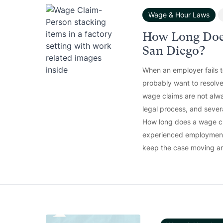
Wage & Hour Laws
How Long Doe
San Diego?
When an employer fails 
probably want to resolve
wage claims are not alwa
legal process, and sever
How long does a wage cla
experienced employment 
keep the case moving an