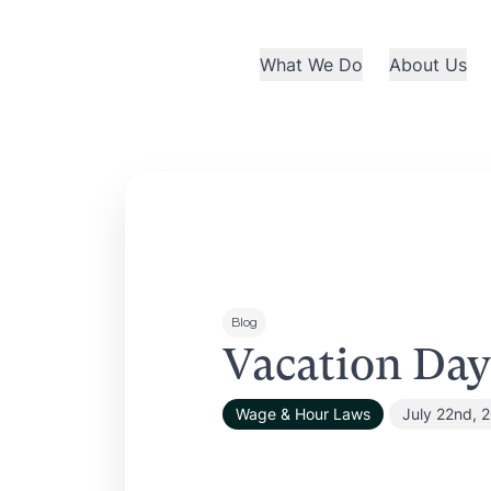
What We Do
About Us
Blog
Vacation Day
Wage & Hour Laws
July 22nd, 