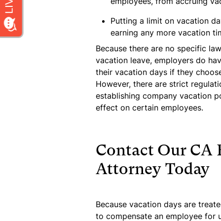
employees, from accruing va
Putting a limit on vacation d
earning any more vacation tim
Because there are no specific law
vacation leave, employers do ha
their vacation days if they choos
However, there are strict regulat
establishing company vacation po
effect on certain employees.
Contact Our CA
Attorney Today
Because vacation days are treate
to compensate an employee for u