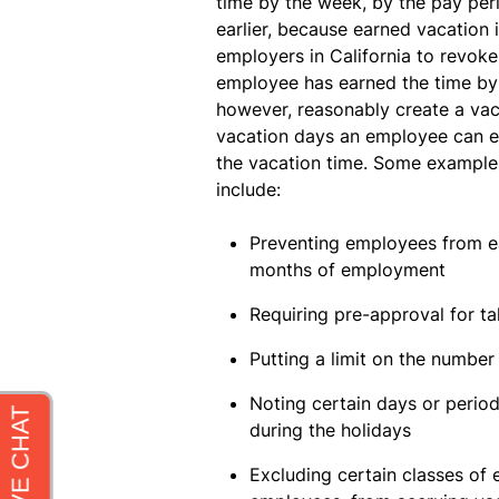
time by the week, by the pay per
earlier, because earned vacation i
employers in California to revok
employee has earned the time by
however, reasonably create a va
vacation days an employee can ea
the vacation time. Some examples
include:
Preventing employees from ear
months of employment
Requiring pre-approval for ta
Putting a limit on the numbe
Noting certain days or periods
during the holidays
Excluding certain classes of