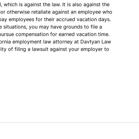
which is against the law. It is also against the
 or otherwise retaliate against an employee who
 pay employees for their accrued vacation days.
se situations, you may have grounds to file a
pursue compensation for earned vacation time.
ornia employment law attorney at Davtyan Law
ity of filing a lawsuit against your employer to