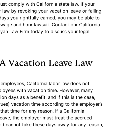
st comply with California state law. If your
r law by revoking your vacation leave or failing
ays you rightfully earned, you may be able to
 wage and hour lawsuit. Contact our California
yan Law Firm today to discuss your legal
A Vacation Leave Law
e employees, California labor law does not
ployees with vacation time. However, many
n days as a benefit, and if this is the case,
ues) vacation time according to the employer’s
hat time for any reason. If a California
leave, the employer must treat the accrued
nd cannot take these days away for any reason,