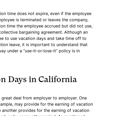
tion time does not expire, even if the employee
employee is terminated or leaves the company,
ion time the employee accrued but did not use,
 collective bargaining agreement. Although an
e to use vacation days and take time off to
ion leave, it is important to understand that
y under a “use-it-or-lose-it” policy is in
n Days in California
a great deal from employer to employer. One
xample, may provide for the earning of vacation
 another provides for the earning of vacation