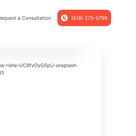
Request a Consultation
(818) 275-5799