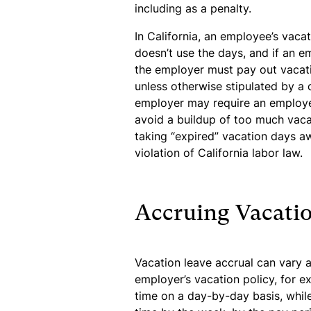
including as a penalty.
In California, an employee’s vaca
doesn’t use the days, and if an 
the employer must pay out vacat
unless otherwise stipulated by a
employer may require an employe
avoid a buildup of too much vacat
taking “expired” vacation days awa
violation of California labor law.
Accruing Vacatio
Vacation leave accrual can vary 
employer’s vacation policy, for e
time on a day-by-day basis, while