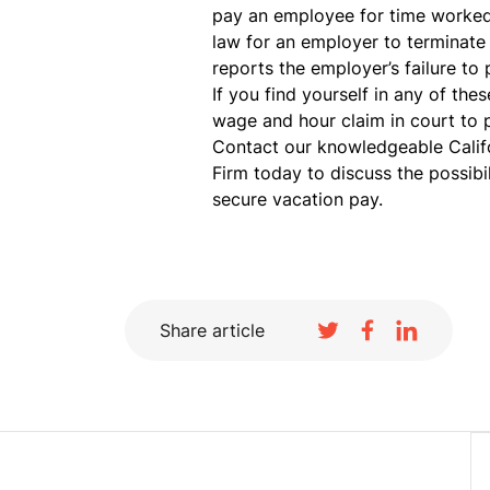
pay an employee for time worked, 
law for an employer to terminate
reports the employer’s failure to
If you find yourself in any of the
wage and hour claim in court to 
Contact our knowledgeable Calif
Firm today to discuss the possibil
secure vacation pay.
Share article