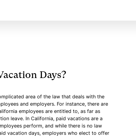
Vacation Days?
mplicated area of the law that deals with the
loyees and employers. For instance, there are
lifornia employees are entitled to, as far as
tion leave. In California, paid vacations are a
mployees perform, and while there is no law
aid vacation days, employers who elect to offer