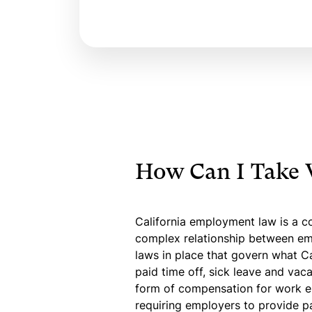
How Can I Take 
California employment law is a co
complex relationship between emp
laws in place that govern what Ca
paid time off, sick leave and vaca
form of compensation for work e
requiring employers to provide p