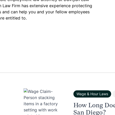
n Law Firm has extensive experience protecting
es and can help you and your fellow employees
re entitled to.
Wage & Hour Laws
How Long Doe
San Diego?