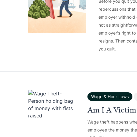
Before you quit you
repercussions that
employer withhold 
not as straightforw
employer's right t
resigns. Then conta
you quit.
Wage & Hour Laws
Am I A Victim
Wage theft happens whe
employee the money the w