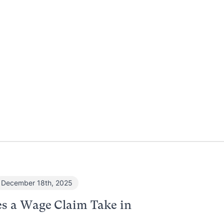
December 18th, 2025
s a Wage Claim Take in