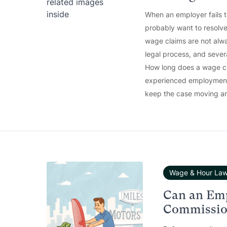
When an employer fails 
probably want to resolve
wage claims are not alwa
legal process, and sever
How long does a wage cla
experienced employment 
keep the case moving an
Wage & Hour La
Can an Em
Commission