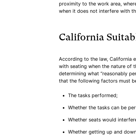
proximity to the work area, wher
when it does not interfere with th
California Suitab
According to the law, California
with seating when the nature of t
determining what “reasonably pe
that the following factors must b
The tasks performed;
Whether the tasks can be per
Whether seats would interfere
Whether getting up and down 