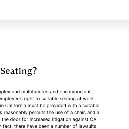
 Seating?
mplex and multifaceted and one important
mployee’s right to suitable seating at work.
n California must be provided with a suitable
k reasonably permits the use of a chair, and a
the door for increased litigation against CA
n fact, there have been a number of lawsuits