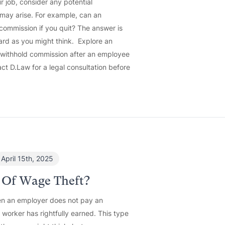
r job, consider any potential
 may arise. For example, can an
commission if you quit? The answer is
ard as you might think. Explore an
o withhold commission after an employee
ct D.Law for a legal consultation before
April 15th, 2025
 Of Wage Theft?
n an employer does not pay an
orker has rightfully earned. This type