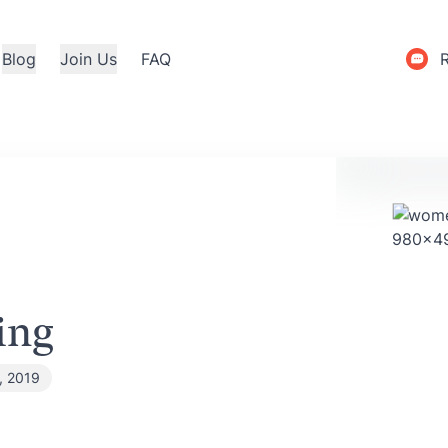
Blog
Join Us
FAQ
ing
, 2019