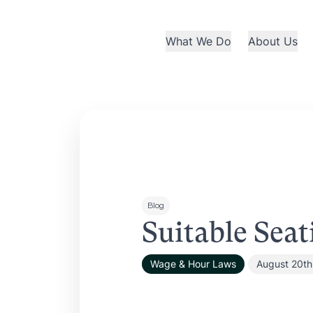
What We Do
About Us
Blog
Suitable Seat
Wage & Hour Laws
August 20th