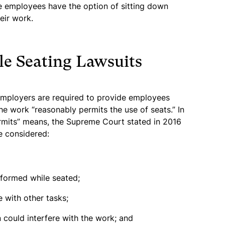
e employees have the option of sitting down
eir work.
le Seating Lawsuits
 employers are required to provide employees
he work “reasonably permits the use of seats.” In
rmits” means, the Supreme Court stated in 2016
e considered:
formed while seated;
 with other tasks;
could interfere with the work; and