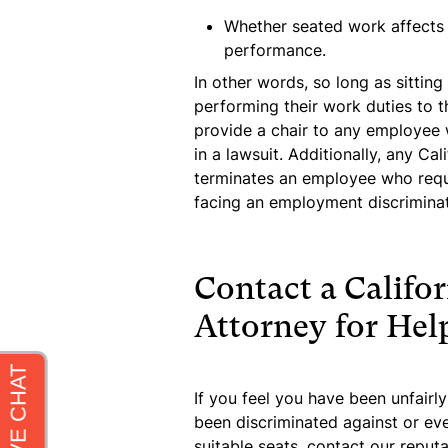
Whether seated work affects t
performance.
In other words, so long as sitti
performing their work duties to th
provide a chair to any employee 
in a lawsuit. Additionally, any Ca
terminates an employee who reque
facing an employment discriminati
Contact a Califor
Attorney for Hel
If you feel you have been unfairly
been discriminated against or ev
suitable seats, contact our repu