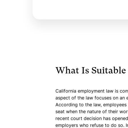
What Is Suitable
California employment law is co
aspect of the law focuses on an e
According to the law, employees i
seat when the nature of their wor
recent court decision has opened 
employers who refuse to do so. I