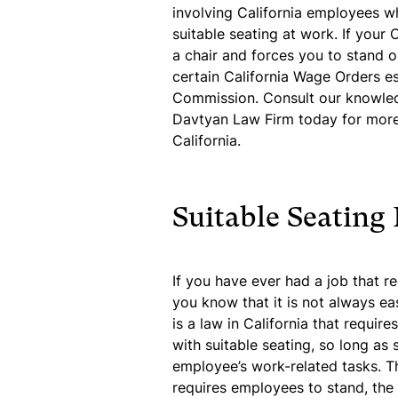
involving California employees wh
suitable seating at work. If your
a chair and forces you to stand on
certain California Wage Orders es
Commission. Consult our knowle
Davtyan Law Firm today for more 
California.
Suitable Seating
If you have ever had a job that r
you know that it is not always ea
is a law in California that requi
with suitable seating, so long as 
employee’s work-related tasks. Th
requires employees to stand, the