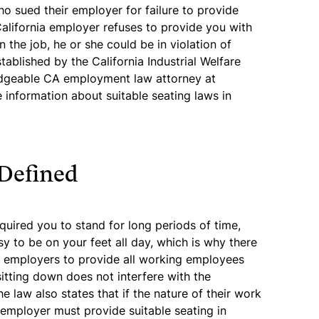
o sued their employer for failure to provide
 California employer refuses to provide you with
 the job, he or she could be in violation of
tablished by the California Industrial Welfare
dgeable CA employment law attorney at
information about suitable seating laws in
 Defined
equired you to stand for long periods of time,
sy to be on your feet all day, which is why there
res employers to provide all working employees
sitting down does not interfere with the
e law also states that if the nature of their work
 employer must provide suitable seating in