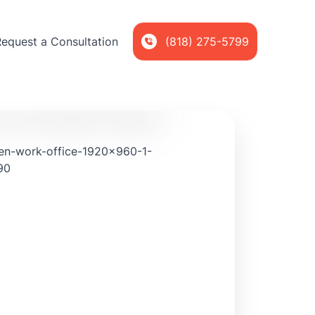
Request a Consultation
(818) 275-5799