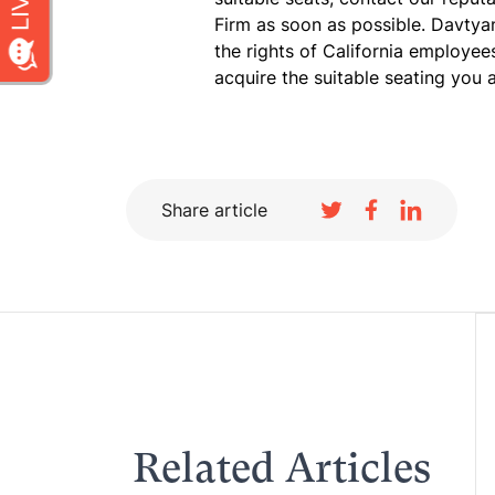
Firm as soon as possible. Davtya
the rights of California employe
acquire the suitable seating you a
Share article
Related Articles