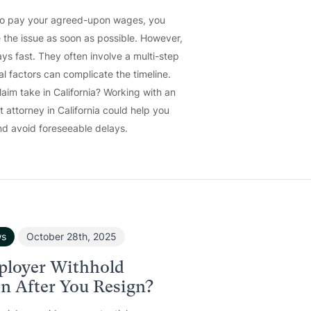
to pay your agreed-upon wages, you
 the issue as soon as possible. However,
ys fast. They often involve a multi-step
al factors can complicate the timeline.
im take in California? Working with an
attorney in California could help you
d avoid foreseeable delays.
ws
October 28th, 2025
ployer Withhold
 After You Resign?