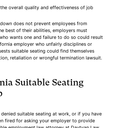
he overall quality and effectiveness of job
ng down does not prevent employees from
e best of their abilities, employers must
who wants one and failure to do so could result
lifornia employer who unfairly disciplines or
sts suitable seating could find themselves
on, retaliation or wrongful termination lawsuit.
nia Suitable Seating
p
 denied suitable seating at work, or if you have
en fired for asking your employer to provide
table employment law attorney at Davtyan Law