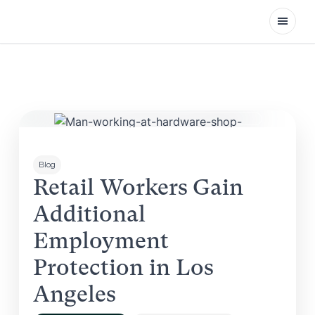
Open
Blog
Retail Workers Gain
Additional
Employment
Protection in Los
Angeles