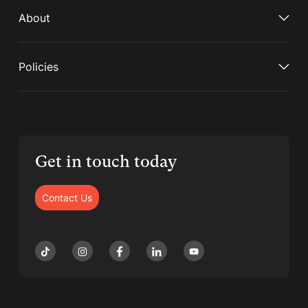
About
Policies
Get in touch today
Contact Us