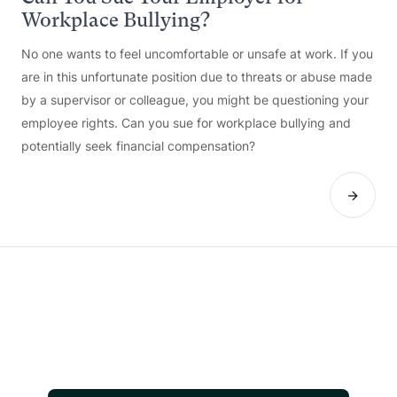
Workplace Bullying?
No one wants to feel uncomfortable or unsafe at work. If you
are in this unfortunate position due to threats or abuse made
by a supervisor or colleague, you might be questioning your
employee rights. Can you sue for workplace bullying and
potentially seek financial compensation?