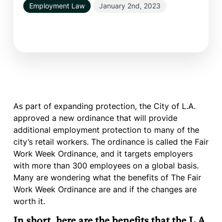
Employment Law
January 2nd, 2023
As part of expanding protection, the City of L.A.
approved a new ordinance that will provide
additional employment protection to many of the
city’s retail workers. The ordinance is called the Fair
Work Week Ordinance, and it targets employers
with more than 300 employees on a global basis.
Many are wondering what the benefits of The Fair
Work Week Ordinance are and if the changes are
worth it.
In short, here are the benefits that the L.A.