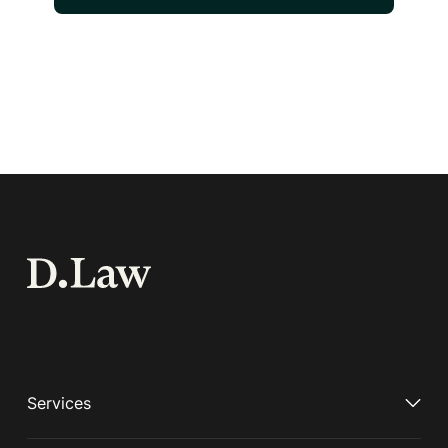
Services