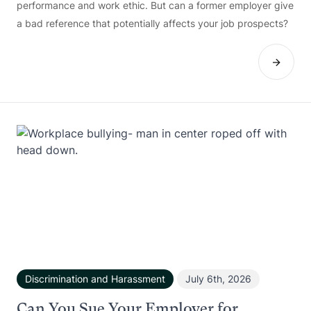
performance and work ethic. But can a former employer give
a bad reference that potentially affects your job prospects?
Discrimination and Harassment
July 6th, 2026
Can You Sue Your Employer for