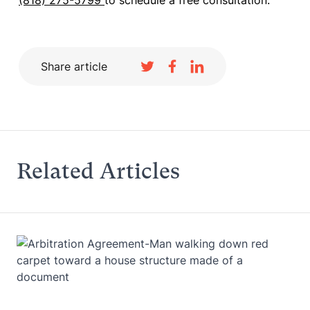
(818) 275-5799
to schedule a free consultation.
Share article
Related Articles