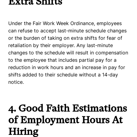
Extra Shifts
Under the Fair Work Week Ordinance, employees
can refuse to accept last-minute schedule changes
or the burden of taking on extra shifts for fear of
retaliation by their employer. Any last-minute
changes to the schedule will result in compensation
to the employee that includes partial pay for a
reduction in work hours and an increase in pay for
shifts added to their schedule without a 14-day
notice.
4. Good Faith Estimations
of Employment Hours At
Hiring