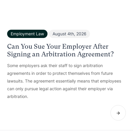
Employment Law
August 4th, 2026
Can You Sue Your Employer After
Signing an Arbitration Agreement?
Some employers ask their staff to sign arbitration
agreements in order to protect themselves from future
lawsuits. The agreement essentially means that employees
can only pursue legal action against their employer via
arbitration.