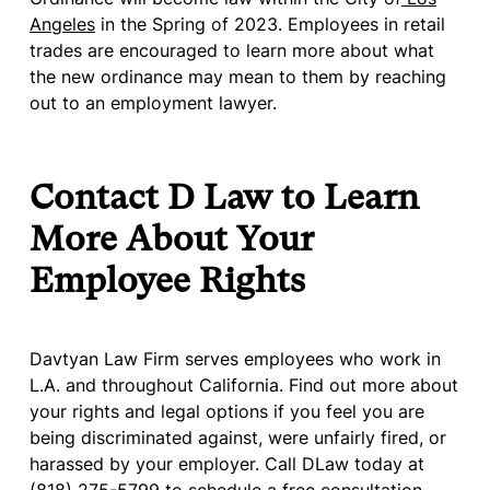
Angeles
in the Spring of 2023. Employees in retail
trades are encouraged to learn more about what
the new ordinance may mean to them by reaching
out to an employment lawyer.
Contact D Law to Learn
More About Your
Employee Rights
Davtyan Law Firm serves employees who work in
L.A. and throughout California. Find out more about
your rights and legal options if you feel you are
being discriminated against, were unfairly fired, or
harassed by your employer. Call DLaw today at