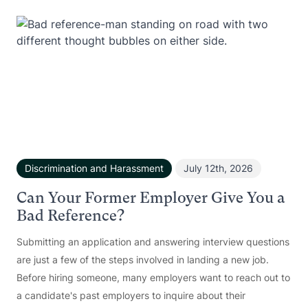
Discrimination and Harassment
July 12th, 2026
Can Your Former Employer Give You a
Bad Reference?
Submitting an application and answering interview questions
are just a few of the steps involved in landing a new job.
Before hiring someone, many employers want to reach out to
a candidate's past employers to inquire about their