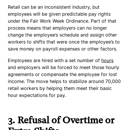
Retail can be an inconsistent industry, but
employees will be given predictable pay rights
under the Fair Work Week Ordinance. Part of that
process means that employers can no longer
change the employee’s schedule and assign other
workers to shifts that were once the employee’s to
save money on payroll expenses or other factors.
Employees are hired with a set number of
hours
and employers will be forced to meet those hourly
agreements or compensate the employee for lost
income. The move helps to stabilize around 70,000
retail workers by helping them meet their basic
hour expectations for pay.
3. Refusal of Overtime or