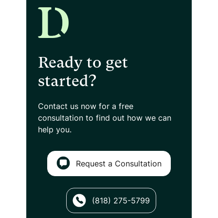
Ready to get
started?
Contact us now for a free
consultation
to find out how we can
help you.
Request a Consultation
(818) 275-5799