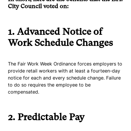
City Council voted on:
1. Advanced Notice of
Work Schedule Changes
The Fair Work Week Ordinance forces employers to
provide retail workers with at least a fourteen-day
notice for each and every schedule change. Failure
to do so requires the employee to be
compensated.
2. Predictable Pay