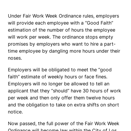
Under Fair Work Week Ordinance rules, employers
will provide each employee with a “Good Faith”
estimation of the number of hours the employee
will work per week. The ordinance stops empty
promises by employers who want to hire a part-
time employee by dangling more hours under their
noses.
Employers will be obligated to meet the “good
faith” estimate of weekly hours or face fines.
Employers will no longer be allowed to tell an
applicant that they “should” have 30 hours of work
per week and then only offer them twelve hours
and the obligation to take on extra shifts on short
notice.
Now passed, the full power of the Fair Work Week
Ordinance will become law within the City of
Los