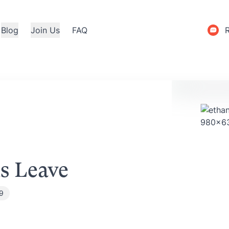
Blog
Join Us
FAQ
s Leave
19