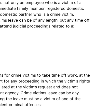
rs not only an employee who is a victim of a
 immediate family member, registered domestic
d domestic partner who is a crime victim.
tims leave can be of any length, but any time off
attend judicial proceedings related to a:
ns for crime victims to take time off work, at the
rt for any proceeding in which the victim’s rights
itiated at the victim’s request and does not
nt agency. Crime victims leave can be any
ng the leave must be a victim of one of the
lent criminal offenses: