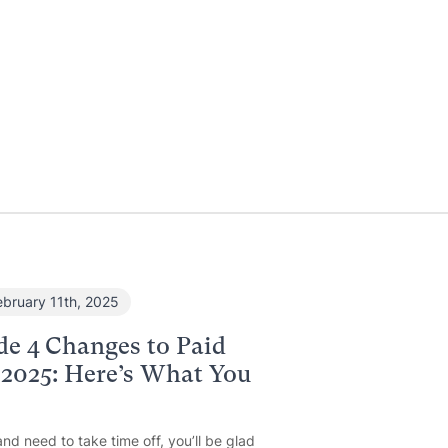
ebruary 11th, 2025
de 4 Changes to Paid
 2025: Here’s What You
and need to take time off, you’ll be glad