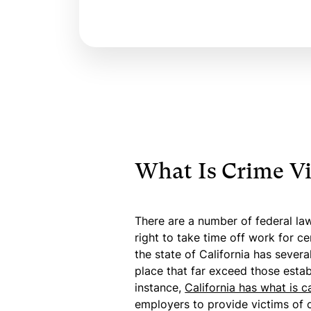
What Is Crime Vi
There are a number of federal law
right to take time off work for ce
the state of California has sever
place that far exceed those establ
instance,
California has what is c
employers to provide victims of c