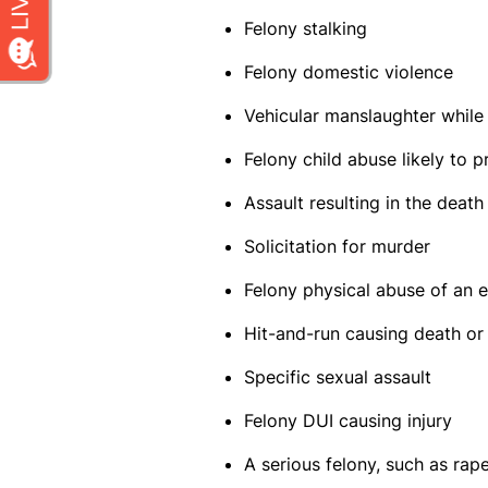
Felony stalking
Felony domestic violence
Vehicular manslaughter while
Felony child abuse likely to 
Assault resulting in the death
Solicitation for murder
Felony physical abuse of an 
Hit-and-run causing death or 
Specific sexual assault
Felony DUI causing injury
A serious felony, such as rap