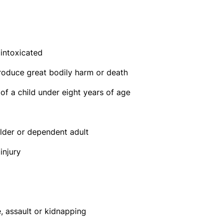
 intoxicated
produce great bodily harm or death
 of a child under eight years of age
elder or dependent adult
injury
e, assault or kidnapping