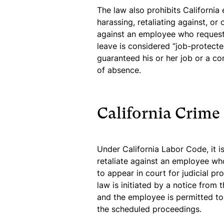
The law also prohibits California
harassing, retaliating against, o
against an employee who reques
leave is considered “job-protect
guaranteed his or her job or a c
of absence.
California Crime
Under California Labor Code, it i
retaliate against an employee who
to appear in court for judicial pr
law is initiated by a notice from 
and the employee is permitted to 
the scheduled proceedings.