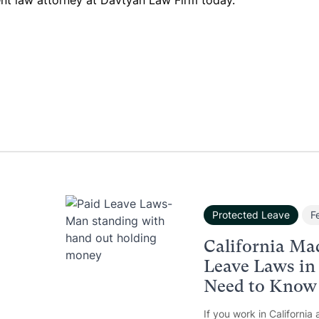
nt law attorney at Davtyan Law Firm today.
Protected Leave
F
California Ma
Leave Laws in
Need to Know
If you work in California 