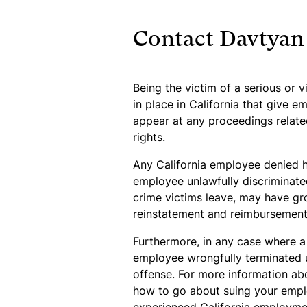
Contact Davtyan
Being the victim of a serious or v
in place in California that give e
appear at any proceedings related
rights.
Any California employee denied hi
employee unlawfully discriminated
crime victims leave, may have gro
reinstatement and reimbursement 
Furthermore, in any case where a 
employee wrongfully terminated u
offense. For more information abo
how to go about suing your employ