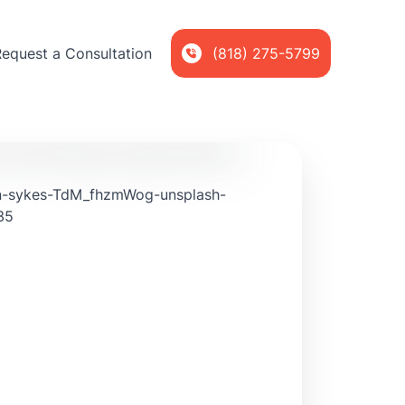
Request a Consultation
(818) 275-5799