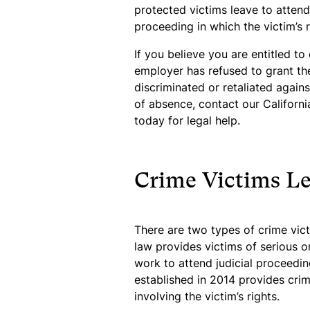
protected victims leave to atten
proceeding in which the victim’s r
If you believe you are entitled to
employer has refused to grant the
discriminated or retaliated again
of absence, contact our Califor
today for legal help.
Crime Victims L
There are two types of crime victi
law provides victims of serious o
work to attend judicial proceedin
established in 2014 provides cri
involving the victim’s rights.