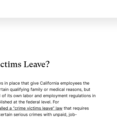
ctims Leave?
s in place that give California employees the
rtain qualifying family or medical reasons, but
al of its own labor and employment regulations in
ished at the federal level. For
alled a “crime victims leave” law
that requires
ertain serious crimes with unpaid, job-