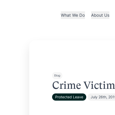
What We Do
About Us
Blog
Crime Victim
Protected Leave
July 26th, 20