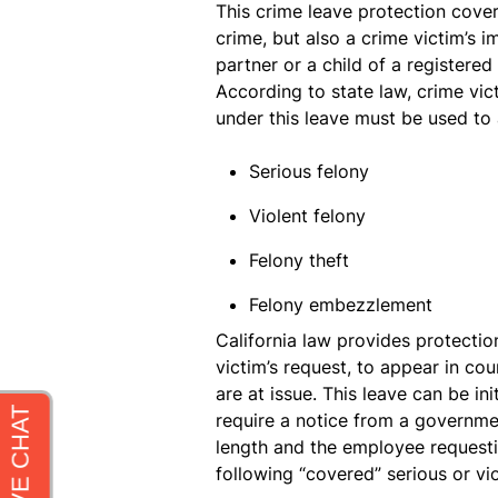
This crime leave protection cove
crime, but also a crime victim’s
partner or a child of a registere
According to state law, crime vic
under this leave must be used to 
Serious felony
Violent felony
Felony theft
Felony embezzlement
California law provides protectio
victim’s request, to appear in cou
are at issue. This leave can be in
require a notice from a governme
length and the employee requesti
following “covered” serious or vio