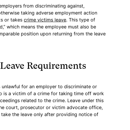
 employers from discriminating against,
r otherwise taking adverse employment action
ts or takes
crime victims leave
. This type of
ed,” which means the employee must also be
omparable position upon returning from the leave
 Leave Requirements
s unlawful for an employer to discriminate or
 is a victim of a crime for taking time off work
oceedings related to the crime. Leave under this
the court, prosecutor or victim advocate office,
take the leave only after providing notice of