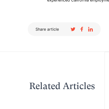
experienced California employme
Share article
Related Articles