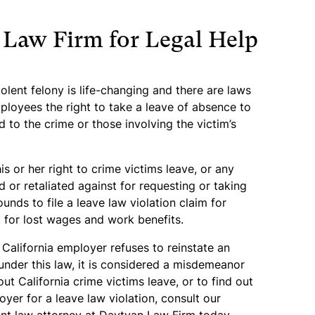
 Law Firm for Legal Help
iolent felony is life-changing and there are laws
mployees the right to take a leave of absence to
 to the crime or those involving the victim’s
s or her right to crime victims leave, or any
 or retaliated against for requesting or taking
unds to file a leave law violation claim for
for lost wages and work benefits.
California employer refuses to reinstate an
nder this law, it is considered a misdemeanor
ut California crime victims leave, or to find out
er for a leave law violation, consult our