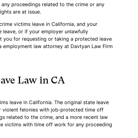
d any proceedings related to the crime or any
ights are at issue.
 crime victims leave in California, and your
 leave, or if your employer unlawfully
st you for requesting or taking a protected leave
nia employment law attorney at Davtyan Law Firm
eave Law in CA
ms leave in California. The original state leave
r violent felonies with job-protected time off
gs related to the crime, and a more recent law
me victims with time off work for any proceeding