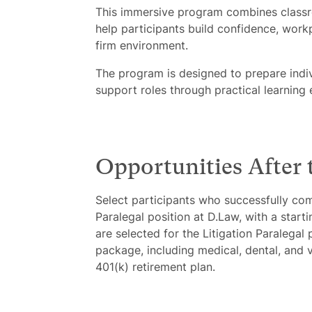
This immersive program combines classroo
help participants build confidence, work
firm environment.
The program is designed to prepare indivi
support roles through practical learning
Opportunities After
Select participants who successfully com
Paralegal position at D.Law, with a star
are selected for the Litigation Paralegal 
package, including medical, dental, and v
401(k) retirement plan.