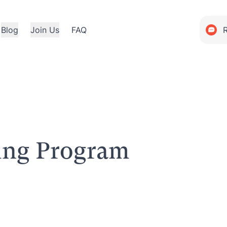
Blog
Join Us
FAQ
ning Program