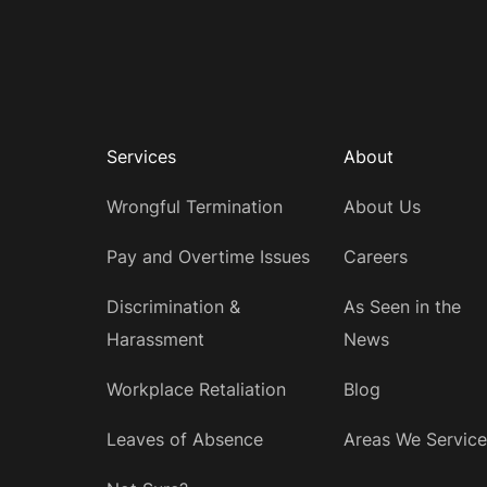
Services
About
Wrongful Termination
About Us
Pay and Overtime Issues
Careers
Discrimination &
As Seen in the
Harassment
News
Workplace Retaliation
Blog
Leaves of Absence
Areas We Service