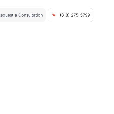
Request a Consultation
(818) 275-5799