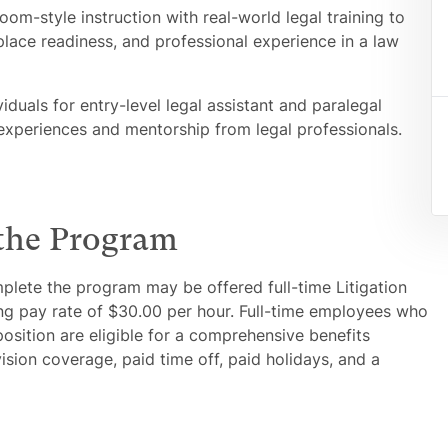
m-style instruction with real-world legal training to
place readiness, and professional experience in a law
duals for entry-level legal assistant and paralegal
 experiences and mentorship from legal professionals.
 the Program
plete the program may be offered full-time Litigation
ting pay rate of $30.00 per hour. Full-time employees who
position are eligible for a comprehensive benefits
ision coverage, paid time off, paid holidays, and a