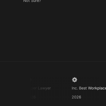
Not Sure?
Super Lawyer
Inc. Best Workplaces
2026
2026