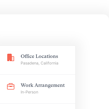
Office Locations
Pasadena, California
Work Arrangement
In-Person