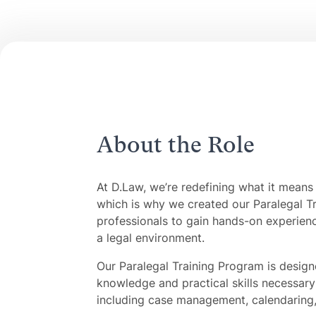
About the Role
At D.Law, we’re redefining what it means 
which is why we created our Paralegal Tr
professionals to gain hands-on experienc
a legal environment.
Our Paralegal Training Program is design
knowledge and practical skills necessary 
including case management, calendaring, 