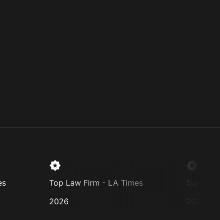
Top Law Firm - LA Times
Super Lawyer
2026
2025