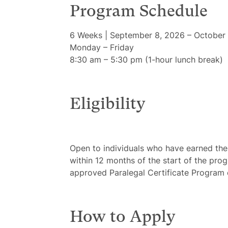
Program Schedule
6 Weeks | September 8, 2026 – October 
Monday – Friday
8:30 am – 5:30 pm (1-hour lunch break)
Eligibility
Open to individuals who have earned the
within 12 months of the start of the prog
approved Paralegal Certificate Program
How to Apply