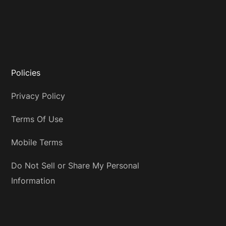
Policies
Privacy Policy
Terms Of Use
Mobile Terms
Do Not Sell or Share My Personal
Information