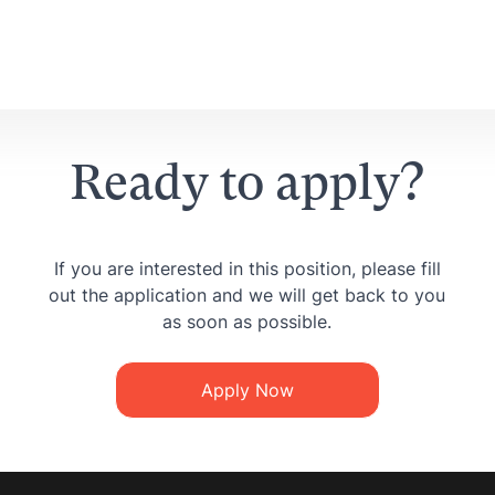
Ready to apply?
If you are interested in this position, please fill
out the application and we will get back to you
as soon as possible.
Apply Now