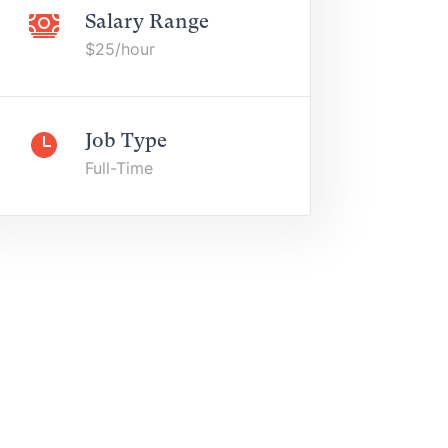
Salary Range
$25/hour
Job Type
Full-Time