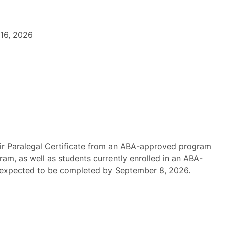
16, 2026
ir Paralegal Certificate from an ABA-approved program
ram, as well as students currently enrolled in an ABA-
 expected to be completed by September 8, 2026.