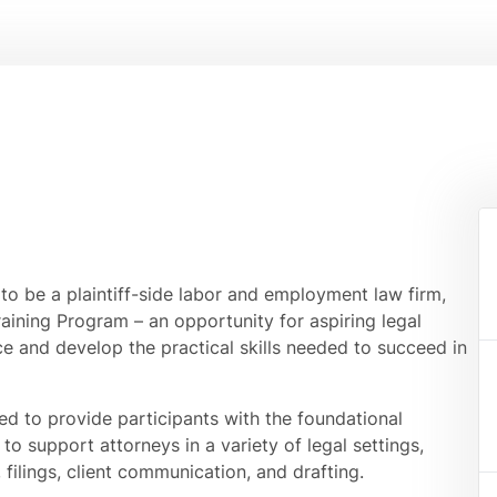
to be a plaintiff-side labor and employment law firm,
aining Program – an opportunity for aspiring legal
e and develop the practical skills needed to succeed in
ed to provide participants with the foundational
to support attorneys in a variety of legal settings,
filings, client communication, and drafting.