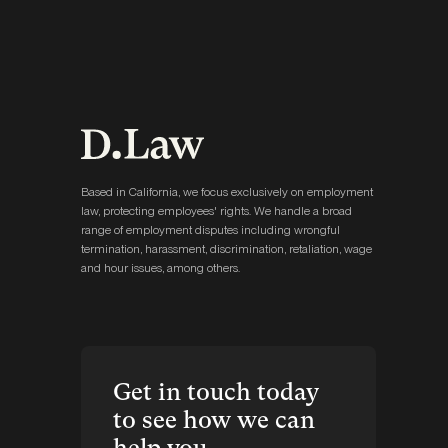
Based in California, we focus exclusively on employment
law, protecting employees' rights. We handle a broad
range of employment disputes including wrongful
termination, harassment, discrimination, retaliation, wage
and hour issues, among others.
Get in touch today
to see how we can