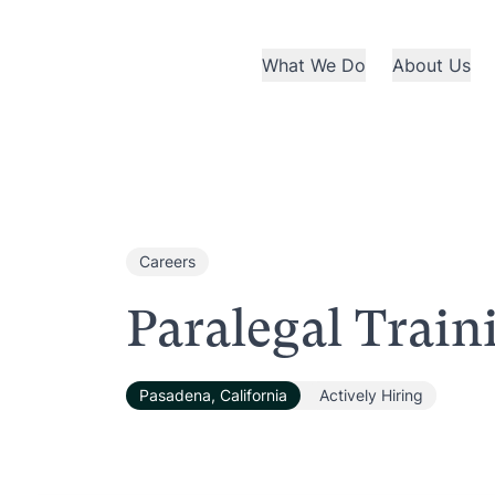
What We Do
About Us
Careers
Paralegal Trai
Pasadena, California
Actively Hiring