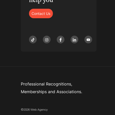
help you
Contact Us
tiktok
instagram
facebook
linkedin
youtube
Professional Recognitions,
Memberships and Associations.
©2026 Web Agency