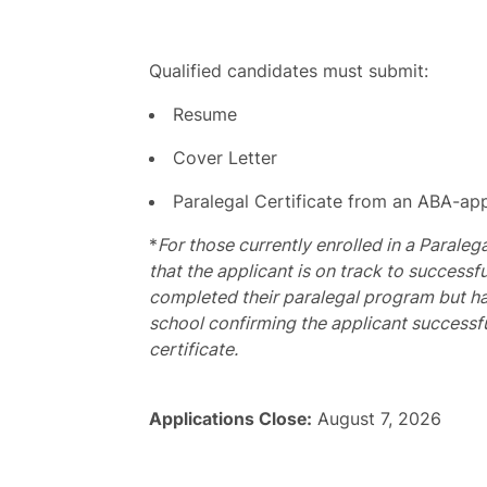
Qualified candidates must submit:
Resume
Cover Letter
Paralegal Certificate from an ABA-app
*
For those currently enrolled in a Paraleg
that the applicant is on track to success
completed their paralegal program but hav
school confirming the applicant successf
certificate.
Applications Close:
August 7, 2026