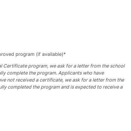
roved program (if available)*
al Certificate program, we ask for a letter from the school
fully complete the program. Applicants who have
e not received a certificate, we ask for a letter from the
ully completed the program and is expected to receive a