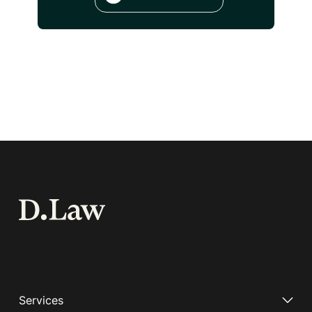
Services