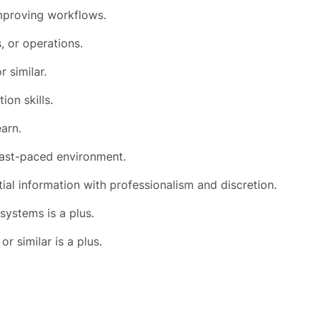
improving workflows.
, or operations.
r similar.
on skills.
earn.
 fast-paced environment.
tial information with professionalism and discretion.
systems is a plus.
or similar is a plus.