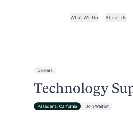
What We Do
About Us
Careers
Technology Sup
Pasadena, California
Join Waitlist