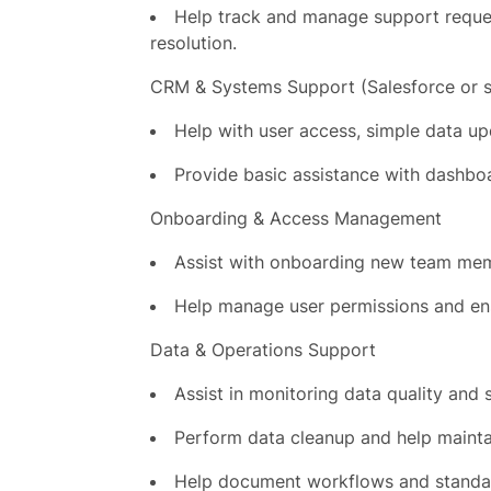
Help track and manage support request
resolution.
CRM & Systems Support (Salesforce or s
Help with user access, simple data up
Provide basic assistance with dashbo
Onboarding & Access Management
Assist with onboarding new team mem
Help manage user permissions and ens
Data & Operations Support
Assist in monitoring data quality and 
Perform data cleanup and help mainta
Help document workflows and standar