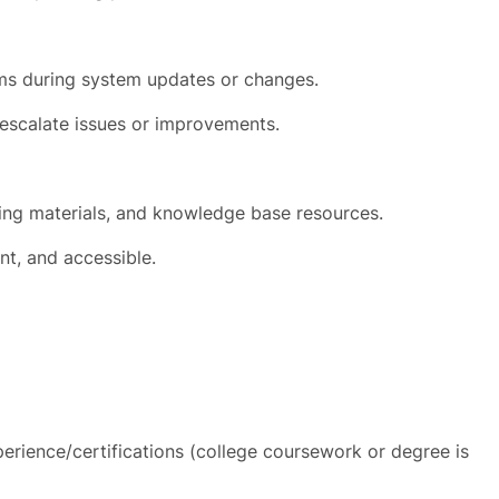
s during system updates or changes.
escalate issues or improvements.
ning materials, and knowledge base resources.
nt, and accessible.
erience/certifications (college coursework or degree is