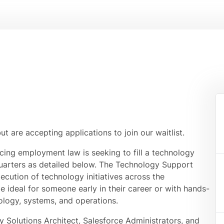
but are accepting applications to join our waitlist.
icing employment law is seeking to fill a technology
uarters as detailed below. The Technology Support
ecution of technology initiatives across the
ole ideal for someone early in their career or with hands-
ology, systems, and operations.
y Solutions Architect, Salesforce Administrators, and