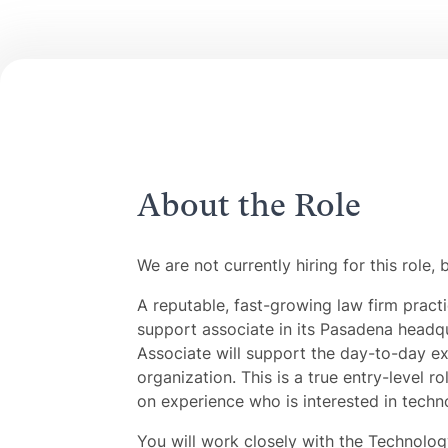
About the Role
We are not currently hiring for this role, 
A reputable, fast-growing law firm pract
support associate in its Pasadena headq
Associate will support the day-to-day ex
organization. This is a true entry-level r
on experience who is interested in techn
You will work closely with the Technolog