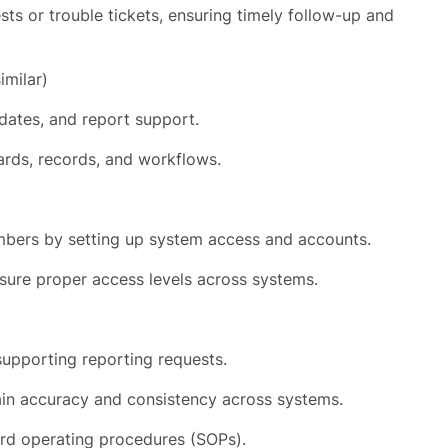
s or trouble tickets, ensuring timely follow-up and
imilar)
dates, and report support.
ards, records, and workflows.
bers by setting up system access and accounts.
ure proper access levels across systems.
supporting reporting requests.
in accuracy and consistency across systems.
d operating procedures (SOPs).