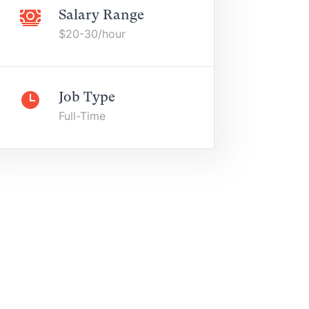
Salary Range
$20-30/hour
Job Type
Full-Time