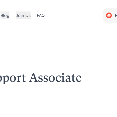
Blog
Join Us
FAQ
port Associate