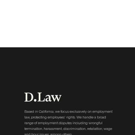
Based in California, we focus exclusively on employment
law, protecting employees' rights. We handle a broad
range of employment disputes including wrongful
termination, harassment, discrimination, retaliation, wage
and hour issues, among others.