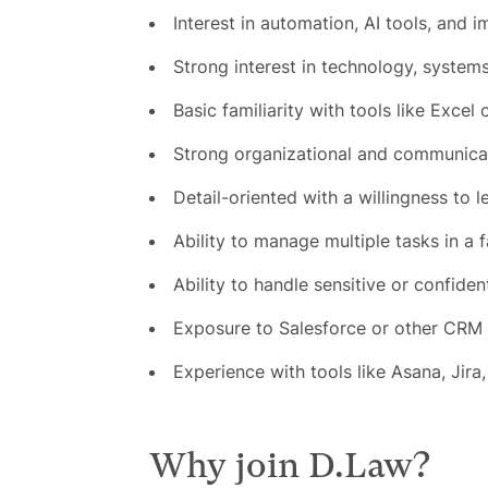
Interest in automation, AI tools, and 
Strong interest in technology, systems
Basic familiarity with tools like Excel o
Strong organizational and communicati
Detail-oriented with a willingness to l
Ability to manage multiple tasks in a
Ability to handle sensitive or confiden
Exposure to Salesforce or other CRM 
Experience with tools like Asana, Jira, 
Why join D.Law?