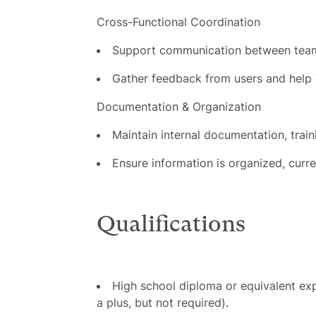
Cross-Functional Coordination
Support communication between team
Gather feedback from users and help 
Documentation & Organization
Maintain internal documentation, trai
Ensure information is organized, curre
Qualifications
High school diploma or equivalent exp
a plus, but not required).