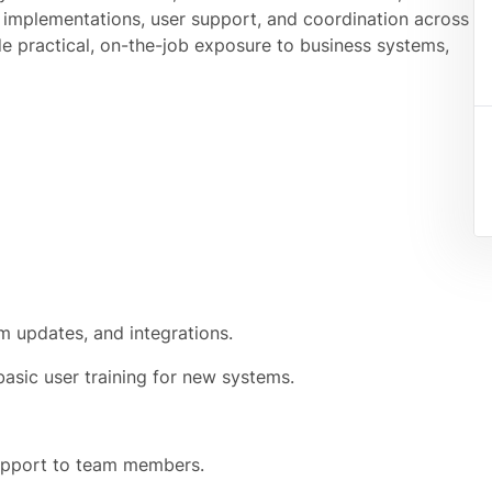
 implementations, user support, and coordination across
de practical, on-the-job exposure to business systems,
em updates, and integrations.
asic user training for new systems.
support to team members.