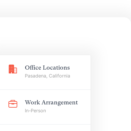
Office Locations
Pasadena, California
Work Arrangement
In-Person