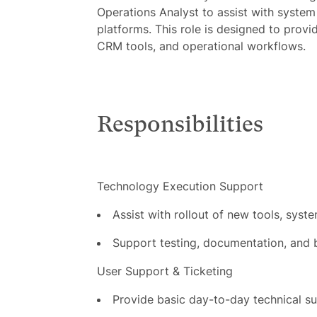
Operations Analyst to assist with system
platforms. This role is designed to provi
CRM tools, and operational workflows.
Responsibilities
Technology Execution Support
Assist with rollout of new tools, syst
Support testing, documentation, and b
User Support & Ticketing
Provide basic day-to-day technical 