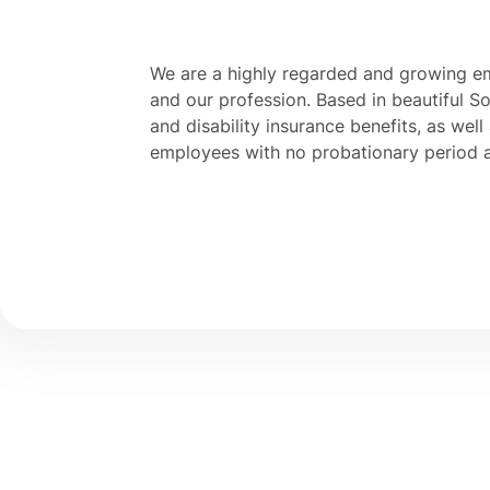
We are a highly regarded and growing e
and our profession. Based in beautiful Sou
and disability insurance benefits, as well
employees with no probationary period 