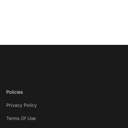
Policies
Privacy Policy
Terms Of Use