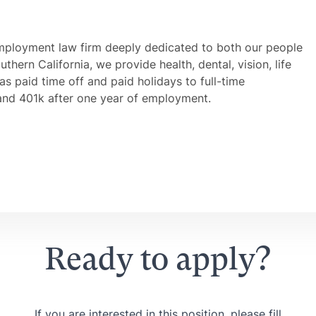
mployment law firm deeply dedicated to both our people
thern California, we provide health, dental, vision, life
 as paid time off and paid holidays to full-time
and 401k after one year of employment.
Ready to apply?
If you are interested in this position, please fill