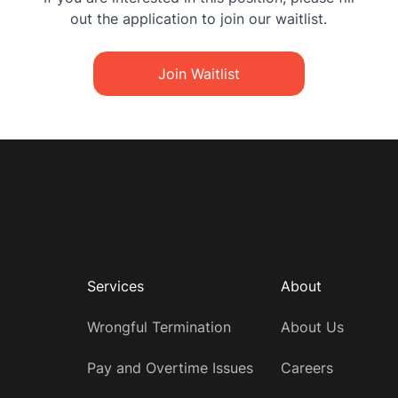
out the application to join our waitlist.
Join Waitlist
Services
About
Wrongful Termination
About Us
Pay and Overtime Issues
Careers