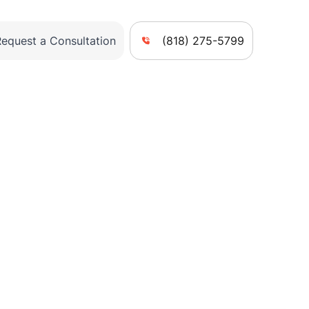
Request a Consultation
(818) 275-5799