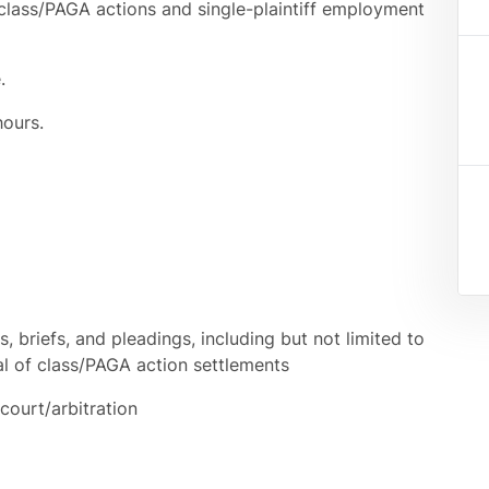
 class/PAGA actions and single-plaintiff employment
.
hours.
 briefs, and pleadings, including but not limited to
al of class/PAGA action settlements
court/arbitration