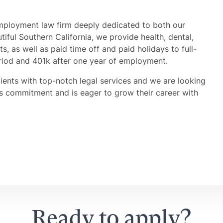
mployment law firm deeply dedicated to both our
iful Southern California, we provide health, dental,
its, as well as paid time off and paid holidays to full-
riod and 401k after one year of employment.
lients with top-notch legal services and we are looking
is commitment and is eager to grow their career with
Ready to apply?