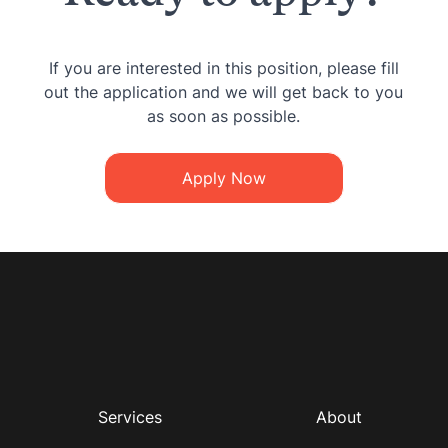
If you are interested in this position, please fill
out the application and we will get back to you
as soon as possible.
Apply Now
Services
About