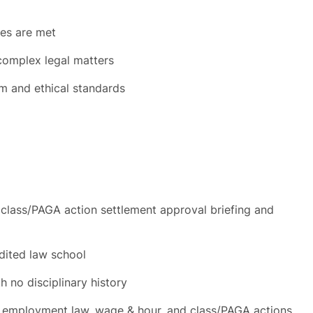
es are met
complex legal matters
sm and ethical standards
g class/PAGA action settlement approval briefing and
dited law school
th no disciplinary history
de employment law, wage & hour, and class/PAGA actions