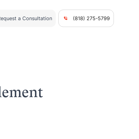
Request a Consultation
(818) 275-5799
tlement