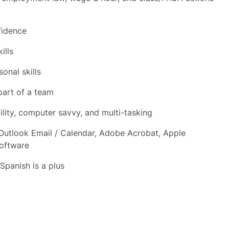
fidence
ills
onal skills
part of a team
ility, computer savvy, and multi-tasking
 Outlook Email / Calendar, Adobe Acrobat, Apple
Software
 Spanish is a plus