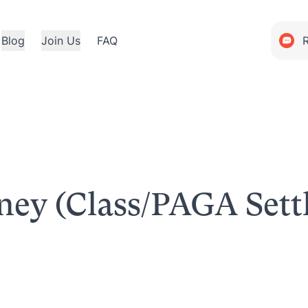
Blog
Join Us
FAQ
rney (Class/PAGA Set