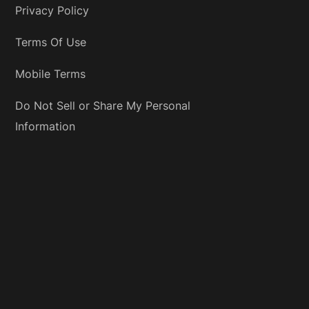
Privacy Policy
Terms Of Use
Mobile Terms
Do Not Sell or Share My Personal
Information