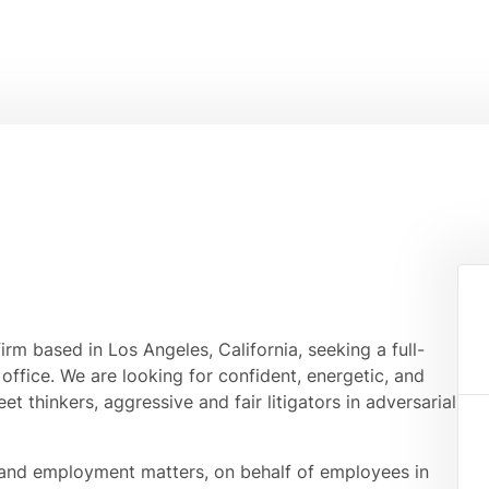
rm based in Los Angeles, California, seeking a full-
office. We are looking for confident, energetic, and
t thinkers, aggressive and fair litigators in adversarial
r and employment matters, on behalf of employees in