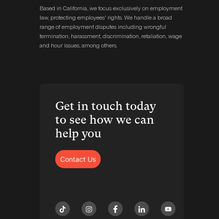
Based in California, we focus exclusively on employment
law, protecting employees' rights. We handle a broad
range of employment disputes including wrongful
termination, harassment, discrimination, retaliation, wage
and hour issues, among others.
Get in touch today
to see how we can
help you
Contact Us
tiktok
instagram
facebook
linkedin
youtube