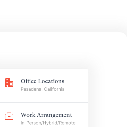
Office Locations
Pasadena, California
Work Arrangement
In-Person/Hybrid/Remote