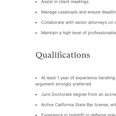
Assist in client meetings
Manage caseloads and ensure deadlin
Collaborate with senior attorneys on 
Maintain a high level of professionali
Qualifications
At least 1 year of experience handlin
argument strongly preferred
Juris Doctorate degree from an accre
Active California State Bar license, wi
Experience in plaintiff or defense si