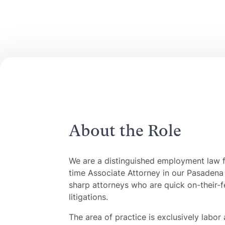
About the Role
We are a distinguished employment law fi
time Associate Attorney in our Pasadena 
sharp attorneys who are quick on-their-fee
litigations.
The area of practice is exclusively labo