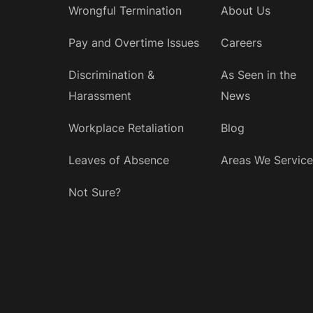
Wrongful Termination
About Us
Pay and Overtime Issues
Careers
Discrimination &
As Seen in the
Harassment
News
Workplace Retaliation
Blog
Leaves of Absence
Areas We Service
Not Sure?