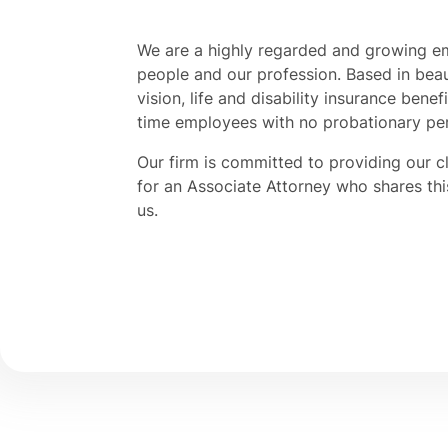
We are a highly regarded and growing e
people and our profession. Based in beaut
vision, life and disability insurance benef
time employees with no probationary pe
Our firm is committed to providing our c
for an Associate Attorney who shares th
us.