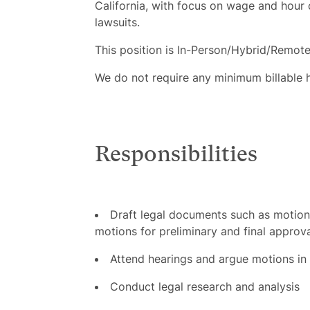
California, with focus on wage and hour
lawsuits.
This position is In-Person/Hybrid/Remote
We do not require any minimum billable 
Responsibilities
Draft legal documents such as motions,
motions for preliminary and final approv
Attend hearings and argue motions in 
Conduct legal research and analysis