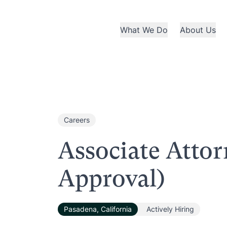
What We Do
About Us
Careers
Associate Atto
Approval)
Pasadena, California
Actively Hiring