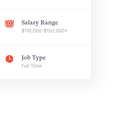
Salary Range
$110,000-$150,000+
Job Type
Full-Time