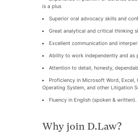
is a plus
Superior oral advocacy skills and con
Great analytical and critical thinking sk
Excellent communication and interpers
Ability to work independently and as 
Attention to detail, honesty, dependab
Proficiency in Microsoft Word, Excel,
Operating System, and other Litigation 
Fluency in English (spoken & written).
Why join D.Law?