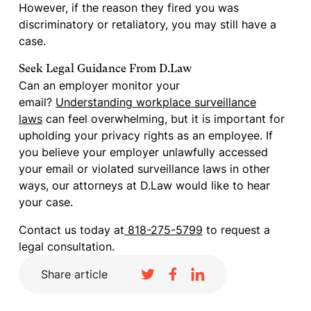
However, if the reason they fired you was
discriminatory or retaliatory, you may still have a
case.
Seek Legal Guidance From D.Law
Can an employer monitor your
email?
Understanding workplace surveillance
laws
can feel overwhelming, but it is important for
upholding your privacy rights as an employee. If
you believe your employer unlawfully accessed
your email or violated surveillance laws in other
ways, our attorneys at D.Law would like to hear
your case.
Contact us today at
818-275-5799
to request a
legal consultation.
Share article