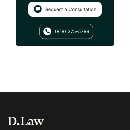
Request a Consultation
(818) 275-5799