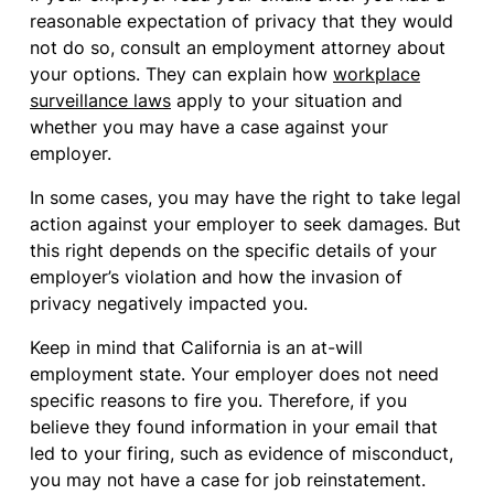
reasonable expectation of privacy that they would
not do so, consult an employment attorney about
your options. They can explain how
workplace
surveillance laws
apply to your situation and
whether you may have a case against your
employer.
In some cases, you may have the right to take legal
action against your employer to seek damages. But
this right depends on the specific details of your
employer’s violation and how the invasion of
privacy negatively impacted you.
Keep in mind that California is an at-will
employment state. Your employer does not need
specific reasons to fire you. Therefore, if you
believe they found information in your email that
led to your firing, such as evidence of misconduct,
you may not have a case for job reinstatement.