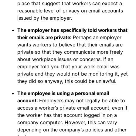
place that suggest that workers can expect a
reasonable level of privacy on email accounts
issued by the employer.
The employer has specifically told workers that
their emails are private
: Perhaps an employer
wants workers to believe that their emails are
private so that they communicate more freely
about workplace issues or concerns. If an
employer told you that your work email was
private and they would not be monitoring it, yet
they did so anyway, this could be unlawful.
The employee is using a personal email
account
: Employers may not legally be able to
access a worker’s private email account, even if
the worker has that account logged in on a
company computer. However, this can vary
depending on the company’s policies and other