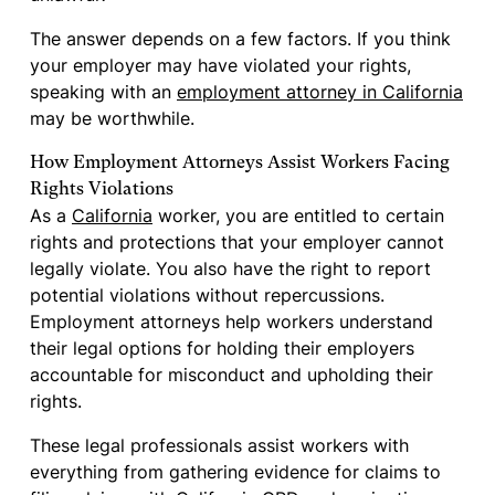
The answer depends on a few factors. If you think
your employer may have violated your rights,
speaking with an
employment attorney in California
may be worthwhile.
How Employment Attorneys Assist Workers Facing
Rights Violations
As a
California
worker, you are entitled to certain
rights and protections that your employer cannot
legally violate. You also have the right to report
potential violations without repercussions.
Employment attorneys help workers understand
their legal options for holding their employers
accountable for misconduct and upholding their
rights.
These legal professionals assist workers with
everything from gathering evidence for claims to