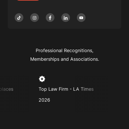
Professional Recognitions,
Memberships and Associations.
es
Top Law Firm - LA Times
Super L
2026
2025