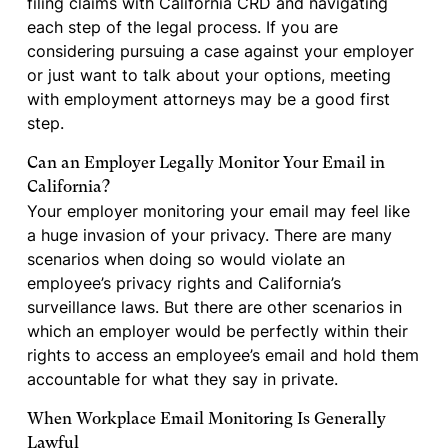
filing claims with California CRD and navigating
each step of the legal process. If you are
considering pursuing a case against your employer
or just want to talk about your options, meeting
with employment attorneys may be a good first
step.
Can an Employer Legally Monitor Your Email in
California?
Your employer monitoring your email may feel like
a huge invasion of your privacy. There are many
scenarios when doing so would violate an
employee’s privacy rights and California’s
surveillance laws. But there are other scenarios in
which an employer would be perfectly within their
rights to access an employee’s email and hold them
accountable for what they say in private.
When Workplace Email Monitoring Is Generally
Lawful