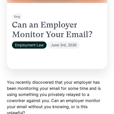
Blog
Can an Employer
Monitor Your Email?
Employment Law
June 3rd, 2026
You recently discovered that your employer has
been monitoring your email for some time and is
using something you privately relayed to a
coworker against you. Can an employer monitor
your email without you knowing, or is this
unlawful?