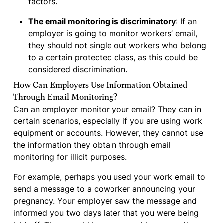
factors.
The email monitoring is discriminatory
: If an
employer is going to monitor workers’ email,
they should not single out workers who belong
to a certain protected class, as this could be
considered discrimination.
How Can Employers Use Information Obtained
Through Email Monitoring?
Can an employer monitor your email? They can in
certain scenarios, especially if you are using work
equipment or accounts. However, they cannot use
the information they obtain through email
monitoring for illicit purposes.
For example, perhaps you used your work email to
send a message to a coworker announcing your
pregnancy. Your employer saw the message and
informed you two days later that you were being