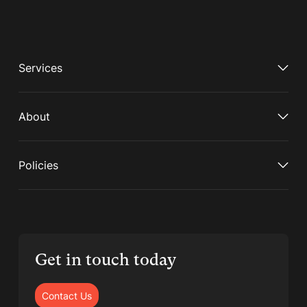
Services
About
Policies
Get in touch today
Contact Us