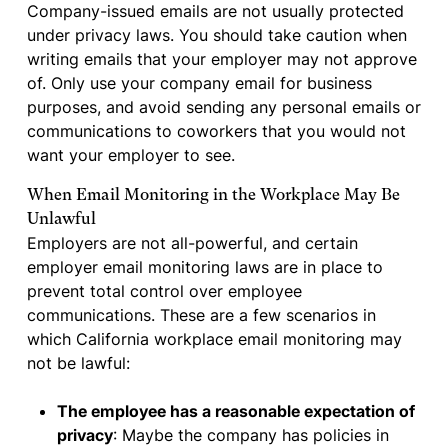
Company-issued emails are not usually protected
under privacy laws. You should take caution when
writing emails that your employer may not approve
of. Only use your company email for business
purposes, and avoid sending any personal emails or
communications to coworkers that you would not
want your employer to see.
When Email Monitoring in the Workplace May Be
Unlawful
Employers are not all-powerful, and certain
employer email monitoring laws are in place to
prevent total control over employee
communications. These are a few scenarios in
which California workplace email monitoring may
not be lawful:
The employee has a reasonable expectation of
privacy
: Maybe the company has policies in