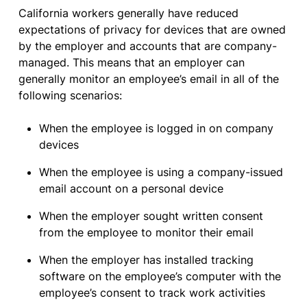
California workers generally have reduced
expectations of privacy for devices that are owned
by the employer and accounts that are company-
managed. This means that an employer can
generally monitor an employee’s email in all of the
following scenarios:
When the employee is logged in on company
devices
When the employee is using a company-issued
email account on a personal device
When the employer sought written consent
from the employee to monitor their email
When the employer has installed tracking
software on the employee’s computer with the
employee’s consent to track work activities