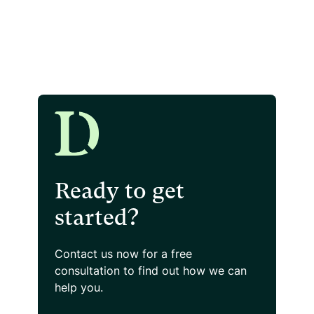
Ready to get
started?
Contact us now for a free
consultation
to find out how we can
help you.