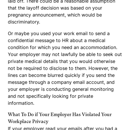
laid off. There could be a reasonable assumption
that the layoff decision was based on your
pregnancy announcement, which would be
discriminatory.
Or maybe you used your work email to send a
confidential message to HR about a medical
condition for which you need an accommodation.
Your employer may not lawfully be able to seek out
private medical details that you would otherwise
not be required to disclose to them. However, the
lines can become blurred quickly if you send the
message through a company email account, and
your employer is conducting general monitoring
and not specifically looking for private
information.
What To Do if Your Employer Has Violated Your
Workplace Privacy
If your employer read your emails after you had a