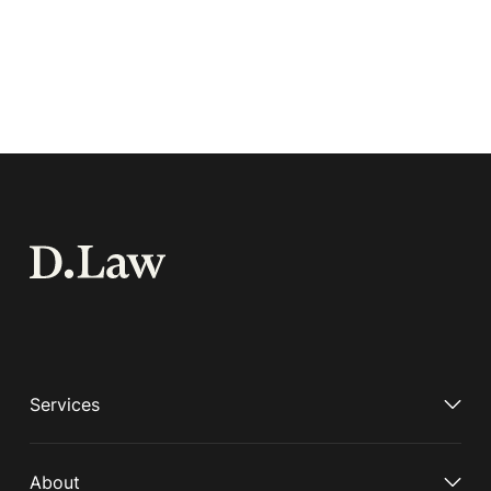
Services
About