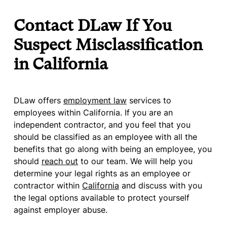
Contact DLaw If You
Suspect Misclassification
in California
DLaw offers
employment law
services to
employees within California. If you are an
independent contractor, and you feel that you
should be classified as an employee with all the
benefits that go along with being an employee, you
should
reach out
to our team. We will help you
determine your legal rights as an employee or
contractor within
California
and discuss with you
the legal options available to protect yourself
against employer abuse.