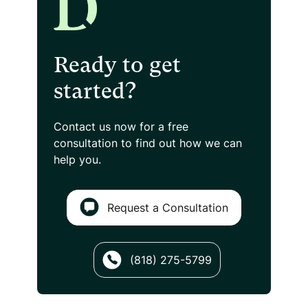
Ready to get
started?
Contact us now for a free
consultation
to find out how we can
help you.
Request a Consultation
(818) 275-5799