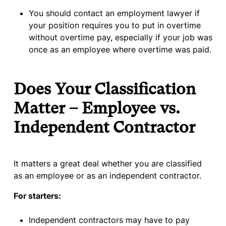
You should contact an employment lawyer if
your position requires you to put in overtime
without overtime pay, especially if your job was
once as an employee where overtime was paid.
Does Your Classification
Matter – Employee vs.
Independent Contractor
It matters a great deal whether you are classified
as an employee or as an independent contractor.
For starters:
Independent contractors may have to pay