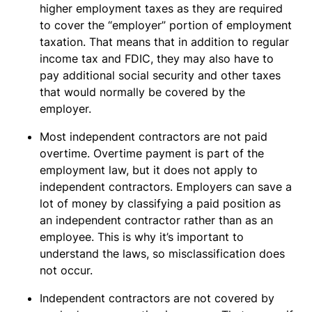
higher employment taxes as they are required
to cover the “employer” portion of employment
taxation. That means that in addition to regular
income tax and FDIC, they may also have to
pay additional social security and other taxes
that would normally be covered by the
employer.
Most independent contractors are not paid
overtime. Overtime payment is part of the
employment law, but it does not apply to
independent contractors. Employers can save a
lot of money by classifying a paid position as
an independent contractor rather than as an
employee. This is why it’s important to
understand the laws, so misclassification does
not occur.
Independent contractors are not covered by