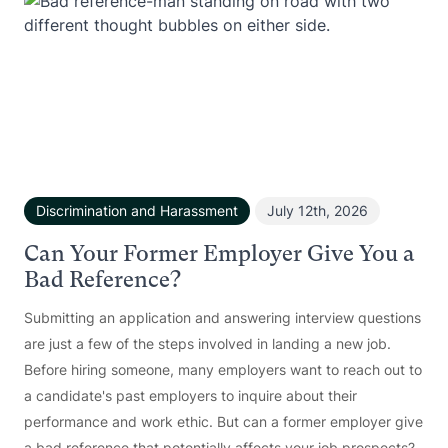
Discrimination and Harassment
July 12th, 2026
Can Your Former Employer Give You a
Bad Reference?
Submitting an application and answering interview questions
are just a few of the steps involved in landing a new job.
Before hiring someone, many employers want to reach out to
a candidate's past employers to inquire about their
performance and work ethic. But can a former employer give
a bad reference that potentially affects your job prospects?