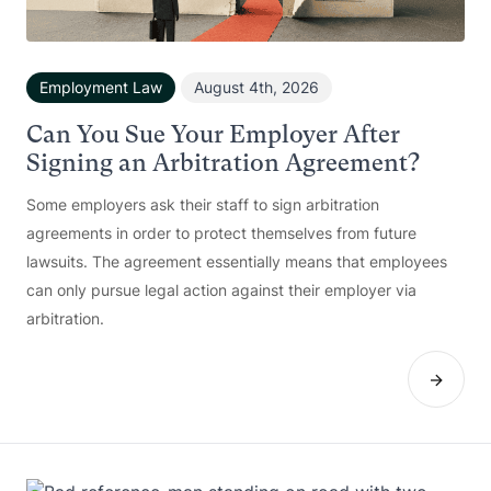
Employment Law
August 4th, 2026
Can You Sue Your Employer After
Signing an Arbitration Agreement?
Some employers ask their staff to sign arbitration
agreements in order to protect themselves from future
lawsuits. The agreement essentially means that employees
can only pursue legal action against their employer via
arbitration.