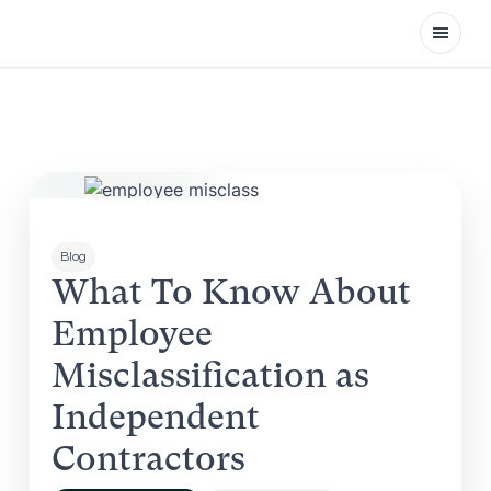
Open
Blog
What To Know About
Employee
Misclassification as
Independent
Contractors