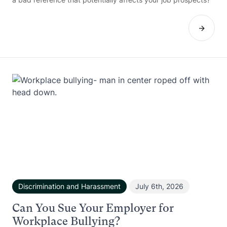
Discrimination and Harassment
July 6th, 2026
Can You Sue Your Employer for
Workplace Bullying?