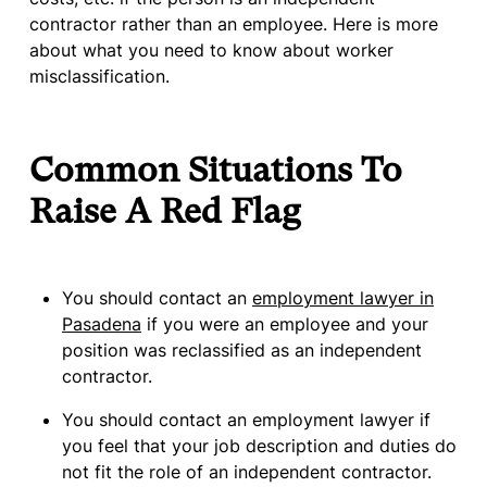
contractor rather than an employee. Here is more
about what you need to know about worker
misclassification.
Common Situations To
Raise A Red Flag
You should contact an
employment lawyer in
Pasadena
if you were an employee and your
position was reclassified as an independent
contractor.
You should contact an employment lawyer if
you feel that your job description and duties do
not fit the role of an independent contractor.