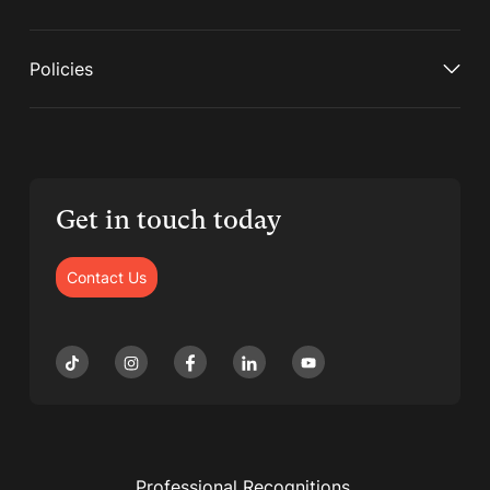
Policies
Get in touch today
Contact Us
Professional Recognitions,