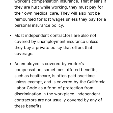
worker’s compensation insurance. That means if
they are hurt while working, they must pay for
their own medical care. They will also not be
reimbursed for lost wages unless they pay for a
personal insurance policy.
Most independent contractors are also not
covered by unemployment insurance unless
they buy a private policy that offers that
coverage.
An employee is covered by worker’s
compensation, sometimes offered benefits,
such as healthcare, is often paid overtime,
unless exempt, and is covered by the California
Labor Code as a form of protection from
discrimination in the workplace. Independent
contractors are not usually covered by any of
these benefits.