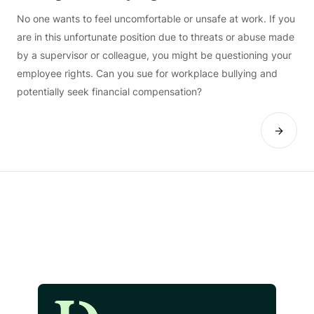
No one wants to feel uncomfortable or unsafe at work. If you
are in this unfortunate position due to threats or abuse made
by a supervisor or colleague, you might be questioning your
employee rights. Can you sue for workplace bullying and
potentially seek financial compensation?