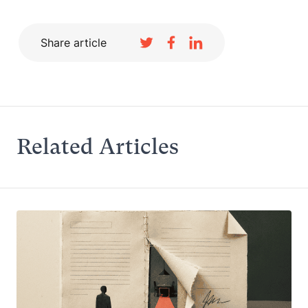
Share article
Related Articles