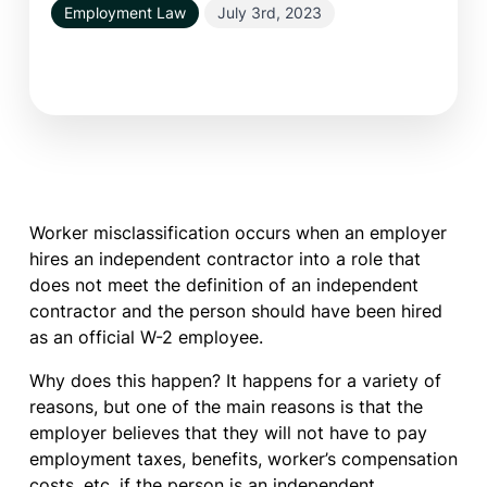
Employment Law
July 3rd, 2023
Worker misclassification occurs when an employer
hires an independent contractor into a role that
does not meet the definition of an independent
contractor and the person should have been hired
as an official W-2 employee.
Why does this happen? It happens for a variety of
reasons, but one of the main reasons is that the
employer believes that they will not have to pay
employment taxes, benefits, worker’s compensation
costs, etc. if the person is an independent