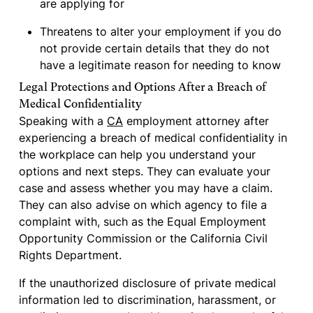
are applying for
Threatens to alter your employment if you do
not provide certain details that they do not
have a legitimate reason for needing to know
Legal Protections and Options After a Breach of
Medical Confidentiality
Speaking with a
CA
employment attorney after
experiencing a breach of medical confidentiality in
the workplace can help you understand your
options and next steps. They can evaluate your
case and assess whether you may have a claim.
They can also advise on which agency to file a
complaint with, such as the Equal Employment
Opportunity Commission or the California Civil
Rights Department.
If the unauthorized disclosure of private medical
information led to discrimination, harassment, or