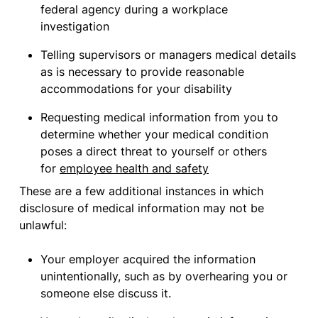
federal agency during a workplace
investigation
Telling supervisors or managers medical details
as is necessary to provide reasonable
accommodations for your disability
Requesting medical information from you to
determine whether your medical condition
poses a direct threat to yourself or others
for
employee health and safety
These are a few additional instances in which
disclosure of medical information may not be
unlawful:
Your employer acquired the information
unintentionally, such as by overhearing you or
someone else discuss it.