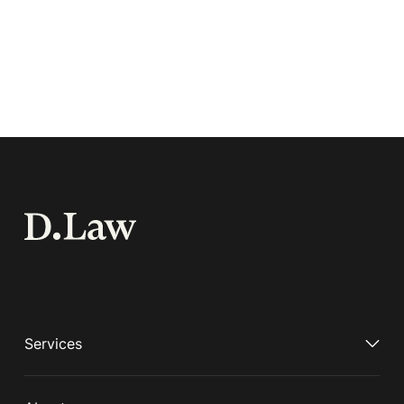
Services