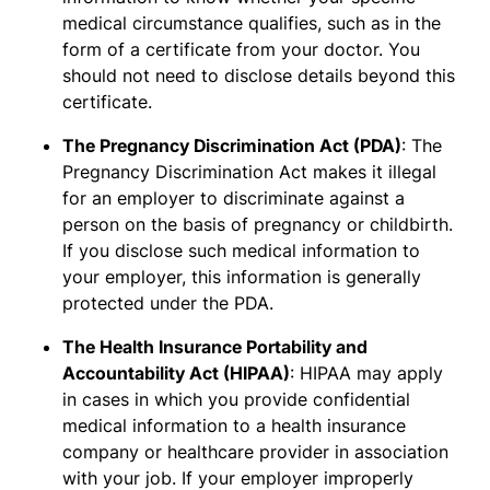
medical circumstance qualifies, such as in the
form of a certificate from your doctor. You
should not need to disclose details beyond this
certificate.
The Pregnancy Discrimination Act (PDA)
: The
Pregnancy Discrimination Act makes it illegal
for an employer to discriminate against a
person on the basis of pregnancy or childbirth.
If you disclose such medical information to
your employer, this information is generally
protected under the PDA.
The Health Insurance Portability and
Accountability Act (HIPAA)
: HIPAA may apply
in cases in which you provide confidential
medical information to a health insurance
company or healthcare provider in association
with your job. If your employer improperly