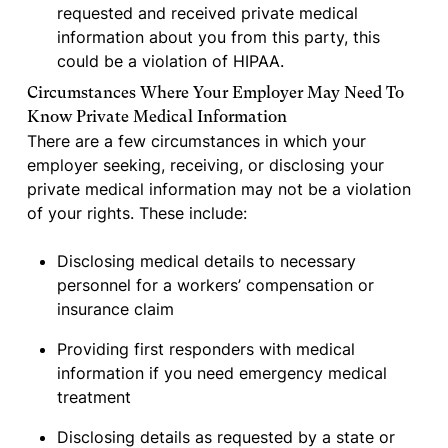
requested and received private medical
information about you from this party, this
could be a violation of HIPAA.
Circumstances Where Your Employer May Need To
Know Private Medical Information
There are a few circumstances in which your
employer seeking, receiving, or disclosing your
private medical information may not be a violation
of your rights. These include:
Disclosing medical details to necessary
personnel for a workers’ compensation or
insurance claim
Providing first responders with medical
information if you need emergency medical
treatment
Disclosing details as requested by a state or