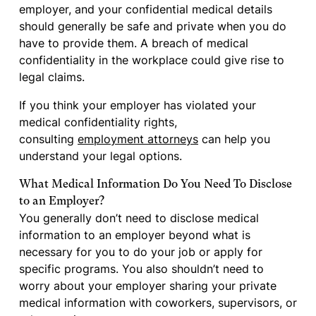
employer, and your confidential medical details
should generally be safe and private when you do
have to provide them. A breach of medical
confidentiality in the workplace could give rise to
legal claims.
If you think your employer has violated your
medical confidentiality rights,
consulting
employment attorneys
can help you
understand your legal options.
What Medical Information Do You Need To Disclose
to an Employer?
You generally don’t need to disclose medical
information to an employer beyond what is
necessary for you to do your job or apply for
specific programs. You also shouldn’t need to
worry about your employer sharing your private
medical information with coworkers, supervisors, or