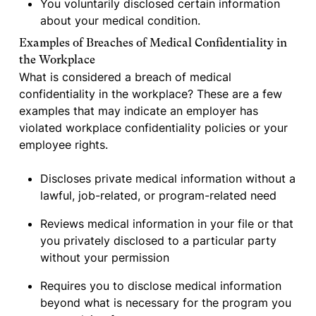
You voluntarily disclosed certain information
about your medical condition.
Examples of Breaches of Medical Confidentiality in
the Workplace
What is considered a breach of medical
confidentiality in the workplace? These are a few
examples that may indicate an employer has
violated workplace confidentiality policies or your
employee rights.
Discloses private medical information without a
lawful, job-related, or program-related need
Reviews medical information in your file or that
you privately disclosed to a particular party
without your permission
Requires you to disclose medical information
beyond what is necessary for the program you