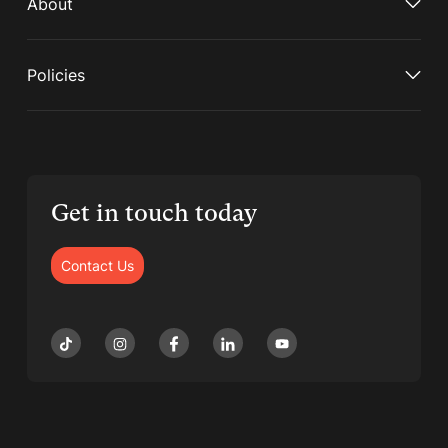
About
Policies
Get in touch today
Contact Us