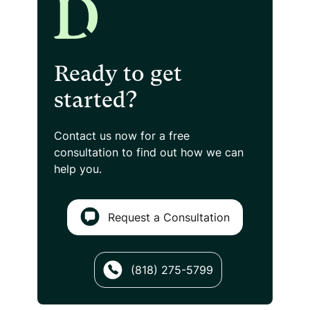
Ready to get
started?
Contact us now for a free
consultation
to find out how we can
help you.
Request a Consultation
(818) 275-5799