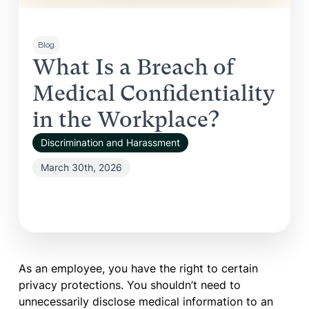
Blog
What Is a Breach of
Medical Confidentiality
in the Workplace?
Discrimination and Harassment
March 30th, 2026
As an employee, you have the right to certain
privacy protections. You shouldn’t need to
unnecessarily disclose medical information to an