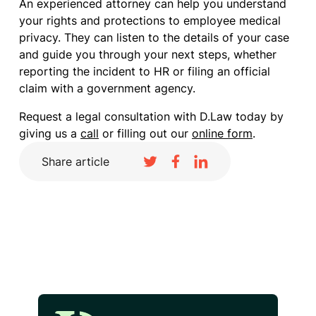
An experienced attorney can help you understand
your rights and protections to employee medical
privacy. They can listen to the details of your case
and guide you through your next steps, whether
reporting the incident to HR or filing an official
claim with a government agency.
Request a legal consultation with D.Law today by
giving us a
call
or filling out our
online form
.
Share article