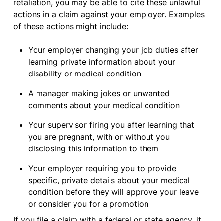
retaliation, you may be able to cite these unlawful
actions in a claim against your employer. Examples
of these actions might include:
Your employer changing your job duties after
learning private information about your
disability or medical condition
A manager making jokes or unwanted
comments about your medical condition
Your supervisor firing you after learning that
you are pregnant, with or without you
disclosing this information to them
Your employer requiring you to provide
specific, private details about your medical
condition before they will approve your leave
or consider you for a promotion
If you file a claim with a federal or state agency, it