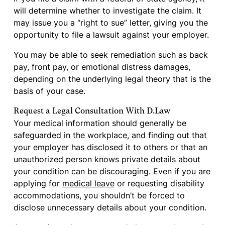
will determine whether to investigate the claim. It
may issue you a “right to sue” letter, giving you the
opportunity to file a lawsuit against your employer.
You may be able to seek remediation such as back
pay, front pay, or emotional distress damages,
depending on the underlying legal theory that is the
basis of your case.
Request a Legal Consultation With D.Law
Your medical information should generally be
safeguarded in the workplace, and finding out that
your employer has disclosed it to others or that an
unauthorized person knows private details about
your condition can be discouraging. Even if you are
applying for
medical leave
or requesting disability
accommodations, you shouldn’t be forced to
disclose unnecessary details about your condition.