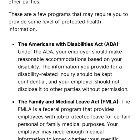
other parties.
These are a few programs that may require you to
provide some level of protected health
information.
The Americans with Disabilities Act (ADA)
:
Under the ADA, your employer should make
reasonable accommodations based on your
disability. The information you provide for a
disability-related inquiry should be kept
confidential, and your employer should not
disclose it to other parties without permission.
The Family and Medical Leave Act (FMLA)
: The
FMLA is a federal program that provides
employees with job-protected leave for certain
personal or family medical purposes. Your
employer may need enough medical
information to know whether your specific