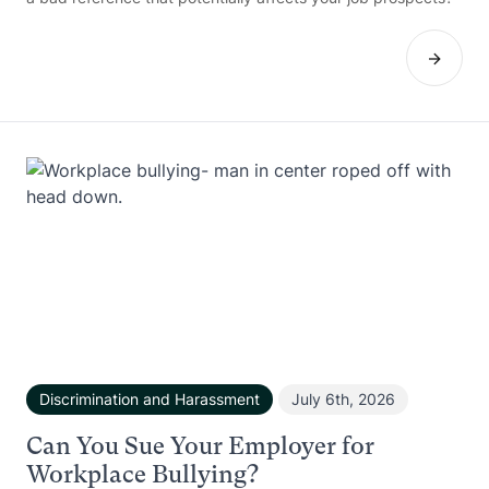
Discrimination and Harassment
July 6th, 2026
Can You Sue Your Employer for
Workplace Bullying?