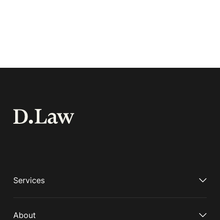
Services
About