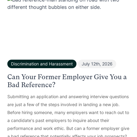
Discrimination and Harassment
July 12th, 2026
Can Your Former Employer Give You a
Bad Reference?
Submitting an application and answering interview questions
are just a few of the steps involved in landing a new job.
Before hiring someone, many employers want to reach out to
a candidate's past employers to inquire about their
performance and work ethic. But can a former employer give
a bad reference that potentially affects your job prospects?