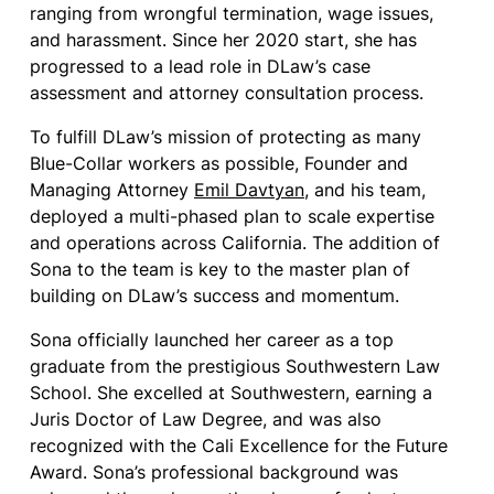
ranging from wrongful termination, wage issues,
and harassment. Since her 2020 start, she has
progressed to a lead role in DLaw’s case
assessment and attorney consultation process.
To fulfill DLaw’s mission of protecting as many
Blue-Collar workers as possible, Founder and
Managing Attorney
Emil Davtyan
, and his team,
deployed a multi-phased plan to scale expertise
and operations across California. The addition of
Sona to the team is key to the master plan of
building on DLaw’s success and momentum.
Sona officially launched her career as a top
graduate from the prestigious Southwestern Law
School. She excelled at Southwestern, earning a
Juris Doctor of Law Degree, and was also
recognized with the Cali Excellence for the Future
Award. Sona’s professional background was