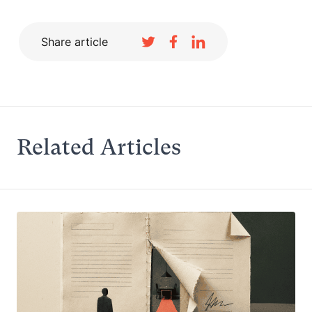
Share article
Related Articles