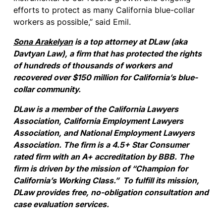
efforts to protect as many California blue-collar
workers as possible,” said Emil.
Sona Arakelyan
is a top attorney at DLaw (aka
Davtyan Law), a
firm that
has protected the rights
of hundreds of thousands of workers and
recovered over $150 million for California’s blue-
collar community.
DLaw is a member of the California Lawyers
Association, California Employment Lawyers
Association, and National Employment Lawyers
Association. The firm is a 4.5+ Star Consumer
rated firm with an A+ accreditation by BBB. The
firm is driven by the mission of “Champion for
California’s Working Class.” To fulfill its mission,
DLaw provides free, no-obligation consultation and
case evaluation services.