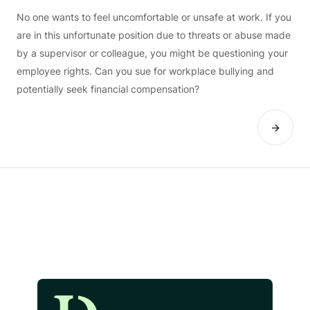
No one wants to feel uncomfortable or unsafe at work. If you
are in this unfortunate position due to threats or abuse made
by a supervisor or colleague, you might be questioning your
employee rights. Can you sue for workplace bullying and
potentially seek financial compensation?