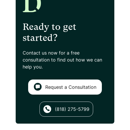
Ready to get
started?
Contact us now for a free
consultation
to find out how we can
help you.
Request a Consultation
(818) 275-5799