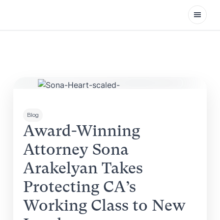
Open
Blog
Award-Winning
Attorney Sona
Arakelyan Takes
Protecting CA’s
Working Class to New