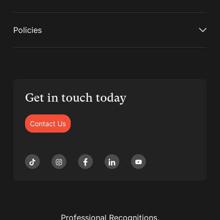
Policies
Get in touch today
Contact Us
Professional Recognitions,