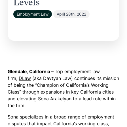
Levels
Employment Law
April 28th, 2022
Glendale, California – ­
Top employment law
firm,
DLaw
(aka Davtyan Law) continues its mission
of being the “Champion of California’s Working
Class” through expansions in key California cities
and elevating Sona Arakelyan to a lead role within
the firm.
Sona specializes in a broad range of employment
disputes that impact California’s working class,