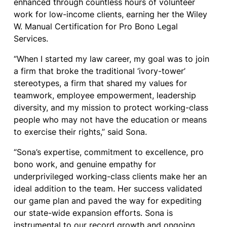
enhanced through countless hours of volunteer
work for low-income clients, earning her the Wiley
W. Manual Certification for Pro Bono Legal
Services.
“When I started my law career, my goal was to join
a firm that broke the traditional ‘ivory-tower’
stereotypes, a firm that shared my values for
teamwork, employee empowerment, leadership
diversity, and my mission to protect working-class
people who may not have the education or means
to exercise their rights,” said Sona.
“Sona’s expertise, commitment to excellence, pro
bono work, and genuine empathy for
underprivileged working-class clients make her an
ideal addition to the team. Her success validated
our game plan and paved the way for expediting
our state-wide expansion efforts. Sona is
instrumental to our record growth and ongoing