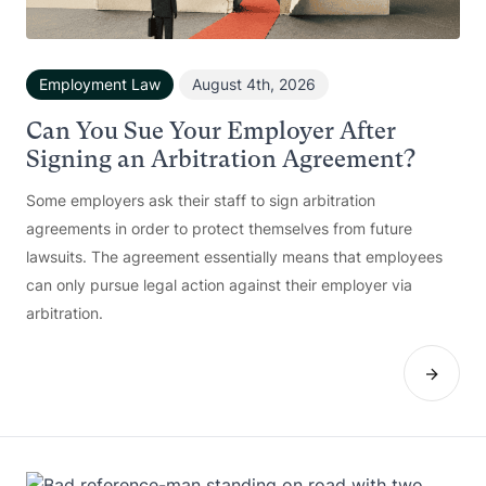
Employment Law
August 4th, 2026
Can You Sue Your Employer After
Signing an Arbitration Agreement?
Some employers ask their staff to sign arbitration
agreements in order to protect themselves from future
lawsuits. The agreement essentially means that employees
can only pursue legal action against their employer via
arbitration.