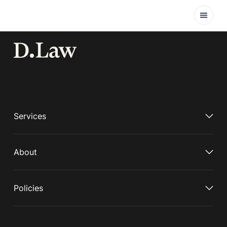
Open
Services
About
Policies