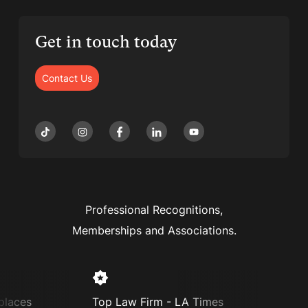
Get in touch today
Contact Us
Professional Recognitions,
Memberships and Associations.
places
Top Law Firm - LA Times
Supe