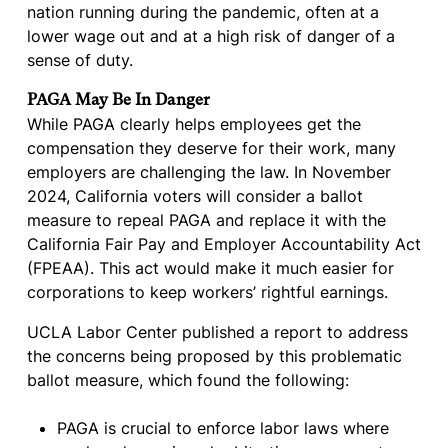
nation running during the pandemic, often at a
lower wage out and at a high risk of danger of a
sense of duty.
PAGA May Be In Danger
While PAGA clearly helps employees get the
compensation they deserve for their work, many
employers are challenging the law. In November
2024, California voters will consider a ballot
measure to repeal PAGA and replace it with the
California Fair Pay and Employer Accountability Act
(FPEAA). This act would make it much easier for
corporations to keep workers’ rightful earnings.
UCLA Labor Center published a report to address
the concerns being proposed by this problematic
ballot measure, which found the following:
PAGA is crucial to enforce labor laws where