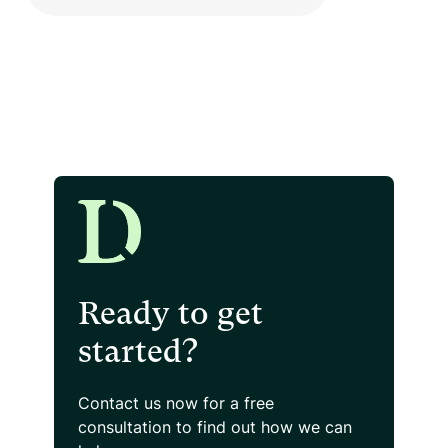
Ready to get
started?
Contact us now for a free
consultation
to find out how we can