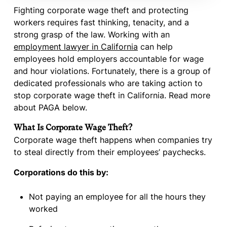
Fighting corporate wage theft and protecting
workers requires fast thinking, tenacity, and a
strong grasp of the law. Working with an
employment lawyer in California
can help
employees hold employers accountable for wage
and hour violations. Fortunately, there is a group of
dedicated professionals who are taking action to
stop corporate wage theft in California. Read more
about PAGA below.
What Is Corporate Wage Theft?
Corporate wage theft happens when companies try
to steal directly from their employees’ paychecks.
Corporations do this by:
Not paying an employee for all the hours they
worked