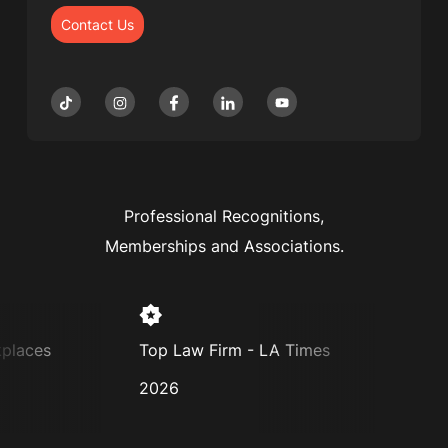
Contact Us
Professional Recognitions,
Memberships and Associations.
aces
Top Law Firm - LA Times
Super 
2026
2025