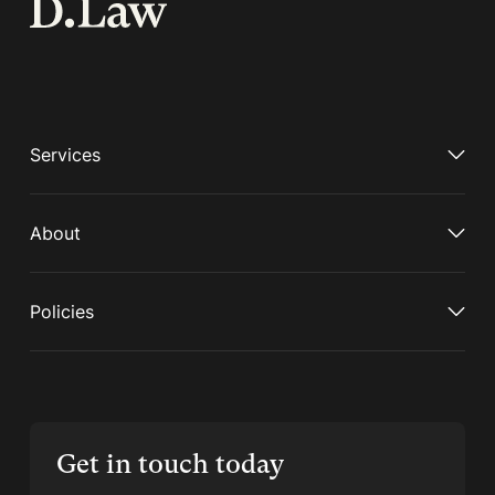
Services
About
Policies
Get in touch today