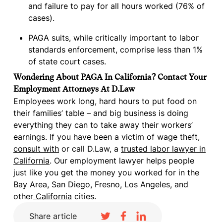
and failure to pay for all hours worked (76% of
cases).
PAGA suits, while critically important to labor
standards enforcement, comprise less than 1%
of state court cases.
Wondering About PAGA In California? Contact Your
Employment Attorneys At D.Law
Employees work long, hard hours to put food on
their families’ table – and big business is doing
everything they can to take away their workers’
earnings. If you have been a victim of wage theft,
consult with
or call D.Law, a
trusted labor lawyer in
California
. Our employment lawyer helps people
just like you get the money you worked for in the
Bay Area, San Diego, Fresno, Los Angeles, and
other
California
cities.
Share article