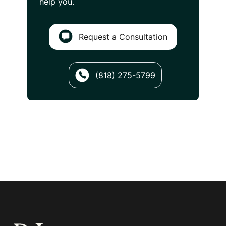
help you.
Request a Consultation
(818) 275-5799