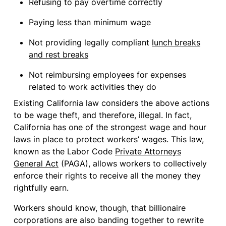
Refusing to pay overtime correctly
Paying less than minimum wage
Not providing legally compliant
lunch breaks
and rest breaks
Not reimbursing employees for expenses
related to work activities they do
Existing California law considers the above actions
to be wage theft, and therefore, illegal. In fact,
California has one of the strongest wage and hour
laws in place to protect workers’ wages. This law,
known as the Labor Code
Private Attorneys
General Act
(PAGA), allows workers to collectively
enforce their rights to receive all the money they
rightfully earn.
Workers should know, though, that billionaire
corporations are also banding together to rewrite