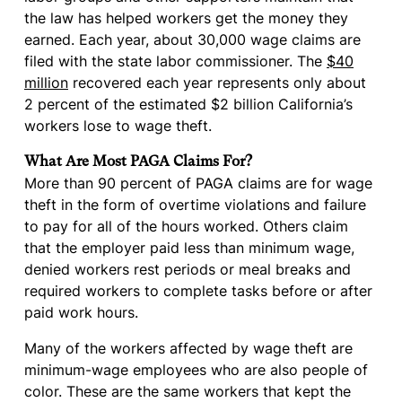
the law has helped workers get the money they
earned. Each year, about 30,000 wage claims are
filed with the state labor commissioner. The
$40
million
recovered each year represents only about
2 percent of the estimated $2 billion California’s
workers lose to wage theft.
What Are Most PAGA Claims For?
More than 90 percent of PAGA claims are for wage
theft in the form of overtime violations and failure
to pay for all of the hours worked. Others claim
that the employer paid less than minimum wage,
denied workers rest periods or meal breaks and
required workers to complete tasks before or after
paid work hours.
Many of the workers affected by wage theft are
minimum-wage employees who are also people of
color. These are the same workers that kept the