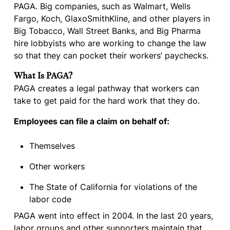
PAGA. Big companies, such as Walmart, Wells
Fargo, Koch, GlaxoSmithKline, and other players in
Big Tobacco, Wall Street Banks, and Big Pharma
hire lobbyists who are working to change the law
so that they can pocket their workers’ paychecks.
What Is PAGA?
PAGA creates a legal pathway that workers can
take to get paid for the hard work that they do.
Employees can file a claim on behalf of:
Themselves
Other workers
The State of California for violations of the
labor code
PAGA went into effect in 2004. In the last 20 years,
labor groups and other supporters maintain that