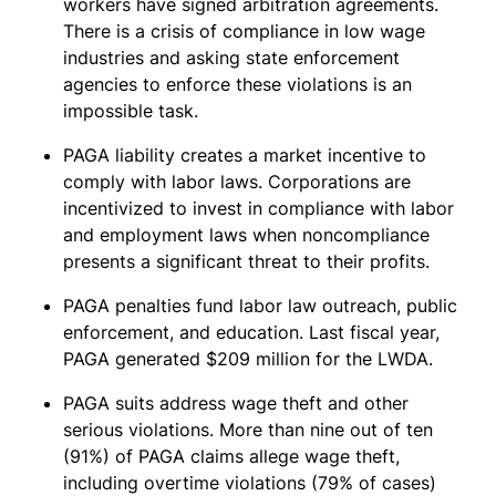
workers have signed arbitration agreements.
There is a crisis of compliance in low wage
industries and asking state enforcement
agencies to enforce these violations is an
impossible task.
PAGA liability creates a market incentive to
comply with labor laws. Corporations are
incentivized to invest in compliance with labor
and employment laws when noncompliance
presents a significant threat to their profits.
PAGA penalties fund labor law outreach, public
enforcement, and education. Last fiscal year,
PAGA generated $209 million for the LWDA.
PAGA suits address wage theft and other
serious violations. More than nine out of ten
(91%) of PAGA claims allege wage theft,
including overtime violations (79% of cases)