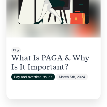
Blog
What Is PAGA & Why
Is It Important?
Pay and overtime issues
March 5th, 2024