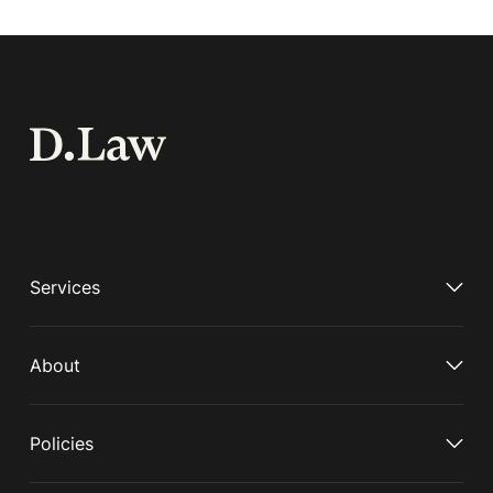
Services
About
Policies