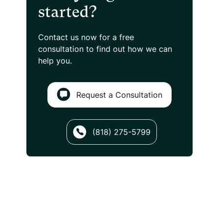
started?
Contact us now for a free
consultation
to find out how we can
help you.
Request a Consultation
(818) 275-5799