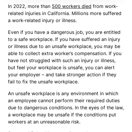
In 2022, more than
500 workers died
from work-
related injuries in California. Millions more suffered
a work-related injury or illness.
Even if you have a dangerous job, you are entitled
to a safe workplace. If you have suffered an injury
or illness due to an unsafe workplace, you may be
able to collect extra worker’s compensation. If you
have not struggled with such an injury or illness,
but feel your workplace is unsafe, you can alert
your employer – and take stronger action if they
fail to fix the unsafe workplace.
An unsafe workplace is any environment in which
an employee cannot perform their required duties
due to dangerous conditions. In the eyes of the law,
a workplace may be unsafe if the conditions put
workers at an unreasonable risk.