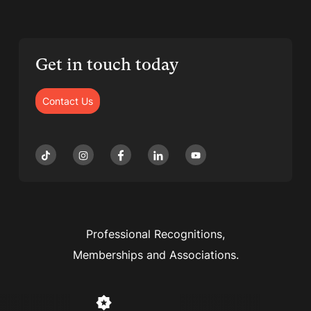
Get in touch today
Contact Us
Professional Recognitions,
Memberships and Associations.