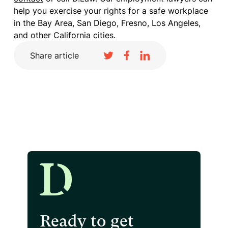
help you exercise your rights for a safe workplace
in the Bay Area, San Diego, Fresno, Los Angeles,
and other California cities.
Share article
Ready to get