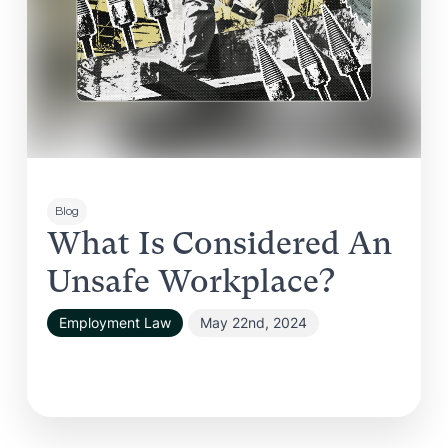
Blog
What Is Considered An
Unsafe Workplace?
Employment Law
May 22nd, 2024