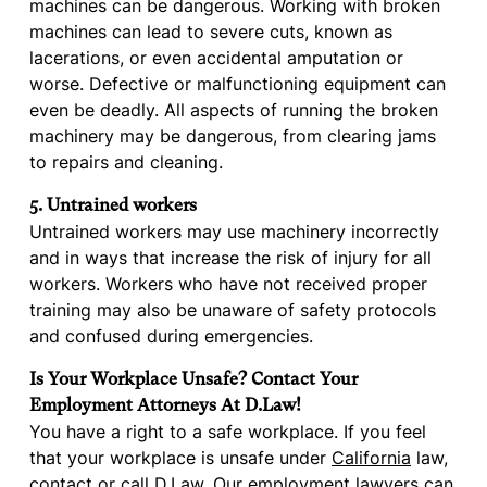
machines can be dangerous. Working with broken
machines can lead to severe cuts, known as
lacerations, or even accidental amputation or
worse. Defective or malfunctioning equipment can
even be deadly. All aspects of running the broken
machinery may be dangerous, from clearing jams
to repairs and cleaning.
5. Untrained workers
Untrained workers may use machinery incorrectly
and in ways that increase the risk of injury for all
workers. Workers who have not received proper
training may also be unaware of safety protocols
and confused during emergencies.
Is Your Workplace Unsafe? Contact Your
Employment Attorneys At D.Law!
You have a right to a safe workplace. If you feel
that your workplace is unsafe under
California
law,
contact
or call D.Law. Our employment lawyers can