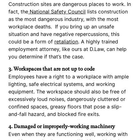
Construction sites are dangerous places to work. In
fact, the
National Safety Council
lists construction
as the most dangerous industry, with the most
workplace deaths. If you bring up an unsafe
situation and have negative repercussions, this
could be a form of
retaliation
. A highly trained
employment attorney, like ours at D.Law, can help
you determine if that’s the case.
3. Workspaces that are not up to code
Employees have a right to a workplace with ample
lighting, safe electrical systems, and working
equipment. The workspace should also be free of
excessively loud noises, dangerously cluttered or
confined spaces, greasy floors that pose a slip-
and-fall hazard, and blocked fire exits.
4. Damaged or improperly-working machinery
Even when they are functioning well, working with