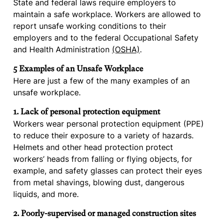
State and federal laws require employers to
maintain a safe workplace. Workers are allowed to
report unsafe working conditions to their
employers and to the federal Occupational Safety
and Health Administration
(OSHA)
.
5 Examples of an Unsafe Workplace
Here are just a few of the many examples of an
unsafe workplace.
1. Lack of personal protection equipment
Workers wear personal protection equipment (PPE)
to reduce their exposure to a variety of hazards.
Helmets and other head protection protect
workers’ heads from falling or flying objects, for
example, and safety glasses can protect their eyes
from metal shavings, blowing dust, dangerous
liquids, and more.
2. Poorly-supervised or managed construction sites