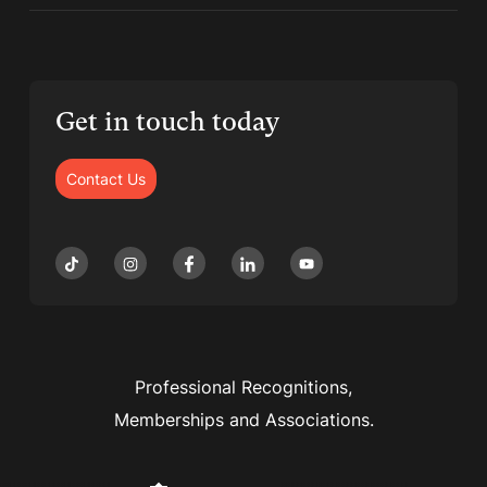
Get in touch today
Contact Us
Professional Recognitions,
Memberships and Associations.