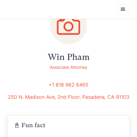
Open
Win Pham
Associate Attorney
+1 818 962 6465
250 N. Madison Ave, 2nd Floor, Pasadena, CA 91103
📓 Fun fact