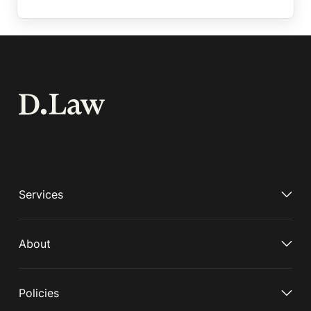
Services
About
Policies