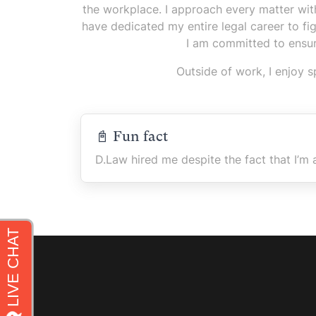
the workplace. I approach every matter with 
have dedicated my entire legal career to fi
I am committed to ensur
Outside of work, I enjoy 
📓 Fun fact
D.Law hired me despite the fact that I’m 