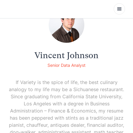
Open
Vincent Johnson
Senior Data Analyst
If Variety is the spice of life, the best culinary
analogy to my life may be a Sichuanese restaurant.
Since graduating from California State University,
Los Angeles with a degree in Business
Administration – Finance & Economics, my resume
has been peppered with stints as a traditional jazz
pianist, chauffeur, antiques dealer, financial auditor,
dog-walker, administrative assistant, math teacher