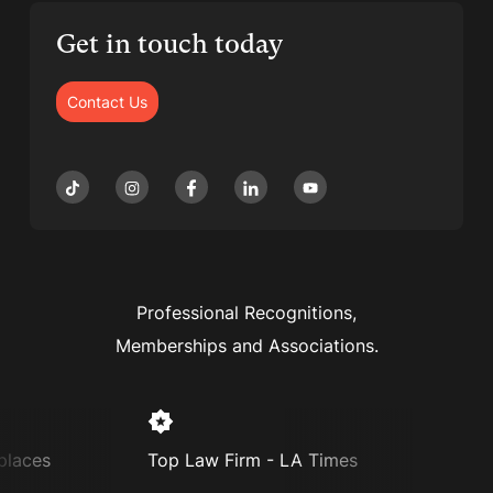
Get in touch today
Contact Us
Professional Recognitions,
Memberships and Associations.
laces
Top Law Firm - LA Times
Super