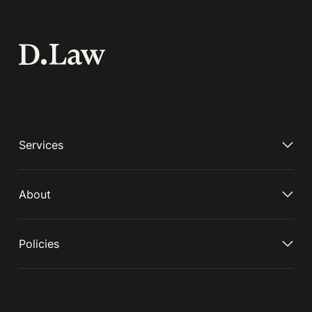
Services
About
Policies