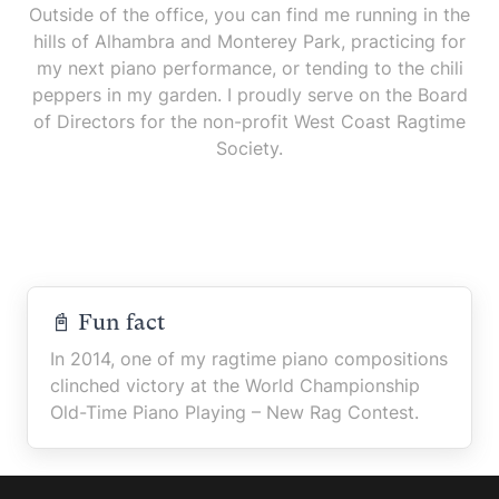
Outside of the office, you can find me running in the
hills of Alhambra and Monterey Park, practicing for
my next piano performance, or tending to the chili
peppers in my garden. I proudly serve on the Board
of Directors for the non-profit West Coast Ragtime
Society.
📓 Fun fact
In 2014, one of my ragtime piano compositions
clinched victory at the World Championship
Old-Time Piano Playing – New Rag Contest.