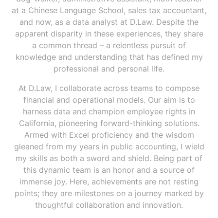
at a Chinese Language School, sales tax accountant,
and now, as a data analyst at D.Law. Despite the
apparent disparity in these experiences, they share
a common thread – a relentless pursuit of
knowledge and understanding that has defined my
professional and personal life.
At D.Law, I collaborate across teams to compose
financial and operational models. Our aim is to
harness data and champion employee rights in
California, pioneering forward-thinking solutions.
Armed with Excel proficiency and the wisdom
gleaned from my years in public accounting, I wield
my skills as both a sword and shield. Being part of
this dynamic team is an honor and a source of
immense joy. Here, achievements are not resting
points; they are milestones on a journey marked by
thoughtful collaboration and innovation.