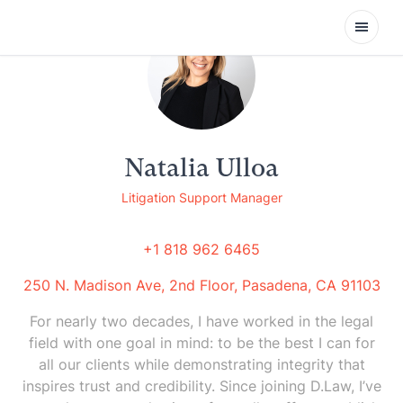
Open
Natalia Ulloa
Litigation Support Manager
+1 818 962 6465
250 N. Madison Ave, 2nd Floor, Pasadena, CA 91103
For nearly two decades, I have worked in the legal
field with one goal in mind: to be the best I can for
all our clients while demonstrating integrity that
inspires trust and credibility. Since joining D.Law, I’ve