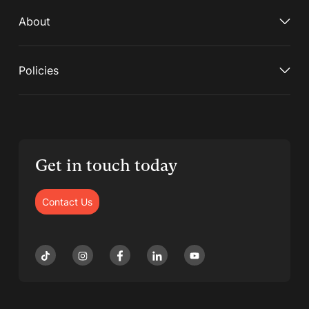
About
Policies
Get in touch today
Contact Us