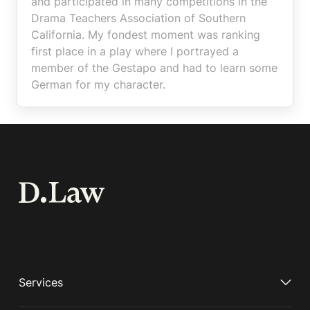
and participated in many competitions in the
Drama Teachers Association of Southern
California. My fondest moment was ranking
first place in a play where I portrayed a
member of the Gestapo and had to learn some
German for my character.
Services