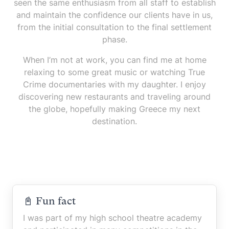
seen the same enthusiasm from all staff to establish
and maintain the confidence our clients have in us,
from the initial consultation to the final settlement
phase.
When I’m not at work, you can find me at home
relaxing to some great music or watching True
Crime documentaries with my daughter. I enjoy
discovering new restaurants and traveling around
the globe, hopefully making Greece my next
destination.
📓 Fun fact
I was part of my high school theatre academy