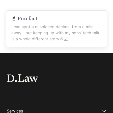
📓 Fun fact
I can spot a misplaced decimal from a mile
away—but keeping up with my sons’ tech talk
is a whole different story.☕️💻
Services