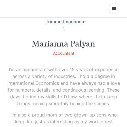
Open
Marianna Palyan
Accountant
I’m an accountant with over 15 years of experience
across a variety of industries. I hold a degree in
International Economics and have always had a love
for numbers, details, and continuous learning. These
days, I bring my skills to D.Law, where I help keep
things running smoothly behind the scenes.
I’m also a proud mom of two grown-up sons who
keep life just as interesting as my work does!