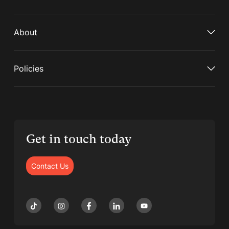
About
Policies
Get in touch today
Contact Us