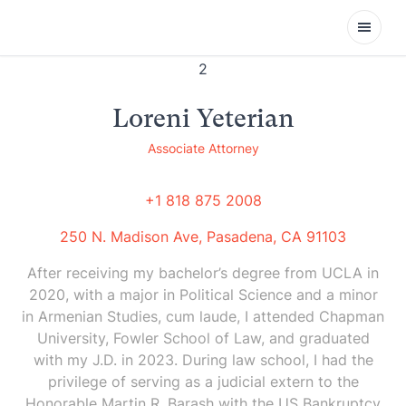
Open
Loreni Yeterian
Associate Attorney
+1 818 875 2008
250 N. Madison Ave, Pasadena, CA 91103
After receiving my bachelor’s degree from UCLA in
2020, with a major in Political Science and a minor
in Armenian Studies, cum laude, I attended Chapman
University, Fowler School of Law, and graduated
with my J.D. in 2023. During law school, I had the
privilege of serving as a judicial extern to the
Honorable Martin R. Barash with the US Bankruptcy