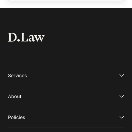
Services
About
Policies