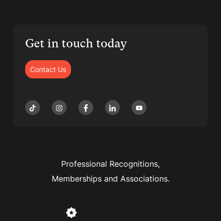
Get in touch today
Contact Us
Professional Recognitions,
Memberships and Associations.