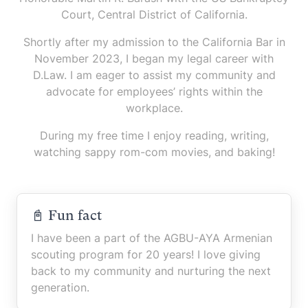
Court, Central District of California.
Shortly after my admission to the California Bar in
November 2023, I began my legal career with
D.Law. I am eager to assist my community and
advocate for employees’ rights within the
workplace.
During my free time I enjoy reading, writing,
watching sappy rom-com movies, and baking!
📓 Fun fact
I have been a part of the AGBU-AYA Armenian
scouting program for 20 years! I love giving
back to my community and nurturing the next
generation.