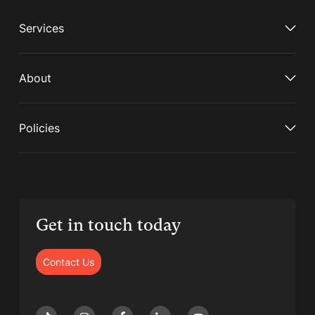
Services
About
Policies
Get in touch today
Contact Us