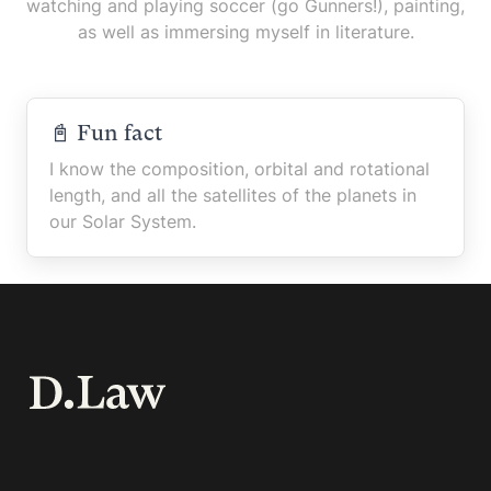
watching and playing soccer (go Gunners!), painting,
as well as immersing myself in literature.
📓 Fun fact
I know the composition, orbital and rotational
length, and all the satellites of the planets in
our Solar System.