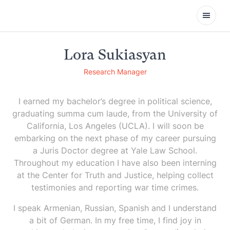
Open
Lora Sukiasyan
Research Manager
I earned my bachelor’s degree in political science,
graduating summa cum laude, from the University of
California, Los Angeles (UCLA). I will soon be
embarking on the next phase of my career pursuing
a Juris Doctor degree at Yale Law School.
Throughout my education I have also been interning
at the Center for Truth and Justice, helping collect
testimonies and reporting war time crimes.
I speak Armenian, Russian, Spanish and I understand
a bit of German. In my free time, I find joy in