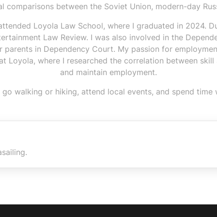
ral comparisons between the Soviet Union, modern-day Russ
 attended Loyola Law School, where I graduated in 2024. Dur
ertainment Law Review. I was also involved in the Depende
for parents in Dependency Court. My passion for employmen
 Loyola, where I researched the correlation between skill ac
and maintain employment.
 to go walking or hiking, attend local events, and spend time
sailing.