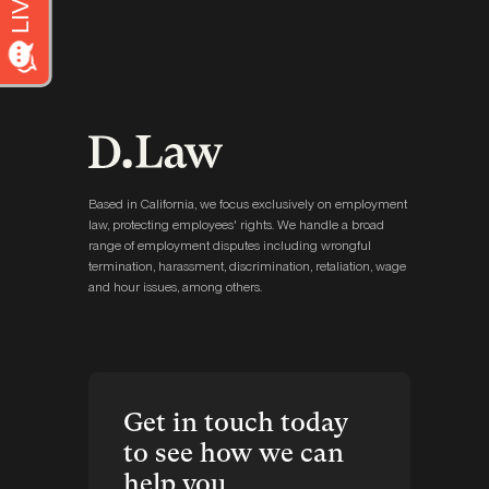
Based in California, we focus exclusively on employment
law, protecting employees' rights. We handle a broad
range of employment disputes including wrongful
termination, harassment, discrimination, retaliation, wage
and hour issues, among others.
Get in touch today
to see how we can
help you