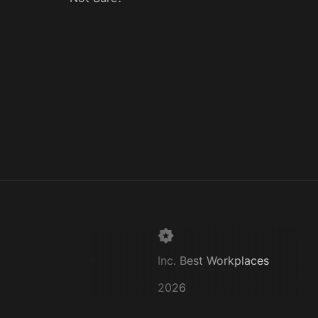
Super Lawyer
Inc. Best Workplaces
2026
2026