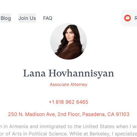
Blog
Join Us
FAQ
Lana Hovhannisyan
Associate Attorney
+1 818 962 6465
250 N. Madison Ave, 2nd Floor, Pasadena, CA 91103
rn in Armenia and immigrated to the United States when I wa
r of Arts in Political Science. While at Berkeley, I speciali