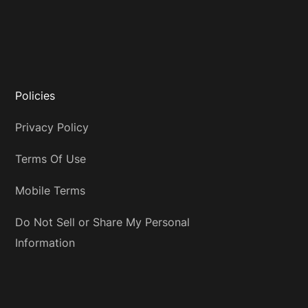
Policies
Privacy Policy
Terms Of Use
Mobile Terms
Do Not Sell or Share My Personal
Information