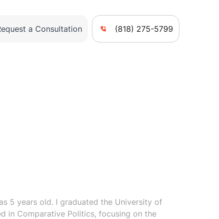
Request a Consultation
(818) 275-5799
s 5 years old. I graduated the University of
zed in Comparative Politics, focusing on the