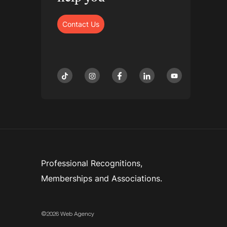
Contact Us
tiktok
instagram
facebook
linkedin
youtube
Professional Recognitions,
Memberships and Associations.
©2026 Web Agency