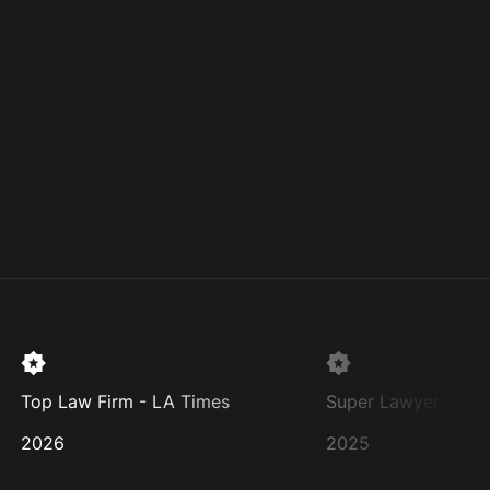
Top Law Firm - LA Times
Super Lawyer
2026
2025