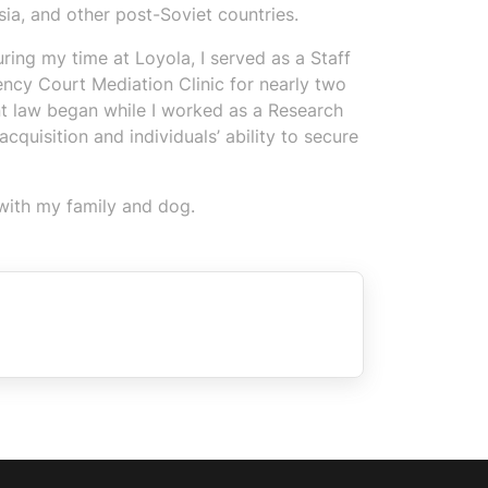
ia, and other post-Soviet countries.
ing my time at Loyola, I served as a Staff
ncy Court Mediation Clinic for nearly two
t law began while I worked as a Research
quisition and individuals’ ability to secure
 with my family and dog.