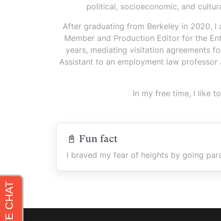
political, socioeconomic, and cultu
After graduating from Berkeley in 2020, I
Member and Production Editor for the Ent
years, mediating visitation agreements 
Assistant to an employment law professor at
In my free time, I like
📓 Fun fact
I braved my fear of heights by going para