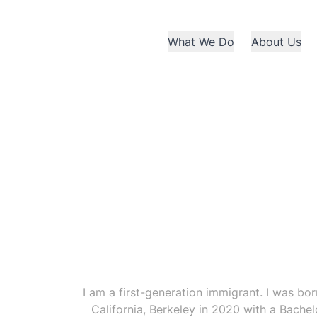
What We Do
About Us
I am a first-generation immigrant. I was bo
California, Berkeley in 2020 with a Bachelo