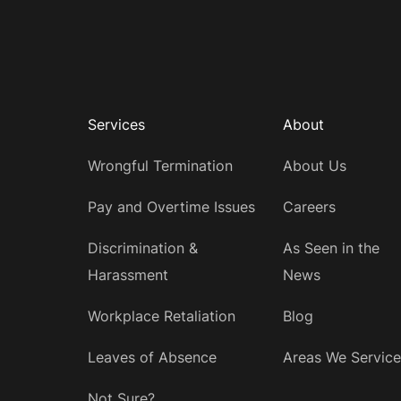
Services
About
Wrongful Termination
About Us
Pay and Overtime Issues
Careers
Discrimination &
As Seen in the
Harassment
News
Workplace Retaliation
Blog
Leaves of Absence
Areas We Service
Not Sure?