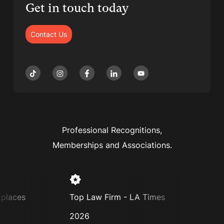
Get in touch today
Contact Us
Professional Recognitions,
Memberships and Associations.
places
Top Law Firm - LA Times
Supe
2026
202