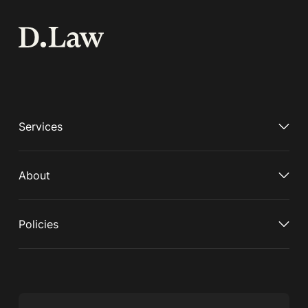
Services
About
Policies