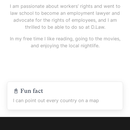
I am passionate about workers’ rights and went to
law school to become an employment lawyer and
advocate for the rights of employees, and I am
thrilled to be able to do so at D.Law.
In my free time I like reading, going to the movies,
and enjoying the local nightlife.
📓 Fun fact
I can point out every country on a map