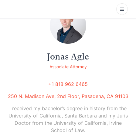
Open
Jonas Agle
Associate Attorney
+1 818 962 6465
250 N. Madison Ave, 2nd Floor, Pasadena, CA 91103
I received my bachelor’s degree in history from the
University of California, Santa Barbara and my Juris
Doctor from the University of California, Irvine
School of Law.