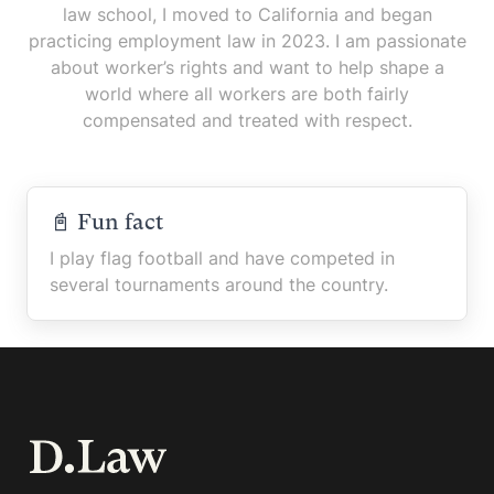
law school, I moved to California and began
practicing employment law in 2023. I am passionate
about worker’s rights and want to help shape a
world where all workers are both fairly
compensated and treated with respect.
📓 Fun fact
I play flag football and have competed in
several tournaments around the country.