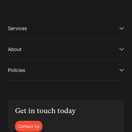
Services
About
Policies
Get in touch today
Contact Us