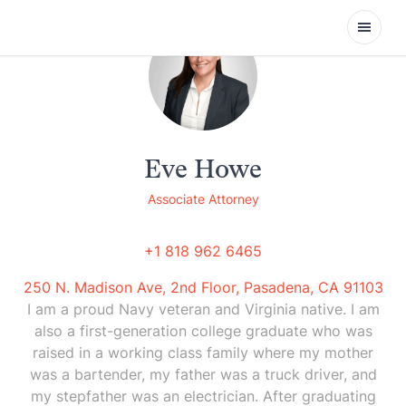
Open
Eve Howe
Associate Attorney
+1 818 962 6465
250 N. Madison Ave, 2nd Floor, Pasadena, CA 91103
I am a proud Navy veteran and Virginia native. I am
also a first-generation college graduate who was
raised in a working class family where my mother
was a bartender, my father was a truck driver, and
my stepfather was an electrician. After graduating