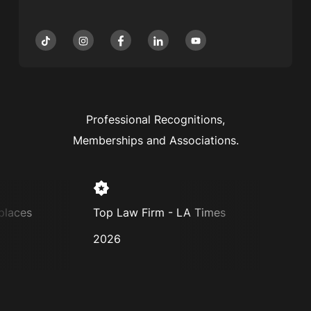
Professional Recognitions,
Memberships and Associations.
laces
Top Law Firm - LA Times
Super
2026
2025