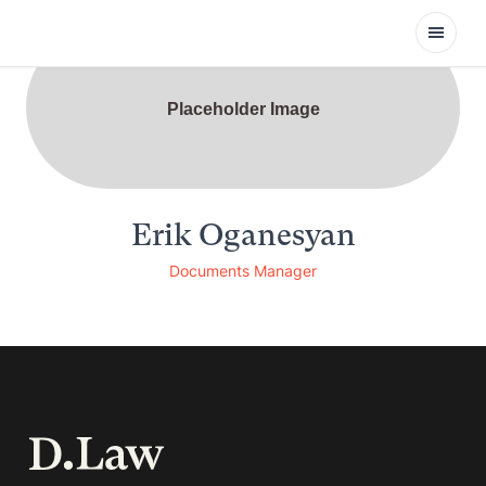
Open
Placeholder Image
Erik Oganesyan
Documents Manager