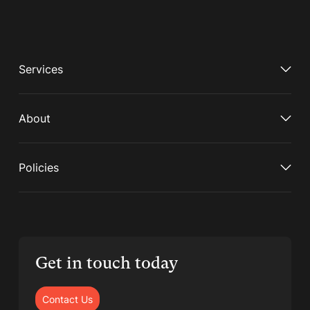
Services
About
Policies
Get in touch today
Contact Us