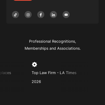
Professional Recognitions,
Memberships and Associations.
places
Top Law Firm - LA Times
Supe
2026
2025