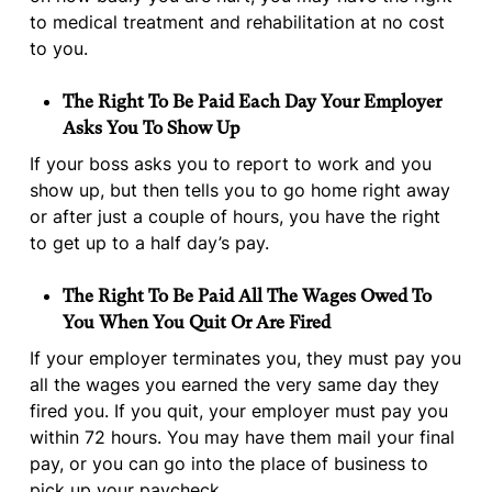
to medical treatment and rehabilitation at no cost
to you.
The Right To Be Paid Each Day Your Employer
Asks You To Show Up
If your boss asks you to report to work and you
show up, but then tells you to go home right away
or after just a couple of hours, you have the right
to get up to a half day’s pay.
The Right To Be Paid All The Wages Owed To
You When You Quit Or Are Fired
If your employer terminates you, they must pay you
all the wages you earned the very same day they
fired you. If you quit, your employer must pay you
within 72 hours. You may have them mail your final
pay, or you can go into the place of business to
pick up your paycheck.