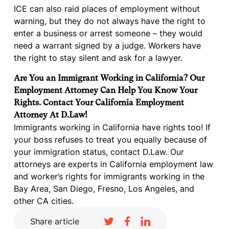
ICE can also raid places of employment without
warning, but they do not always have the right to
enter a business or arrest someone – they would
need a warrant signed by a judge. Workers have
the right to stay silent and ask for a lawyer.
Are You an Immigrant Working in California? Our
Employment Attorney Can Help You Know Your
Rights. Contact Your California Employment
Attorney At D.Law!
Immigrants working in California have rights too! If
your boss refuses to treat you equally because of
your immigration status, contact D.Law. Our
attorneys are experts in California employment law
and worker’s rights for immigrants working in the
Bay Area, San Diego, Fresno, Los Angeles, and
other CA cities.
Share article