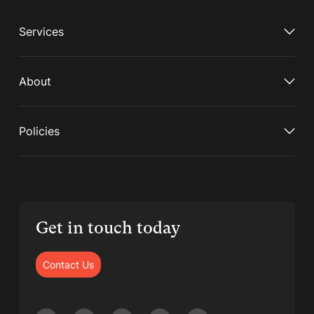
Services
About
Policies
Get in touch today
Contact Us