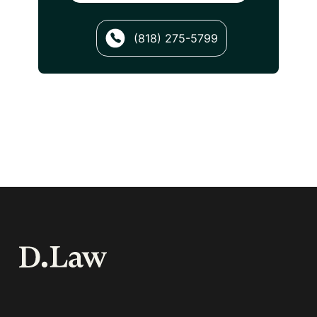
(818) 275-5799