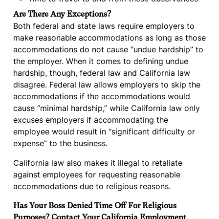
Are There Any Exceptions?
Both federal and state laws require employers to
make reasonable accommodations as long as those
accommodations do not cause “undue hardship” to
the employer. When it comes to defining undue
hardship, though, federal law and California law
disagree. Federal law allows employers to skip the
accommodations if the accommodations would
cause “minimal hardship,” while California law only
excuses employers if accommodating the
employee would result in “significant difficulty or
expense” to the business.
California law also makes it illegal to retaliate
against employees for requesting reasonable
accommodations due to religious reasons.
Has Your Boss Denied Time Off For Religious
Purposes? Contact Your California Employment