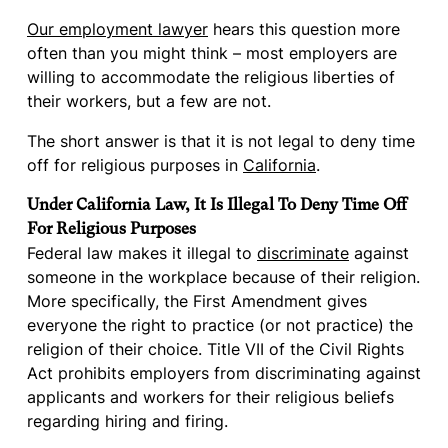
Our employment lawyer
hears this question more
often than you might think – most employers are
willing to accommodate the religious liberties of
their workers, but a few are not.
The short answer is that it is not legal to deny time
off for religious purposes in
California
.
Under California Law, It Is Illegal To Deny Time Off
For Religious Purposes
Federal law makes it illegal to
discriminate
against
someone in the workplace because of their religion.
More specifically, the First Amendment gives
everyone the right to practice (or not practice) the
religion of their choice. Title VII of the Civil Rights
Act prohibits employers from discriminating against
applicants and workers for their religious beliefs
regarding hiring and firing.