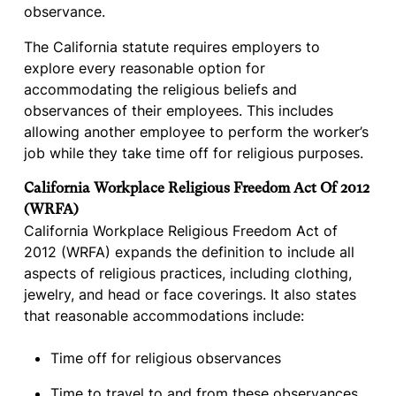
observance.
The California statute requires employers to
explore every reasonable option for
accommodating the religious beliefs and
observances of their employees. This includes
allowing another employee to perform the worker’s
job while they take time off for religious purposes.
California Workplace Religious Freedom Act Of 2012
(WRFA)
California Workplace Religious Freedom Act of
2012 (WRFA) expands the definition to include all
aspects of religious practices, including clothing,
jewelry, and head or face coverings. It also states
that reasonable accommodations include:
Time off for religious observances
Time to travel to and from these observances