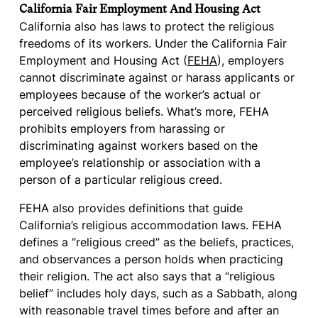
California Fair Employment And Housing Act
California also has laws to protect the religious
freedoms of its workers. Under the California Fair
Employment and Housing Act (
FEHA
), employers
cannot discriminate against or harass applicants or
employees because of the worker’s actual or
perceived religious beliefs. What’s more, FEHA
prohibits employers from harassing or
discriminating against workers based on the
employee’s relationship or association with a
person of a particular religious creed.
FEHA also provides definitions that guide
California’s religious accommodation laws. FEHA
defines a “religious creed” as the beliefs, practices,
and observances a person holds when practicing
their religion. The act also says that a “religious
belief” includes holy days, such as a Sabbath, along
with reasonable travel times before and after an