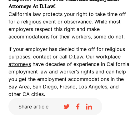
Attorneys At D.Law!
California law protects your right to take time off
for a religious event or observance. While most
employers respect this right and make
accommodations for their workers, some do not.
If your employer has denied time off for religious
purposes, contact or
call D.Law
. Our
workplace
attorneys
have decades of experience in California
employment law and worker’s rights and can help
you get the employment accommodations in the
Bay Area, San Diego, Fresno, Los Angeles, and
other CA cities.
Share article