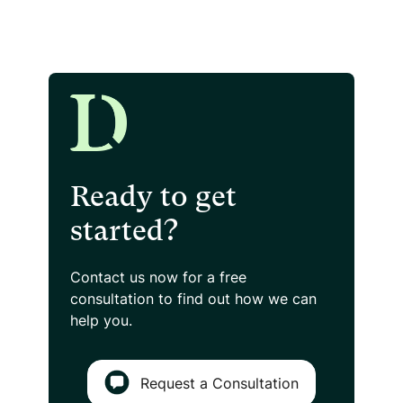
Ready to get
started?
Contact us now for a free
consultation
to find out how we can
help you.
Request a Consultation