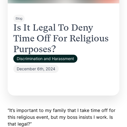
Blog
Is It Legal To Deny
Time Off For Religious
Purposes?
Discrimination and Harassment
December 6th, 2024
“It’s important to my family that I take time off for
this religious event, but my boss insists I work. Is
that legal?”