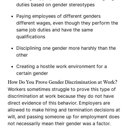
duties based on gender stereotypes
Paying employees of different genders
different wages, even though they perform the
same job duties and have the same
qualifications
Disciplining one gender more harshly than the
other
Creating a hostile work environment for a
certain gender
How Do You Prove Gender Discrimination at Work?
Workers sometimes struggle to prove this type of
discrimination at work because they do not have
direct evidence of this behavior. Employers are
allowed to make hiring and termination decisions at
will, and passing someone up for employment does
not necessarily mean their gender was a factor.