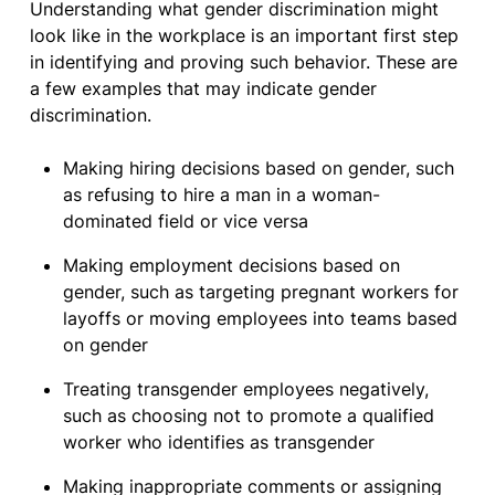
Understanding what gender discrimination might
look like in the workplace is an important first step
in identifying and proving such behavior. These are
a few examples that may indicate gender
discrimination.
Making hiring decisions based on gender, such
as refusing to hire a man in a woman-
dominated field or vice versa
Making employment decisions based on
gender, such as targeting pregnant workers for
layoffs or moving employees into teams based
on gender
Treating transgender employees negatively,
such as choosing not to promote a qualified
worker who identifies as transgender
Making inappropriate comments or assigning