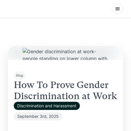
Open
Blog
How To Prove Gender
Discrimination at Work
Discrimination and Harassment
September 3rd, 2025