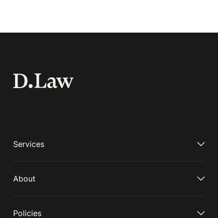
Services
About
Policies