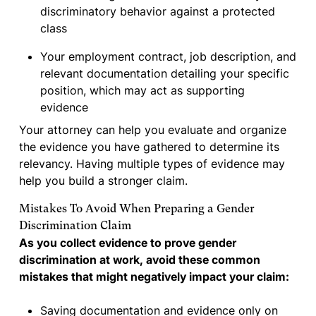
discriminatory behavior against a protected
class
Your employment contract, job description, and
relevant documentation detailing your specific
position, which may act as supporting
evidence
Your attorney can help you evaluate and organize
the evidence you have gathered to determine its
relevancy. Having multiple types of evidence may
help you build a stronger claim.
Mistakes To Avoid When Preparing a Gender
Discrimination Claim
As you collect evidence to prove gender
discrimination at work, avoid these common
mistakes that might negatively impact your claim:
Saving documentation and evidence only on