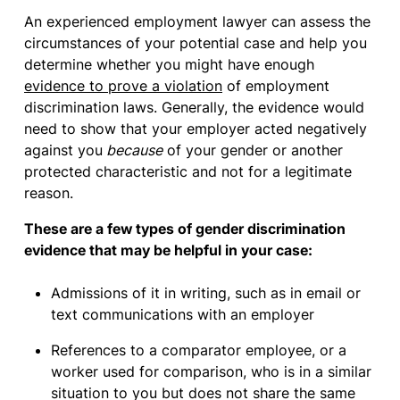
An experienced employment lawyer can assess the
circumstances of your potential case and help you
determine whether you might have enough
evidence to prove a violation
of employment
discrimination laws. Generally, the evidence would
need to show that your employer acted negatively
against you
because
of your gender or another
protected characteristic and not for a legitimate
reason.
These are a few types of gender discrimination
evidence that may be helpful in your case:
Admissions of it in writing, such as in email or
text communications with an employer
References to a comparator employee, or a
worker used for comparison, who is in a similar
situation to you but does not share the same