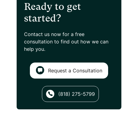
Ready to get
started?
Contact us now for a free
consultation
to find out how we can
help you.
Request a Consultation
(818) 275-5799