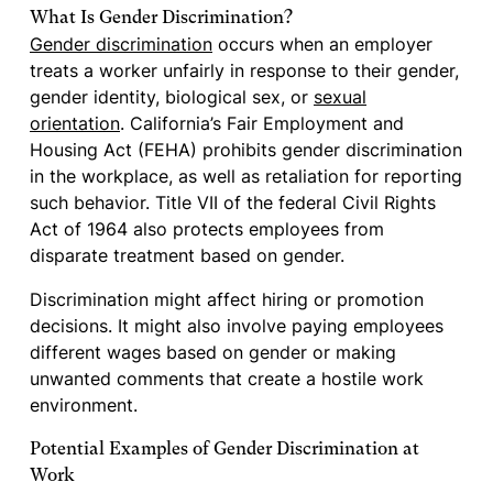
What Is Gender Discrimination?
Gender discrimination
occurs when an employer
treats a worker unfairly in response to their gender,
gender identity, biological sex, or
sexual
orientation
. California’s Fair Employment and
Housing Act (FEHA) prohibits gender discrimination
in the workplace, as well as retaliation for reporting
such behavior. Title VII of the federal Civil Rights
Act of 1964 also protects employees from
disparate treatment based on gender.
Discrimination might affect hiring or promotion
decisions. It might also involve paying employees
different wages based on gender or making
unwanted comments that create a hostile work
environment.
Potential Examples of Gender Discrimination at
Work