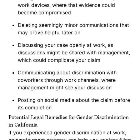
work devices, where that evidence could
become compromised
Deleting seemingly minor communications that
may prove helpful later on
Discussing your case openly at work, as
discussions might be shared with management,
which could complicate your claim
Communicating about discrimination with
coworkers through work channels, where
management might see your discussion
Posting on social media about the claim before
its completion
Potential Legal Remedies for Gender Discrimination
in California
If you experienced gender discrimination at work,