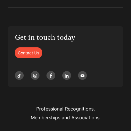
Get in touch today
Contact Us
Professional Recognitions,
Memberships and Associations.