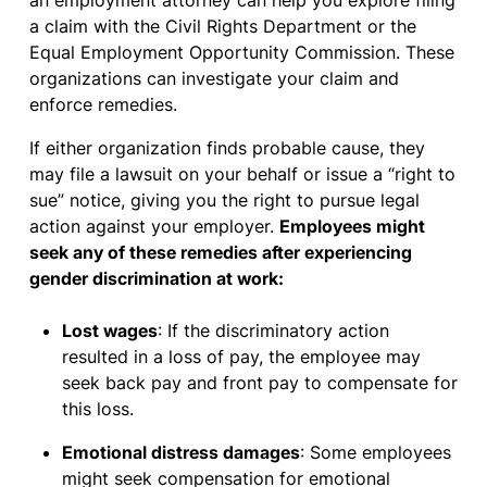
an employment attorney can help you explore filing
a claim with the Civil Rights Department or the
Equal Employment Opportunity Commission. These
organizations can investigate your claim and
enforce remedies.
If either organization finds probable cause, they
may file a lawsuit on your behalf or issue a “right to
sue” notice, giving you the right to pursue legal
action against your employer.
Employees might
seek any of these remedies after experiencing
gender discrimination at work:
Lost wages
: If the discriminatory action
resulted in a loss of pay, the employee may
seek back pay and front pay to compensate for
this loss.
Emotional distress damages
: Some employees
might seek compensation for emotional