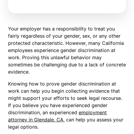
Your employer has a responsibility to treat you
fairly regardless of your gender, sex, or any other
protected characteristic. However, many California
employees experience gender discrimination at
work. Proving this unlawful behavior may
sometimes be challenging due to a lack of concrete
evidence.
Knowing how to prove gender discrimination at
work can help you begin collecting evidence that
might support your efforts to seek legal recourse.
If you believe you have experienced gender
discrimination, an experienced
employment
attorney in Glendale, CA
, can help you assess your
legal options.