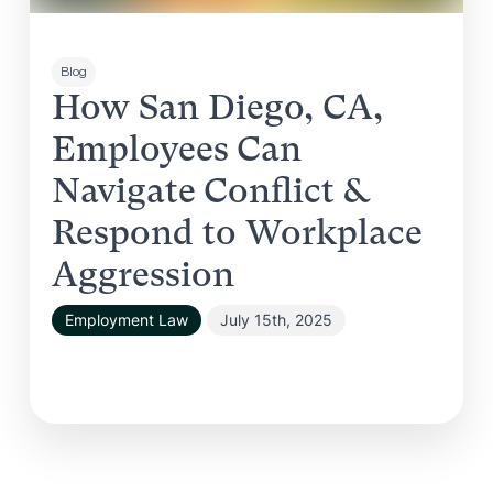
Blog
How San Diego, CA,
Employees Can
Navigate Conflict &
Respond to Workplace
Aggression
Employment Law
July 15th, 2025