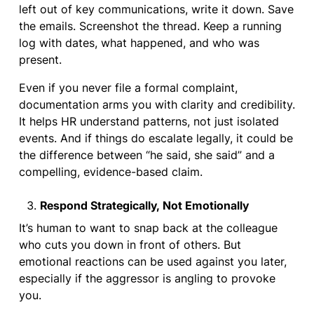
left out of key communications, write it down. Save
the emails. Screenshot the thread. Keep a running
log with dates, what happened, and who was
present.
Even if you never file a formal complaint,
documentation arms you with clarity and credibility.
It helps HR understand patterns, not just isolated
events. And if things do escalate legally, it could be
the difference between “he said, she said” and a
compelling, evidence-based claim.
Respond Strategically, Not Emotionally
It’s human to want to snap back at the colleague
who cuts you down in front of others. But
emotional reactions can be used against you later,
especially if the aggressor is angling to provoke
you.