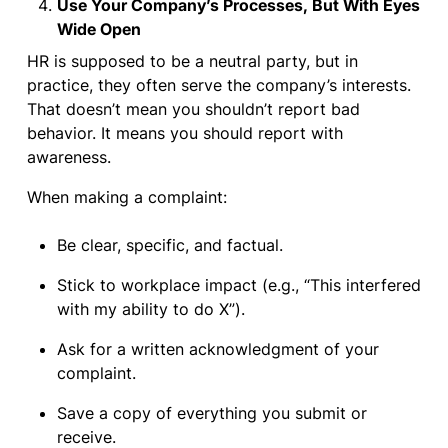
Use Your Company’s Processes, But With Eyes
Wide Open
HR is supposed to be a neutral party, but in
practice, they often serve the company’s interests.
That doesn’t mean you shouldn’t report bad
behavior. It means you should report with
awareness.
When making a complaint:
Be clear, specific, and factual.
Stick to workplace impact (e.g., “This interfered
with my ability to do X”).
Ask for a written acknowledgment of your
complaint.
Save a copy of everything you submit or
receive.