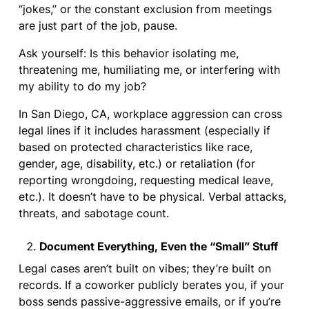
“jokes,” or the constant exclusion from meetings
are just part of the job, pause.
Ask yourself: Is this behavior isolating me,
threatening me, humiliating me, or interfering with
my ability to do my job?
In San Diego, CA, workplace aggression can cross
legal lines if it includes harassment (especially if
based on protected characteristics like race,
gender, age, disability, etc.) or retaliation (for
reporting wrongdoing, requesting medical leave,
etc.). It doesn’t have to be physical. Verbal attacks,
threats, and sabotage count.
Document Everything, Even the “Small” Stuff
Legal cases aren’t built on vibes; they’re built on
records. If a coworker publicly berates you, if your
boss sends passive-aggressive emails, or if you’re