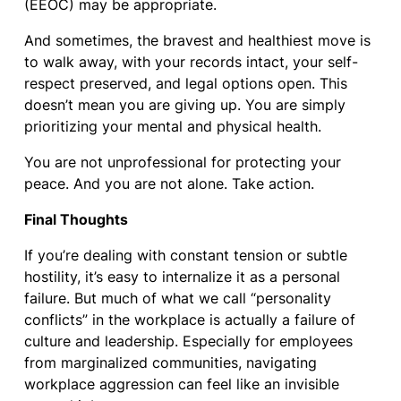
(EEOC) may be appropriate.
And sometimes, the bravest and healthiest move is
to walk away, with your records intact, your self-
respect preserved, and legal options open. This
doesn’t mean you are giving up. You are simply
prioritizing your mental and physical health.
You are not unprofessional for protecting your
peace. And you are not alone. Take action.
Final Thoughts
If you’re dealing with constant tension or subtle
hostility, it’s easy to internalize it as a personal
failure. But much of what we call “personality
conflicts” in the workplace is actually a failure of
culture and leadership. Especially for employees
from marginalized communities, navigating
workplace aggression can feel like an invisible