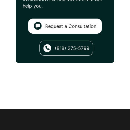
help you.
Request a Consultation
(818) 275-5799