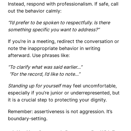
Instead, respond with professionalism. If safe, call
out the behavior calmly:
“I’d prefer to be spoken to respectfully. Is there
something specific you want to address?”
If you’re in a meeting, redirect the conversation or
note the inappropriate behavior in writing
afterward. Use phrases like:
“To clarify what was said earlier…”
“For the record, I’d like to note…”
Standing up for yourself
may feel uncomfortable,
especially if you’re junior or underrepresented, but
it is a crucial step to protecting your dignity.
Remember: assertiveness is not aggression. It’s
boundary-setting.