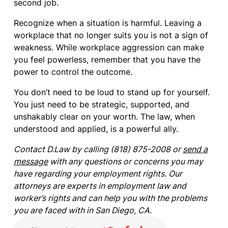
second job.
Recognize when a situation is harmful. Leaving a
workplace that no longer suits you is not a sign of
weakness. While workplace aggression can make
you feel powerless, remember that you have the
power to control the outcome.
You don’t need to be loud to stand up for yourself.
You just need to be strategic, supported, and
unshakably clear on your worth. The law, when
understood and applied, is a powerful ally.
Contact D.Law by calling (818) 875-2008 or
send a
message
with any questions or concerns you may
have regarding your employment rights. Our
attorneys are experts in employment law and
worker’s rights and can help you with the problems
you are faced with in San Diego, CA.