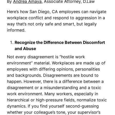
By
Andrea Amaya
, Associate Attorney, D.Law
Here’s how San Diego, CA employees can navigate
workplace conflict and respond to aggression in a
way that’s not only safe and smart, but legally
informed.
Recognize the Difference Between Discomfort
and Abuse
Not every disagreement is “hostile work
environment” material. Workplaces are made up of
employees with differing opinions, personalities
and backgrounds. Disagreements are bound to
happen. However, there is a difference between a
disagreement or a misunderstanding and a toxic
work environment. Many workers, especially in
hierarchical or high-pressure fields, normalize toxic
dynamics. If you find yourself second-guessing
whether your colleague’s tone, your supervisor’s