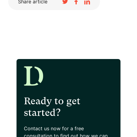
Share article
Ready to get
started?
Contact us now for a free
consultation
to find out how we can