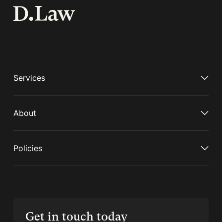
Services
About
Policies
Get in touch today