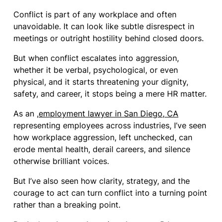
Conflict is part of any workplace and often
unavoidable. It can look like subtle disrespect in
meetings or outright hostility behind closed doors.
But when conflict escalates into aggression,
whether it be verbal, psychological, or even
physical, and it starts threatening your dignity,
safety, and career, it stops being a mere HR matter.
As an ,
employment lawyer in San Diego, CA
representing employees across industries, I’ve seen
how workplace aggression, left unchecked, can
erode mental health, derail careers, and silence
otherwise brilliant voices.
But I’ve also seen how clarity, strategy, and the
courage to act can turn conflict into a turning point
rather than a breaking point.