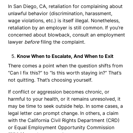
In San Diego, CA, retaliation for complaining about
unlawful behavior (discrimination, harassment,
wage violations, etc.) is itself illegal. Nonetheless,
retaliation by an employer is still common. If you’re
concerned about blowback, consult an employment
lawyer
before
filing the complaint.
Know When to Escalate, And When to Exit
There comes a point when the question shifts from
“Can I fix this?” to “Is this worth staying in?” That’s
not quitting. That’s choosing yourself.
If conflict or aggression becomes chronic, or
harmful to your health, or it remains unresolved, it
may be time to seek outside help. In some cases, a
legal letter can prompt change. In others, a claim
with the California Civil Rights Department (CRD)
or Equal Employment Opportunity Commission