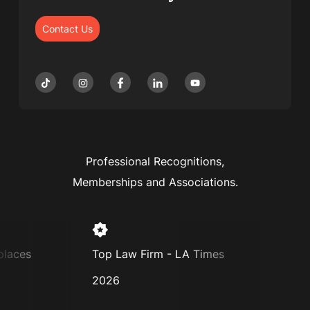
Contact Us
Professional Recognitions,
Memberships and Associations.
es
Top Law Firm - LA Times
Super La
2026
2025