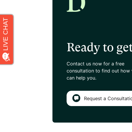
Ready to get
Contact us now for a free
consultation
to find out how
can help you.
Request a Consultati