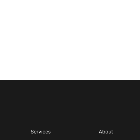
Services
About