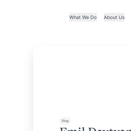
What We Do
About Us
Blog