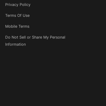
Privacy Policy
Terms Of Use
Mobile Terms
Do Not Sell or Share My Personal
Information