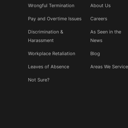
Wrongful Termination
About Us
Pay and Overtime Issues
Careers
Discrimination &
As Seen in the
Harassment
News
Workplace Retaliation
Blog
Leaves of Absence
Areas We Service
Not Sure?