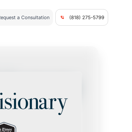
Request a Consultation
(818) 275-5799