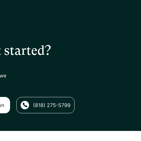
 started?
 we
on
(818) 275-5799