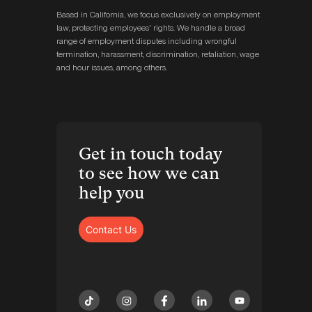
Based in California, we focus exclusively on employment
law, protecting employees' rights. We handle a broad
range of employment disputes including wrongful
termination, harassment, discrimination, retaliation, wage
and hour issues, among others.
Get in touch today
to see how we can
help you
Contact Us
tiktok
instagram
facebook
linkedin
youtube