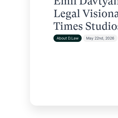
Emil Davtya
Legal Vision
Times Studio
About D.Law
May 22nd, 2026