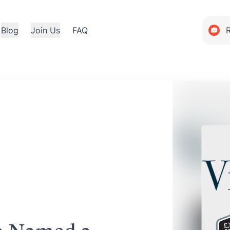
Blog
Join Us
FAQ