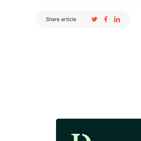
Share article