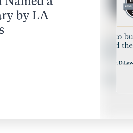
n Named a
ary by LA
s