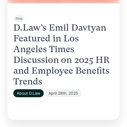
Blog
D.Law’s Emil Davtyan
Featured in Los
Angeles Times
Discussion on 2025 HR
and Employee Benefits
Trends
About D.Law
April 28th, 2025