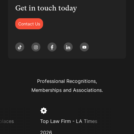
Get in touch today
Contact Us
Professional Recognitions,
Memberships and Associations.
laces
Top Law Firm - LA Times
Super
2026
2025