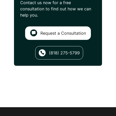
Contact us now for a free
consultation
to find out how we can
help you.
Request a Consultation
(818) 275-5799