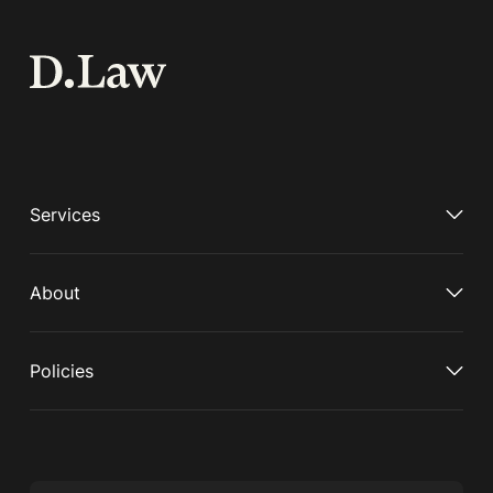
Services
About
Policies