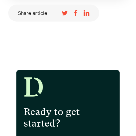
Share article
Ready to get
started?