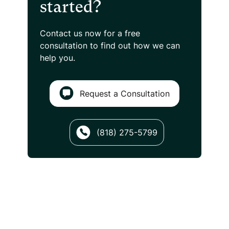
started?
Contact us now for a free
consultation
to find out how we can
help you.
Request a Consultation
(818) 275-5799