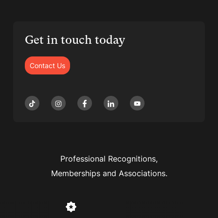
Get in touch today
Contact Us
Professional Recognitions,
Memberships and Associations.