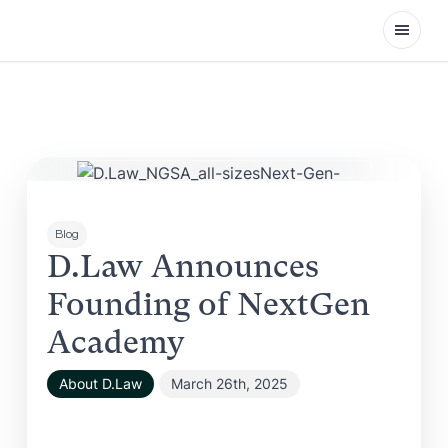
Open
Blog
D.Law Announces
Founding of NextGen
Academy
About D.Law
March 26th, 2025