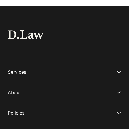
Services
About
Policies