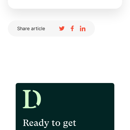
Share article
Ready to get