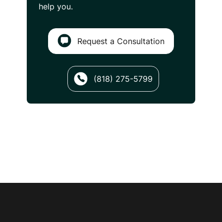
help you.
Request a Consultation
(818) 275-5799