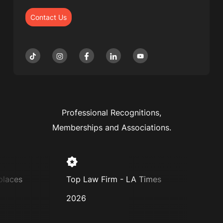
Contact Us
Professional Recognitions,
Memberships and Associations.
aces
Top Law Firm - LA Times
Super 
2026
2025