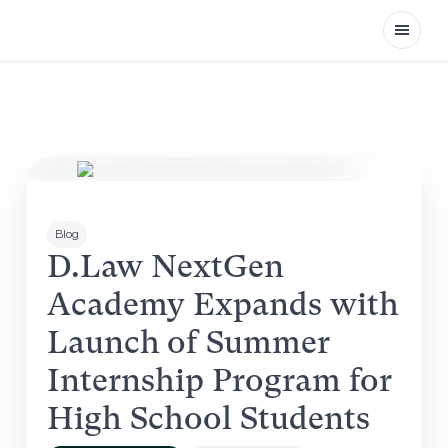
Open
Blog
D.Law NextGen
Academy Expands with
Launch of Summer
Internship Program for
High School Students