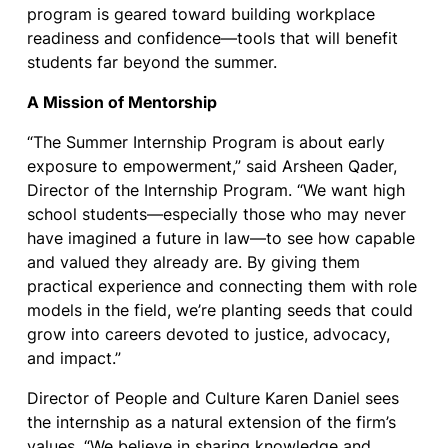
program is geared toward building workplace
readiness and confidence—tools that will benefit
students far beyond the summer.
A Mission of Mentorship
“The Summer Internship Program is about early
exposure to empowerment,” said Arsheen Qader,
Director of the Internship Program. “We want high
school students—especially those who may never
have imagined a future in law—to see how capable
and valued they already are. By giving them
practical experience and connecting them with role
models in the field, we’re planting seeds that could
grow into careers devoted to justice, advocacy,
and impact.”
Director of People and Culture Karen Daniel sees
the internship as a natural extension of the firm’s
values. “We believe in sharing knowledge and