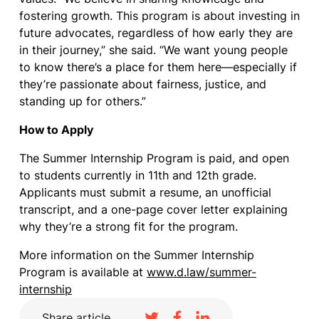
fostering growth. This program is about investing in
future advocates, regardless of how early they are
in their journey,” she said. “We want young people
to know there’s a place for them here—especially if
they’re passionate about fairness, justice, and
standing up for others.”
How to Apply
The Summer Internship Program is paid, and open
to students currently in 11th and 12th grade.
Applicants must submit a resume, an unofficial
transcript, and a one-page cover letter explaining
why they’re a strong fit for the program.
More information on the Summer Internship
Program is available at
www.d.law/summer-
internship
Share article