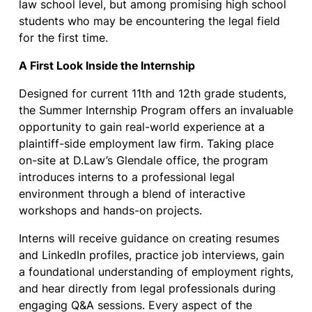
law school level, but among promising high school
students who may be encountering the legal field
for the first time.
A First Look Inside the Internship
Designed for current 11th and 12th grade students,
the Summer Internship Program offers an invaluable
opportunity to gain real-world experience at a
plaintiff-side employment law firm. Taking place
on-site at D.Law’s Glendale office, the program
introduces interns to a professional legal
environment through a blend of interactive
workshops and hands-on projects.
Interns will receive guidance on creating resumes
and LinkedIn profiles, practice job interviews, gain
a foundational understanding of employment rights,
and hear directly from legal professionals during
engaging Q&A sessions. Every aspect of the