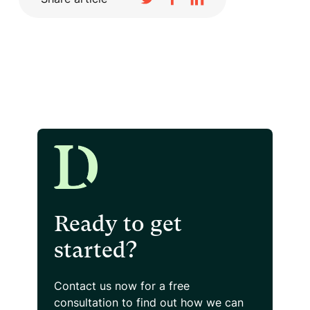
Ready to get
started?
Contact us now for a free
consultation
to find out how we can