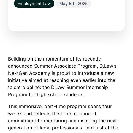
Employment Law
May 5th, 2025
Building on the momentum of its recently
announced Summer Associate Program, D.Law’s
NextGen Academy is proud to introduce a new
initiative aimed at reaching even earlier into the
talent pipeline: the D.Law Summer Internship
Program for high school students.
This immersive, part-time program spans four
weeks and reflects the firm’s continued
commitment to mentoring and inspiring the next
generation of legal professionals—not just at the