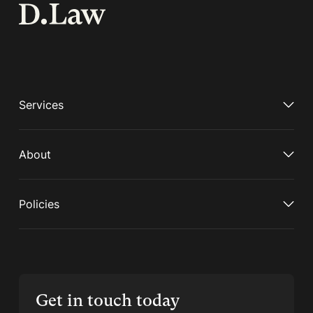
Services
About
Policies
Get in touch today