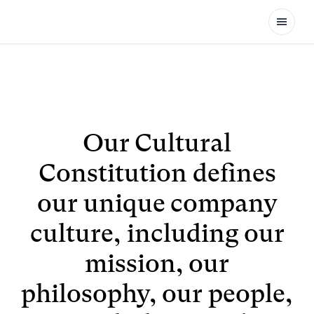
Open
Our Cultural
Constitution defines
our unique company
culture, including our
mission, our
philosophy, our people,