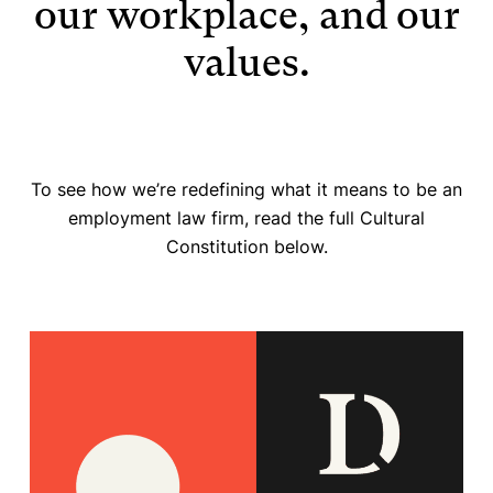
our workplace, and our
values.
To see how we’re redefining what it means to be an
employment law firm, read the full Cultural
Constitution below.