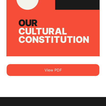
View PDF