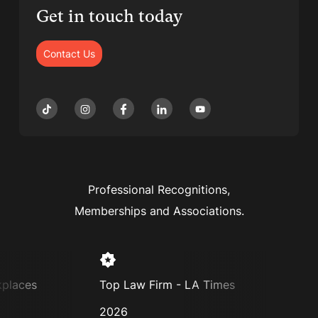
Get in touch today
Contact Us
Professional Recognitions,
Memberships and Associations.
places
Top Law Firm - LA Times
Supe
2026
202