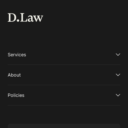
Services
About
Policies