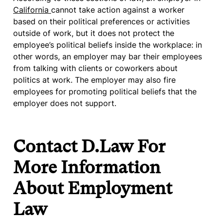
California
cannot take action against a worker
based on their political preferences or activities
outside of work, but it does not protect the
employee’s political beliefs inside the workplace: in
other words, an employer may bar their employees
from talking with clients or coworkers about
politics at work. The employer may also fire
employees for promoting political beliefs that the
employer does not support.
Contact D.Law For
More Information
About Employment
Law