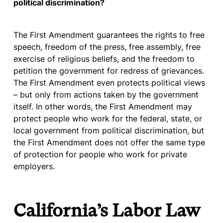
political discrimination?
The First Amendment guarantees the rights to free
speech, freedom of the press, free assembly, free
exercise of religious beliefs, and the freedom to
petition the government for redress of grievances.
The First Amendment even protects political views
– but only from actions taken by the government
itself. In other words, the First Amendment may
protect people who work for the federal, state, or
local government from political discrimination, but
the First Amendment does not offer the same type
of protection for people who work for private
employers.
California’s Labor Law