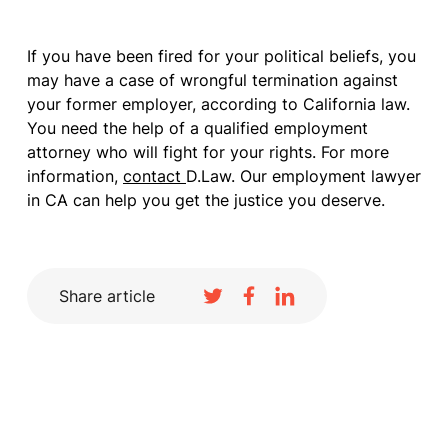
If you have been fired for your political beliefs, you
may have a case of wrongful termination against
your former employer, according to California law.
You need the help of a qualified employment
attorney who will fight for your rights. For more
information,
contact
D.Law. Our employment lawyer
in CA can help you get the justice you deserve.
Share article