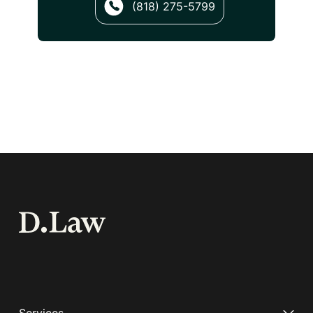
(818) 275-5799