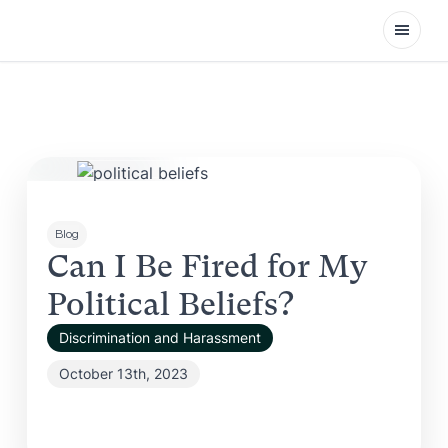
Open
Blog
Can I Be Fired for My
Political Beliefs?
Discrimination and Harassment
October 13th, 2023