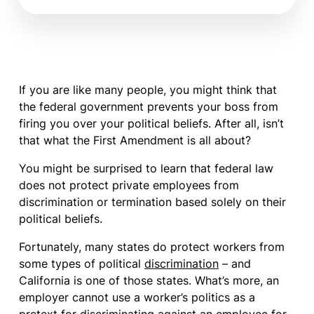
If you are like many people, you might think that
the federal government prevents your boss from
firing you over your political beliefs. After all, isn’t
that what the First Amendment is all about?
You might be surprised to learn that federal law
does not protect private employees from
discrimination or termination based solely on their
political beliefs.
Fortunately, many states do protect workers from
some types of political
discrimination
– and
California is one of those states. What’s more, an
employer cannot use a worker’s politics as a