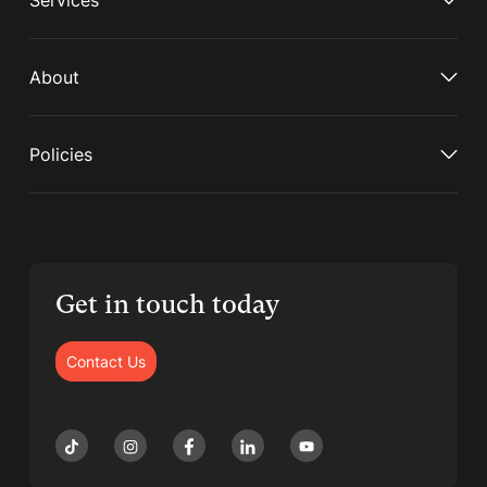
Services
About
Policies
Get in touch today
Contact Us