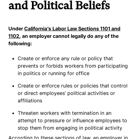
and Political Beliefs
Under
California’s Labor Law Sections 1101 and
1102
, an employer cannot legally do any of the
following:
Create or enforce any rule or policy that
prevents or forbids workers from participating
in politics or running for office
Create or enforce rules or policies that control
or direct employees’ political activities or
affiliations
Threaten workers with termination in an
attempt to pressure or influence employees to
stop them from engaging in political activity
According to these sections of law, an employer in