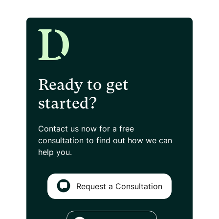
Ready to get
started?
Contact us now for a free
consultation
to find out how we can
help you.
Request a Consultation