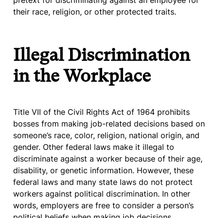
pretext for discriminating against an employee for
their race, religion, or other protected traits.
Illegal Discrimination
in the Workplace
Title VII of the Civil Rights Act of 1964 prohibits
bosses from making job-related decisions based on
someone’s race, color, religion, national origin, and
gender. Other federal laws make it illegal to
discriminate against a worker because of their age,
disability, or genetic information. However, these
federal laws and many state laws do not protect
workers against political discrimination. In other
words, employers are free to consider a person’s
political beliefs when making job decisions.