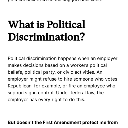
What is Political
Discrimination?
Political discrimination happens when an employer
makes decisions based on a worker’s political
beliefs, political party, or civic activities. An
employer might refuse to hire someone who votes
Republican, for example, or fire an employee who
supports gun control. Under federal law, the
employer has every right to do this.
But doesn’t the First Amendment protect me from