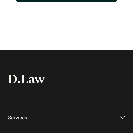
Services