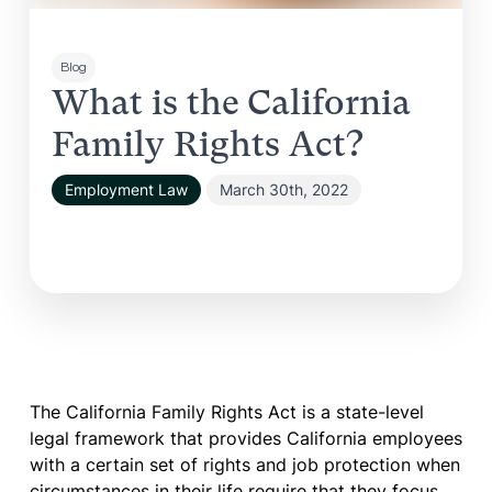
Blog
What is the California
Family Rights Act?
Employment Law
March 30th, 2022
The California Family Rights Act is a state-level
legal framework that provides California employees
with a certain set of rights and job protection when
circumstances in their life require that they focus