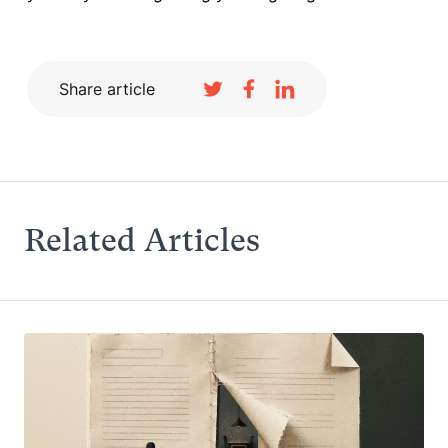
Share article
Related Articles