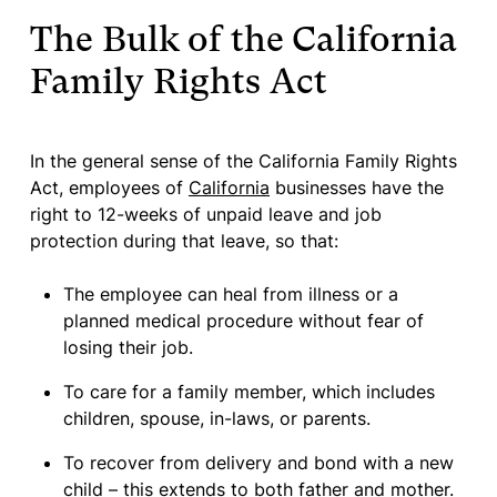
The Bulk of the California
Family Rights Act
In the general sense of the California Family Rights
Act, employees of
California
businesses have the
right to 12-weeks of unpaid leave and job
protection during that leave, so that:
The employee can heal from illness or a
planned medical procedure without fear of
losing their job.
To care for a family member, which includes
children, spouse, in-laws, or parents.
To recover from delivery and bond with a new
child – this extends to both father and mother.