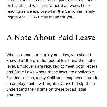
on health and wellness rather than work. Keep
reading as we explore what the California Family
Rights Act (CFRA) may mean for you.
A Note About Paid Leave
When it comes to employment law, you should
know that there is the federal level and the state
level. Employers are required to meet both Federal
and State Laws where those laws are applicable.
For that reason, many California employees turn to
an employment law firm, like
DLaw
, to help them
understand their rights on these broad legal
statutes.