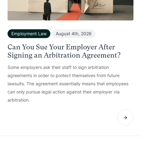
Employment Law
August 4th, 2026
Can You Sue Your Employer After
Signing an Arbitration Agreement?
Some employers ask their staff to sign arbitration
agreements in order to protect themselves from future
lawsuits. The agreement essentially means that employees
can only pursue legal action against their employer via
arbitration.