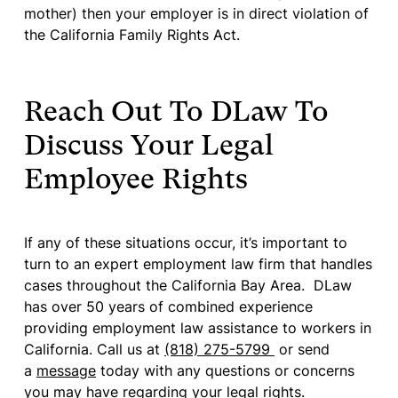
mother) then your employer is in direct violation of
the California Family Rights Act.
Reach Out To DLaw To
Discuss Your Legal
Employee Rights
If any of these situations occur, it’s important to
turn to an expert employment law firm that handles
cases throughout the California Bay Area. DLaw
has over 50 years of combined experience
providing employment law assistance to workers in
California. Call us at
(818) 275-5799
or send
a
message
today with any questions or concerns
you may have regarding your legal rights.