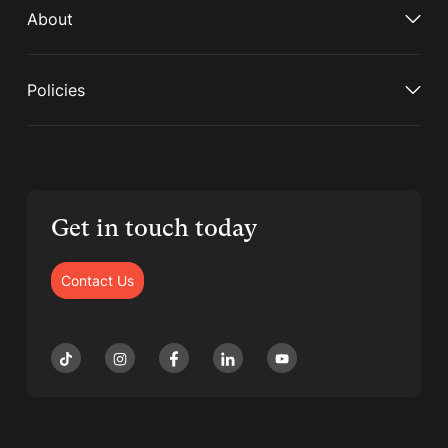
About
Policies
Get in touch today
Contact Us