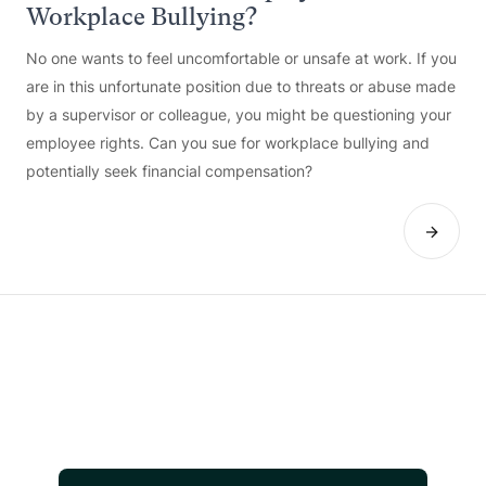
Workplace Bullying?
No one wants to feel uncomfortable or unsafe at work. If you
are in this unfortunate position due to threats or abuse made
by a supervisor or colleague, you might be questioning your
employee rights. Can you sue for workplace bullying and
potentially seek financial compensation?