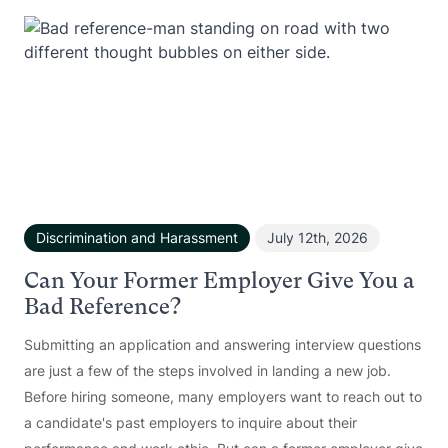
Discrimination and Harassment
July 12th, 2026
Can Your Former Employer Give You a
Bad Reference?
Submitting an application and answering interview questions
are just a few of the steps involved in landing a new job.
Before hiring someone, many employers want to reach out to
a candidate's past employers to inquire about their