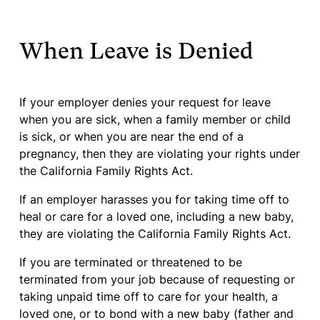
When Leave is Denied
If your employer denies your request for leave
when you are sick, when a family member or child
is sick, or when you are near the end of a
pregnancy, then they are violating your rights under
the California Family Rights Act.
If an employer harasses you for taking time off to
heal or care for a loved one, including a new baby,
they are violating the California Family Rights Act.
If you are terminated or threatened to be
terminated from your job because of requesting or
taking unpaid time off to care for your health, a
loved one, or to bond with a new baby (father and