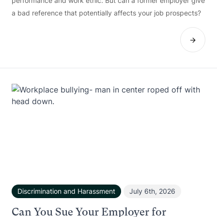
performance and work ethic. But can a former employer give
a bad reference that potentially affects your job prospects?
Discrimination and Harassment
July 6th, 2026
Can You Sue Your Employer for