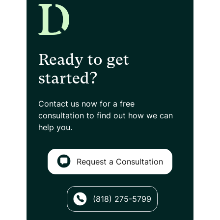
Ready to get
started?
Contact us now for a free
consultation
to find out how we can
help you.
Request a Consultation
(818) 275-5799