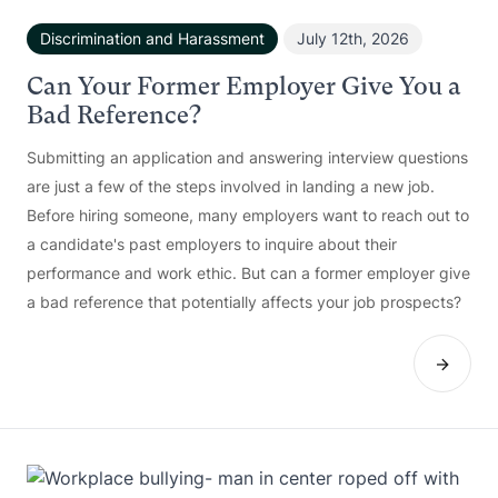
Discrimination and Harassment
July 12th, 2026
Can Your Former Employer Give You a
Bad Reference?
Submitting an application and answering interview questions
are just a few of the steps involved in landing a new job.
Before hiring someone, many employers want to reach out to
a candidate's past employers to inquire about their
performance and work ethic. But can a former employer give
a bad reference that potentially affects your job prospects?