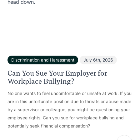
Discrimination and Harassment
July 6th, 2026
Can You Sue Your Employer for
Workplace Bullying?
No one wants to feel uncomfortable or unsafe at work. If you
are in this unfortunate position due to threats or abuse made
by a supervisor or colleague, you might be questioning your
employee rights. Can you sue for workplace bullying and
potentially seek financial compensation?