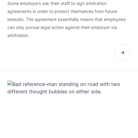
Some employers ask their staff to sign arbitration
agreements in order to protect themselves from future
lawsuits. The agreement essentially means that employees
can only pursue legal action against their employer via
arbitration.