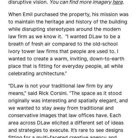
disruptive vision.
You can find more imagery
here
.
When Emil purchased the property, his mission was
to maintain the heritage and history of the building
while disrupting stereotypes around the modern
law firm as we know it. “I wanted DLaw to be a
breath of fresh air compared to the old-school
ivory tower law firms that people are used to. I
wanted to create a warm, inviting, down-to-earth
place that is fitting for everyday people, all while
celebrating architecture.”
“DLaw is not your traditional law firm by any
means,” said Rick Corsini. “The space as it stood
originally was interesting and spatially elegant, and
we wanted to stay away from traditional and
conservative images that law offices have. Each
area across DLaw elicited a different set of ideas
and strategies to execute. It’s rare to see designs
fitting for a multi-faceted creative agency and