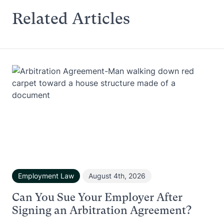
Related Articles
Employment Law
August 4th, 2026
Can You Sue Your Employer After
Signing an Arbitration Agreement?