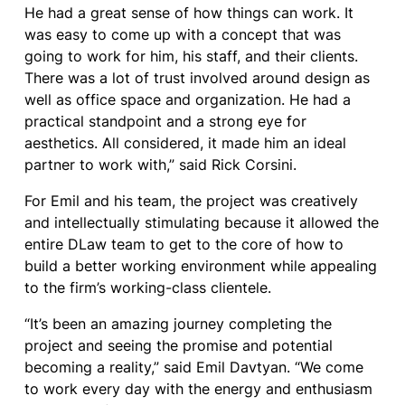
He had a great sense of how things can work. It
was easy to come up with a concept that was
going to work for him, his staff, and their clients.
There was a lot of trust involved around design as
well as office space and organization. He had a
practical standpoint and a strong eye for
aesthetics. All considered, it made him an ideal
partner to work with,” said Rick Corsini.
For Emil and his team, the project was creatively
and intellectually stimulating because it allowed the
entire DLaw team to get to the core of how to
build a better working environment while appealing
to the firm’s working-class clientele.
“It’s been an amazing journey completing the
project and seeing the promise and potential
becoming a reality,” said Emil Davtyan. “We come
to work every day with the energy and enthusiasm