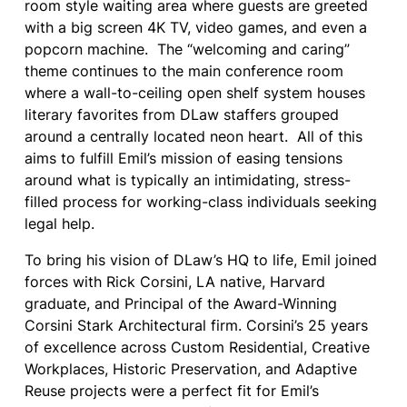
room style waiting area where guests are greeted
with a big screen 4K TV, video games, and even a
popcorn machine. The “welcoming and caring”
theme continues to the main conference room
where a wall-to-ceiling open shelf system houses
literary favorites from DLaw staffers grouped
around a centrally located neon heart. All of this
aims to fulfill Emil’s mission of easing tensions
around what is typically an intimidating, stress-
filled process for working-class individuals seeking
legal help.
To bring his vision of DLaw’s HQ to life, Emil joined
forces with Rick Corsini, LA native, Harvard
graduate, and Principal of the Award-Winning
Corsini Stark Architectural firm. Corsini’s 25 years
of excellence across Custom Residential, Creative
Workplaces, Historic Preservation, and Adaptive
Reuse projects were a perfect fit for Emil’s