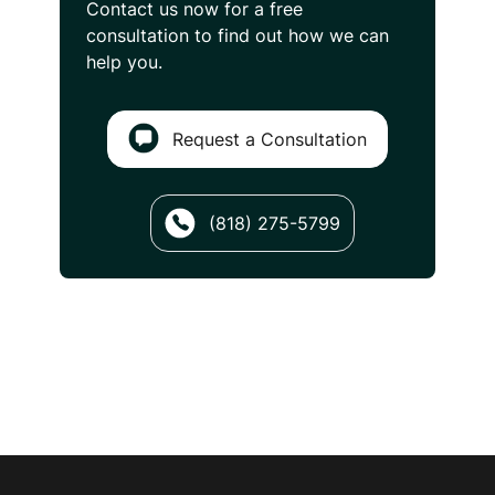
Contact us now for a free
consultation
to find out how we can
help you.
Request a Consultation
(818) 275-5799