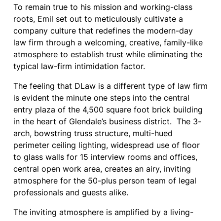
To remain true to his mission and working-class
roots, Emil set out to meticulously cultivate a
company culture that redefines the modern-day
law firm through a welcoming, creative, family-like
atmosphere to establish trust while eliminating the
typical law-firm intimidation factor.
The feeling that DLaw is a different type of law firm
is evident the minute one steps into the central
entry plaza of the 4,500 square foot brick building
in the heart of Glendale’s business district. The 3-
arch, bowstring truss structure, multi-hued
perimeter ceiling lighting, widespread use of floor
to glass walls for 15 interview rooms and offices,
central open work area, creates an airy, inviting
atmosphere for the 50-plus person team of legal
professionals and guests alike.
The inviting atmosphere is amplified by a living-