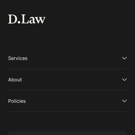
Services
About
Policies