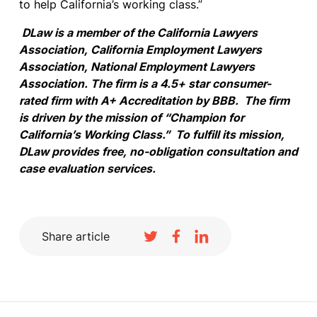
to help California’s working class.”
DLaw is a member of the California Lawyers
Association, California Employment Lawyers
Association, National Employment Lawyers
Association. The firm is a 4.5+ star consumer-
rated firm with A+ Accreditation by BBB. The firm
is driven by the mission of “Champion for
California’s Working Class.” To fulfill its mission,
DLaw provides free, no-obligation consultation and
case evaluation services.
Share article