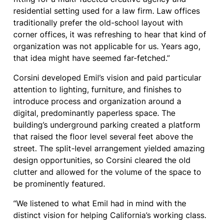
residential setting used for a law firm. Law offices
traditionally prefer the old-school layout with
corner offices, it was refreshing to hear that kind of
organization was not applicable for us. Years ago,
that idea might have seemed far-fetched.”
Corsini developed Emil’s vision and paid particular
attention to lighting, furniture, and finishes to
introduce process and organization around a
digital, predominantly paperless space. The
building’s underground parking created a platform
that raised the floor level several feet above the
street. The split-level arrangement yielded amazing
design opportunities, so Corsini cleared the old
clutter and allowed for the volume of the space to
be prominently featured.
“We listened to what Emil had in mind with the
distinct vision for helping California’s working class.