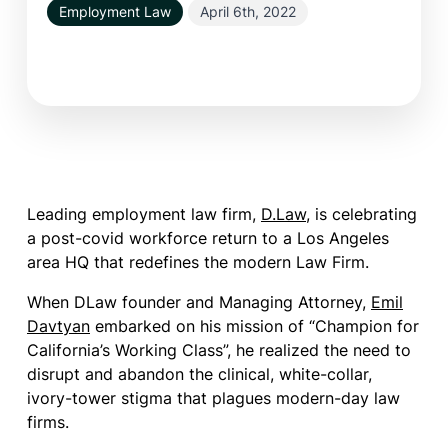
Employment Law
April 6th, 2022
Leading employment law firm,
D.Law
, is celebrating
a post-covid workforce return to a Los Angeles
area HQ that redefines the modern Law Firm.
When DLaw founder and Managing Attorney,
Emil
Davtyan
embarked on his mission of “Champion for
California’s Working Class”, he realized the need to
disrupt and abandon the clinical, white-collar,
ivory-tower stigma that plagues modern-day law
firms.