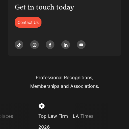
Get in touch today
Contact Us
Professional Recognitions,
Memberships and Associations.
es
Top Law Firm - LA Times
Super L
2026
2025