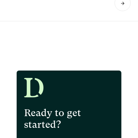
Ready to get
started?