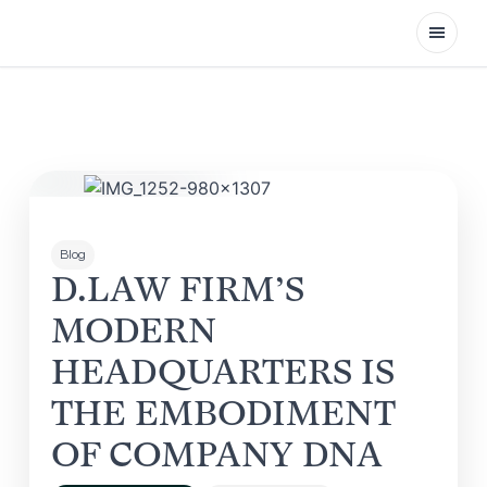
Open
Blog
D.LAW FIRM’S
MODERN
HEADQUARTERS IS
THE EMBODIMENT
OF COMPANY DNA