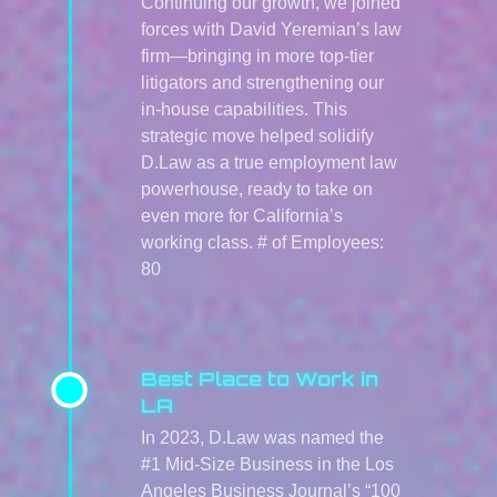
Continuing our growth, we joined
forces with David Yeremian’s law
firm—bringing in more top-tier
litigators and strengthening our
in-house capabilities. This
strategic move helped solidify
D.Law as a true employment law
powerhouse, ready to take on
even more for California’s
working class. # of Employees:
80
Best Place to Work in
LA
In 2023, D.Law was named the
#1 Mid-Size Business in the Los
Angeles Business Journal’s “100