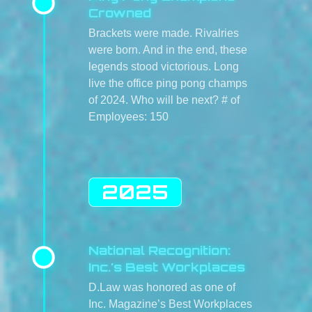
Crowned
Brackets were made. Rivalries
were born. And in the end, these
legends stood victorious. Long
live the office ping pong champs
of 2024. Who will be next? # of
Employees: 150
2025
National Recognition:
Inc.'s Best Workplaces
D.Law was honored as one of
Inc. Magazine’s Best Workplaces