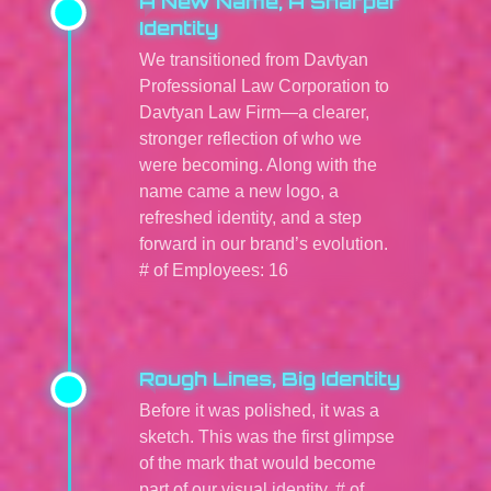
A New Name, A Sharper
Identity
We transitioned from Davtyan
Professional Law Corporation to
Davtyan Law Firm—a clearer,
stronger reflection of who we
were becoming. Along with the
name came a new logo, a
refreshed identity, and a step
forward in our brand’s evolution.
# of Employees: 16
Rough Lines, Big Identity
Before it was polished, it was a
sketch. This was the first glimpse
of the mark that would become
part of our visual identity. # of