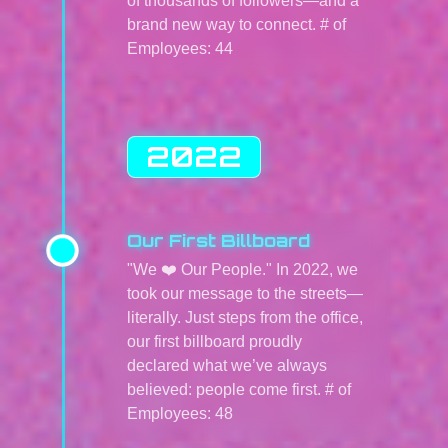
of thousands of followers—and a
brand new way to connect. # of
Employees: 44
2022
Our First Billboard
"We ❤️ Our People." In 2022, we
took our message to the streets—
literally. Just steps from the office,
our first billboard proudly
declared what we’ve always
believed: people come first. # of
Employees: 48