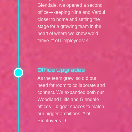
Glendale, we opened a second
office—keeping Nina and Vardui
closer to home and setting the
stage for a growing team in the
heart of where we knew we’d
thrive. # of Employees: 4
Office Upgrades
As the team grew, so did our
need for room to collaborate and
connect. We expanded both our
Woodland Hills and Glendale
offices—bigger spaces to match
our bigger ambitions. # of
Employees: 9