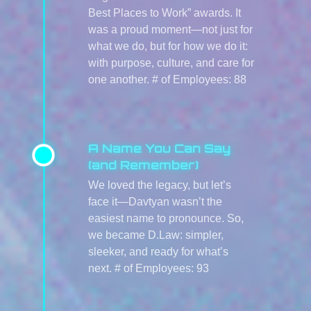
Best Places to Work” awards. It
was a proud moment—not just for
what we do, but for how we do it:
with purpose, culture, and care for
one another. # of Employees: 88
A Name You Can Say
(and Remember)
We loved the legacy, but let’s
face it—Davtyan wasn’t the
easiest name to pronounce. So,
we became D.Law: simpler,
sleeker, and ready for what’s
next. # of Employees: 93