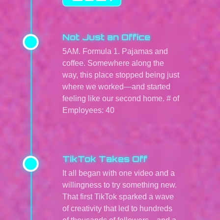
Not Just an Office
5AM. Formula 1. Pajamas and
coffee. Somewhere along the
way, this place stopped being just
where we worked—and started
feeling like our second home. # of
Employees: 40
TikTok Takes Off
It all began with one video and a
willingness to try something new.
That first TikTok sparked a wave
of creativity that led to hundreds