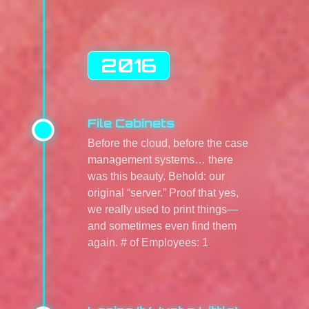
2016
File Cabinets
Before the cloud, before the case
management systems… there
was this beauty. Behold: our
original “server.” Proof that yes,
we really used to print things—
and sometimes even find them
again. # of Employees: 1