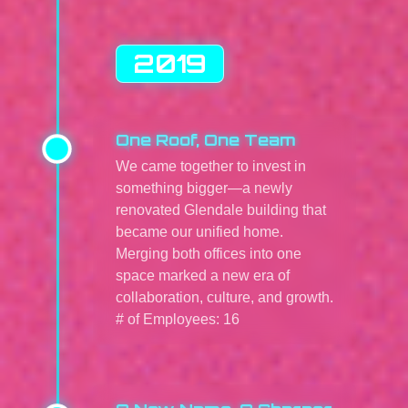
2019
One Roof, One Team
We came together to invest in
something bigger—a newly
renovated Glendale building that
became our unified home.
Merging both offices into one
space marked a new era of
collaboration, culture, and growth.
# of Employees: 16