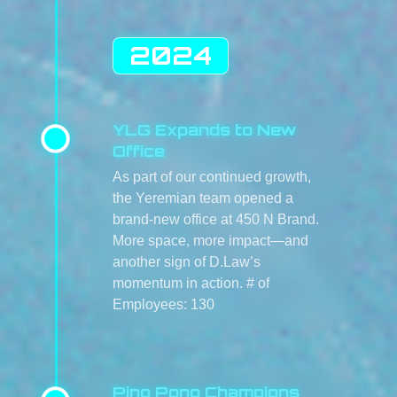
2024
YLG Expands to New
Office
As part of our continued growth,
the Yeremian team opened a
brand-new office at 450 N Brand.
More space, more impact—and
another sign of D.Law’s
momentum in action. # of
Employees: 130
Ping Pong Champions