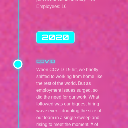
Employees: 16
2020
COVID
When COVID-19 hit, we briefly
shifted to working from home like
the rest of the world. But as
employment issues surged, so
did the need for our work. What
followed was our biggest hiring
wave ever—doubling the size of
our team in a single sweep and
rising to meet the moment. # of