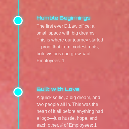
Humble Beginnings
The first ever D.Law office: a
small space with big dreams.
This is where our journey started
—proof that from modest roots,
bold visions can grow. # of
Employees: 1
Built with Love
A quick selfie, a big dream, and
two people all in. This was the
heart of it all before anything had
a logo—just hustle, hope, and
each other. # of Employees: 1