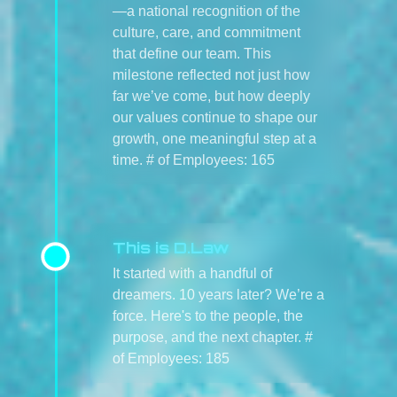
—a national recognition of the
culture, care, and commitment
that define our team. This
milestone reflected not just how
far we’ve come, but how deeply
our values continue to shape our
growth, one meaningful step at a
time. # of Employees: 165
This is D.Law
It started with a handful of
dreamers. 10 years later? We’re a
force. Here's to the people, the
purpose, and the next chapter. #
of Employees: 185