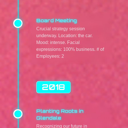
Board Meeting
Crucial strategy session
underway. Location: the car.
Mood: intense. Facial
expressions: 100% business. # of
Employees: 2
2018
Planting Roots in
Glendale
Recognizing our future in