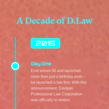
A Decade of D.Law
2015
Day One
Emil turned 30 and launched
more than just a birthday post—
he launched a law firm. With this
announcement, Davtyan
Professional Law Corporation
was officially in motion.