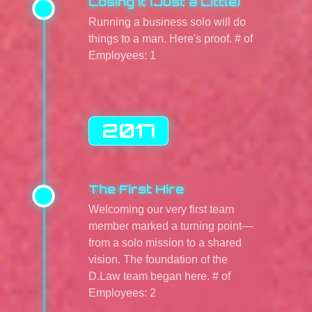
Losing It (Just a Little)
Running a business solo will do
things to a man. Here's proof. # of
Employees: 1
2017
The First Hire
Welcoming our very first team
member marked a turning point—
from a solo mission to a shared
vision. The foundation of the
D.Law team began here. # of
Employees: 2