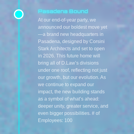
Pasadena Bound
At our end-of-year party, we
announced our boldest move yet
—a brand new headquarters in
Pasadena, designed by Corsini
Stark Architects and set to open
in 2026. This future home will
bring all of D.Law’s divisions
under one roof, reflecting not just
our growth, but our evolution. As
we continue to expand our
impact, the new building stands
as a symbol of what’s ahead:
deeper unity, greater service, and
even bigger possibilities. # of
Employees: 100