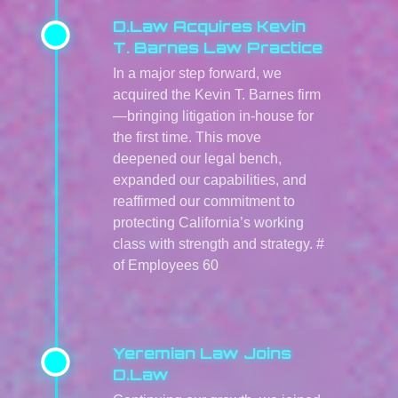
D.Law Acquires Kevin
T. Barnes Law Practice
In a major step forward, we
acquired the Kevin T. Barnes firm
—bringing litigation in-house for
the first time. This move
deepened our legal bench,
expanded our capabilities, and
reaffirmed our commitment to
protecting California’s working
class with strength and strategy. #
of Employees 60
Yeremian Law Joins
D.Law