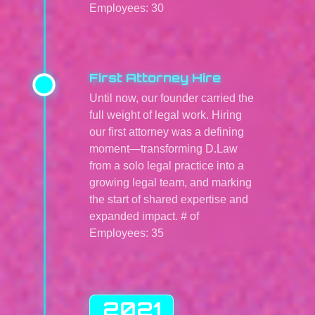
Employees: 30
First Attorney Hire
Until now, our founder carried the
full weight of legal work. Hiring
our first attorney was a defining
moment—transforming D.Law
from a solo legal practice into a
growing legal team, and marking
the start of shared expertise and
expanded impact. # of
Employees: 35
2021