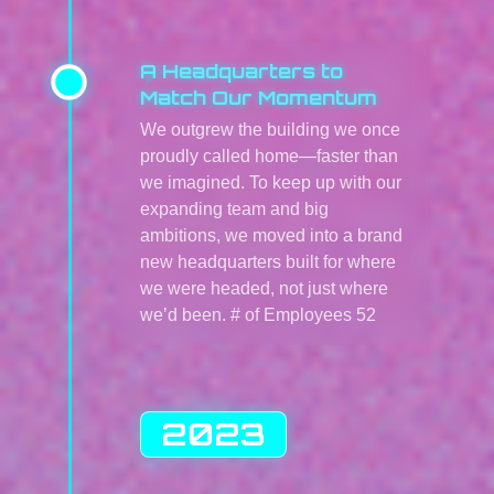
A Headquarters to
Match Our Momentum
We outgrew the building we once
proudly called home—faster than
we imagined. To keep up with our
expanding team and big
ambitions, we moved into a brand
new headquarters built for where
we were headed, not just where
we’d been. # of Employees 52
2023