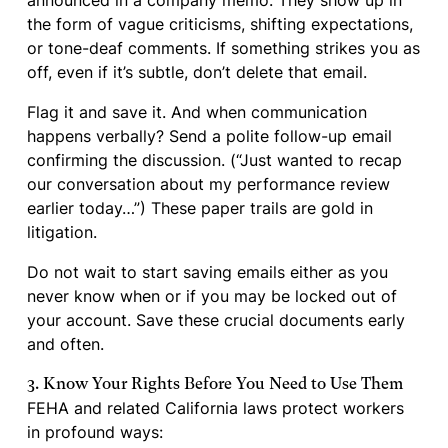
announced in a company memo. They show up in
the form of vague criticisms, shifting expectations,
or tone-deaf comments. If something strikes you as
off, even if it’s subtle, don’t delete that email.
Flag it and save it. And when communication
happens verbally? Send a polite follow-up email
confirming the discussion. (“Just wanted to recap
our conversation about my performance review
earlier today…”) These paper trails are gold in
litigation.
Do not wait to start saving emails either as you
never know when or if you may be locked out of
your account. Save these crucial documents early
and often.
3. Know Your Rights Before You Need to Use Them
FEHA and related California laws protect workers
in profound ways: