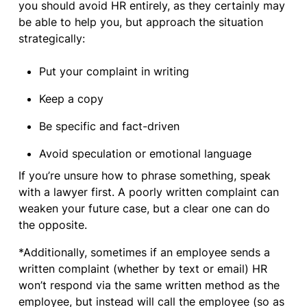
you should avoid HR entirely, as they certainly may
be able to help you, but approach the situation
strategically:
Put your complaint in writing
Keep a copy
Be specific and fact-driven
Avoid speculation or emotional language
If you’re unsure how to phrase something, speak
with a lawyer first. A poorly written complaint can
weaken your future case, but a clear one can do
the opposite.
*Additionally, sometimes if an employee sends a
written complaint (whether by text or email) HR
won’t respond via the same written method as the
employee, but instead will call the employee (so as