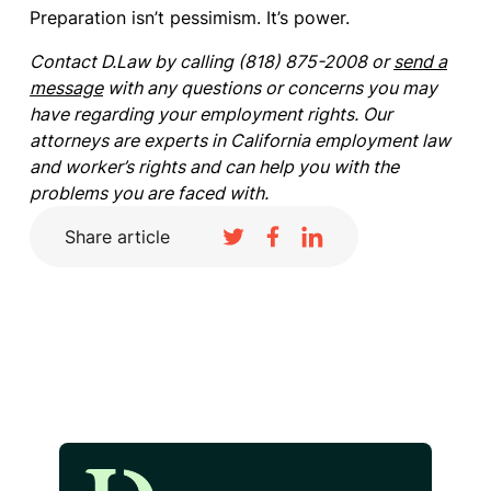
Preparation isn’t pessimism. It’s power.
Contact D.Law by calling (818) 875-2008 or
send a
message
with any questions or concerns you may
have regarding your employment rights. Our
attorneys are experts in California employment law
and worker’s rights and can help you with the
problems you are faced with.
Share article