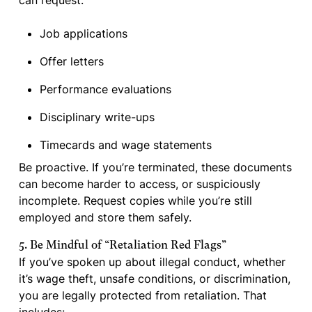
can request:
Job applications
Offer letters
Performance evaluations
Disciplinary write-ups
Timecards and wage statements
Be proactive. If you’re terminated, these documents
can become harder to access, or suspiciously
incomplete. Request copies while you’re still
employed and store them safely.
5. Be Mindful of “Retaliation Red Flags”
If you’ve spoken up about illegal conduct, whether
it’s wage theft, unsafe conditions, or discrimination,
you are legally protected from retaliation. That