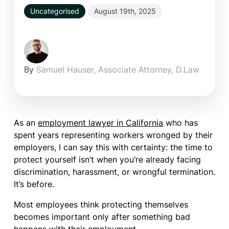
Uncategorised
August 19th, 2025
By
Samuel Hauser, Associate Attorney, D.Law
As an
employment lawyer in California
who has
spent years representing workers wronged by their
employers, I can say this with certainty: the time to
protect yourself isn’t when you’re already facing
discrimination, harassment, or wrongful termination.
It’s before.
Most employees think protecting themselves
becomes important only after something bad