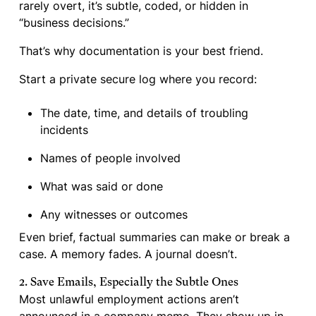
rarely overt, it’s subtle, coded, or hidden in
“business decisions.”
That’s why documentation is your best friend.
Start a private secure log where you record:
The date, time, and details of troubling
incidents
Names of people involved
What was said or done
Any witnesses or outcomes
Even brief, factual summaries can make or break a
case. A memory fades. A journal doesn’t.
2. Save Emails, Especially the Subtle Ones
Most unlawful employment actions aren’t