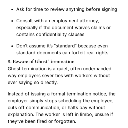
Ask for time to review anything before signing
Consult with an employment attorney,
especially if the document waives claims or
contains confidentiality clauses
Don’t assume it’s “standard” because even
standard documents can forfeit real rights
8. Beware of Ghost Termination
Ghost termination is a quiet, often underhanded
way employers sever ties with workers without
ever saying so directly.
Instead of issuing a formal termination notice, the
employer simply stops scheduling the employee,
cuts off communication, or halts pay without
explanation. The worker is left in limbo, unsure if
they’ve been fired or forgotten.