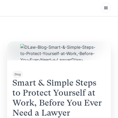
Open
Blog
Smart & Simple Steps
to Protect Yourself at
Work, Before You Ever
Need a Lawyer