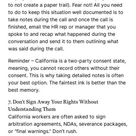
to not create a paper trail). Fear not! All you need
to do to keep this situation well documented is to
take notes during the call and once the call is
finished, email the HR rep or manager that you
spoke to and recap what happened during the
conversation and send it to them outlining what
was said during the call.
Reminder – California is a two-party consent state,
meaning, you cannot record others without their
consent. This is why taking detailed notes is often
your best option. The faintest ink is better than the
best memory.
7. Don’t Sign Away Your Rights Without
Understanding Them
California workers are often asked to sign
arbitration agreements, NDAs, severance packages,
or “final warnings.” Don’t rush.