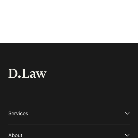
Services
About