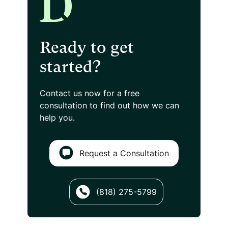
Ready to get
started?
Contact us now for a free
consultation
to find out how we can
help you.
Request a Consultation
(818) 275-5799