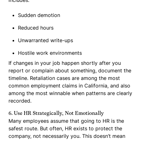
includes:
Sudden demotion
Reduced hours
Unwarranted write-ups
Hostile work environments
If changes in your job happen shortly after you
report or complain about something, document the
timeline. Retaliation cases are among the most
common employment claims in California, and also
among the most winnable when patterns are clearly
recorded.
6. Use HR Strategically, Not Emotionally
Many employees assume that going to HR is the
safest route. But often, HR exists to protect the
company, not necessarily you. This doesn’t mean