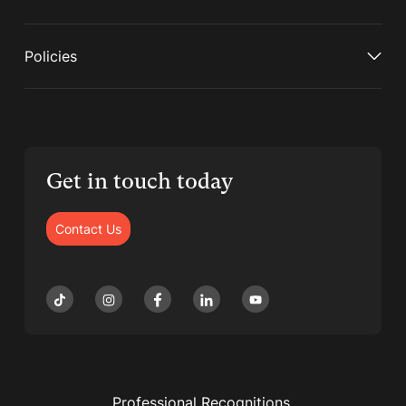
Policies
Get in touch today
Contact Us
Professional Recognitions,