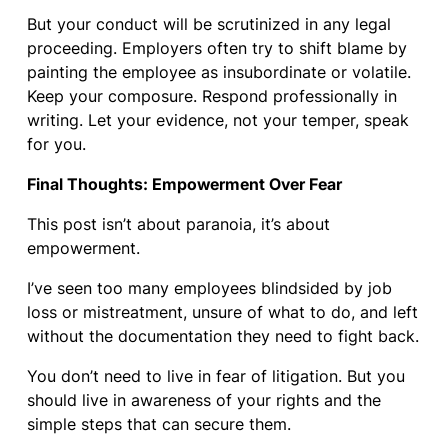
But your conduct will be scrutinized in any legal
proceeding. Employers often try to shift blame by
painting the employee as insubordinate or volatile.
Keep your composure. Respond professionally in
writing. Let your evidence, not your temper, speak
for you.
Final Thoughts: Empowerment Over Fear
This post isn’t about paranoia, it’s about
empowerment.
I’ve seen too many employees blindsided by job
loss or mistreatment, unsure of what to do, and left
without the documentation they need to fight back.
You don’t need to live in fear of litigation. But you
should live in awareness of your rights and the
simple steps that can secure them.