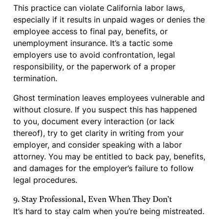
This practice can violate California labor laws,
especially if it results in unpaid wages or denies the
employee access to final pay, benefits, or
unemployment insurance. It’s a tactic some
employers use to avoid confrontation, legal
responsibility, or the paperwork of a proper
termination.
Ghost termination leaves employees vulnerable and
without closure. If you suspect this has happened
to you, document every interaction (or lack
thereof), try to get clarity in writing from your
employer, and consider speaking with a labor
attorney. You may be entitled to back pay, benefits,
and damages for the employer’s failure to follow
legal procedures.
9. Stay Professional, Even When They Don’t
It’s hard to stay calm when you’re being mistreated.