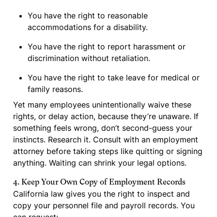
You have the right to reasonable
accommodations for a disability.
You have the right to report harassment or
discrimination without retaliation.
You have the right to take leave for medical or
family reasons.
Yet many employees unintentionally waive these
rights, or delay action, because they’re unaware. If
something feels wrong, don’t second-guess your
instincts. Research it. Consult with an employment
attorney before taking steps like quitting or signing
anything. Waiting can shrink your legal options.
4. Keep Your Own Copy of Employment Records
California law gives you the right to inspect and
copy your personnel file and payroll records. You