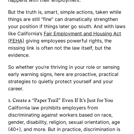
happens with their employment.
But the truth is, smart, simple actions, taken while
things are still “fine” can dramatically strengthen
your position if things later go south. And with laws
like California’s
Fair Employment and Housing Act
(FEHA)
giving employees powerful rights, the
missing link is often not the law itself, but the
evidence.
So whether you’re thriving in your role or sensing
early warning signs, here are proactive, practical
strategies to quietly protect yourself and your
career.
1. Create a “Paper Trail” Even If It’s Just for You
California law prohibits employers from
discriminating against workers based on race,
gender, disability, religion, sexual orientation, age
(40+), and more. But in practice, discrimination is