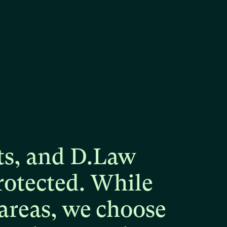
ts,
and
D.Law
rotected.
While
areas,
we
choose