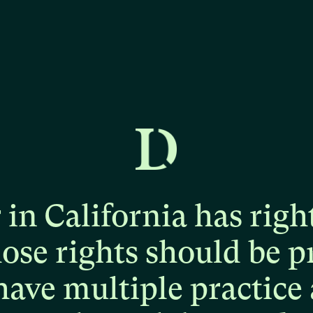
r
in
California
has
righ
hose
rights
should
be
p
have
multiple
practice