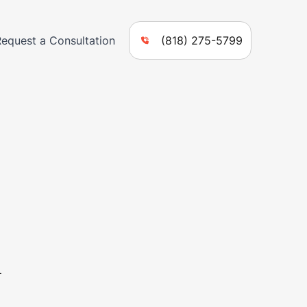
Request a Consultation
(818) 275-5799
n