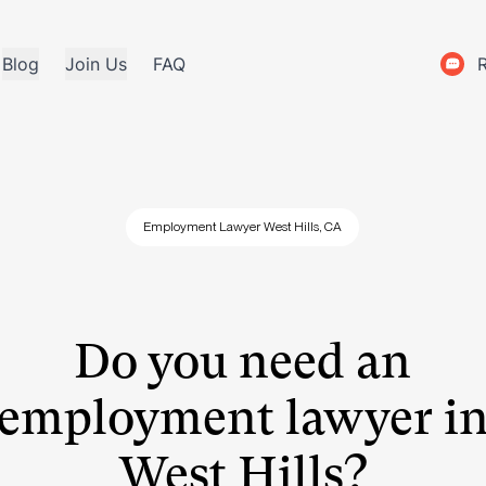
Blog
Join Us
FAQ
Employment Lawyer West Hills, CA
Do you need an
employment lawyer i
West Hills?