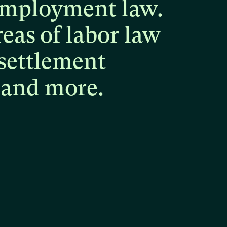
mployment
law.
reas
of
labor
law
settlement
and
more.