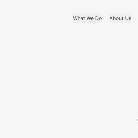
What We Do
About Us