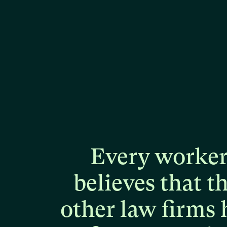
Every
worke
believes
that
t
other
law
firms