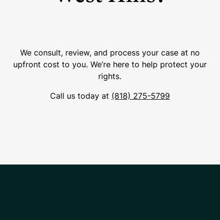
We consult, review, and process your case at no
upfront cost to you. We’re here to help protect your
rights.
Call us today at
(818) 275-5799