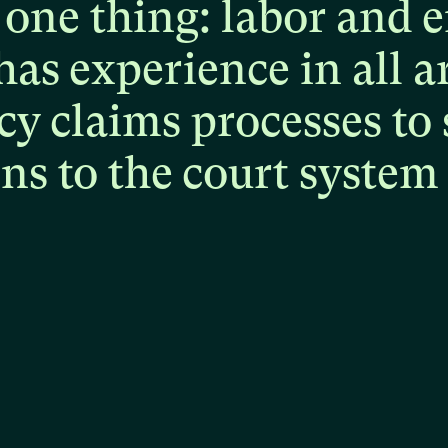
one
thing:
labor
and
e
has
experience
in
all
a
cy
claims
processes
to
ons
to
the
court
system