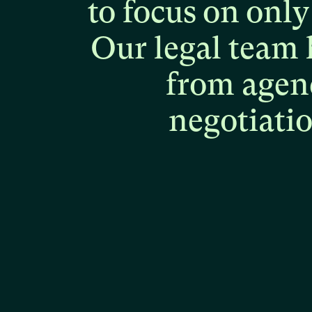
to
focus
on
only
Our
legal
team
from
agen
negotiati