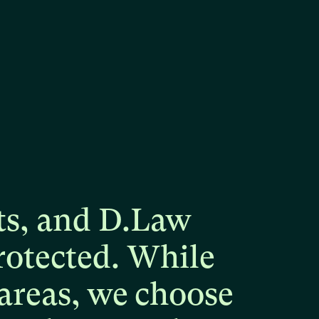
ts,
and
D.Law
rotected.
While
areas,
we
choose