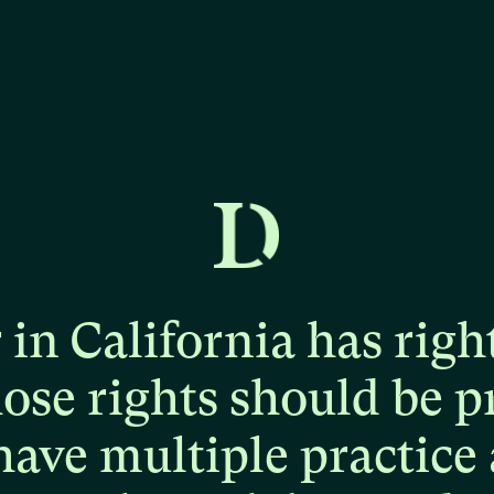
r
in
California
has
righ
hose
rights
should
be
p
have
multiple
practice