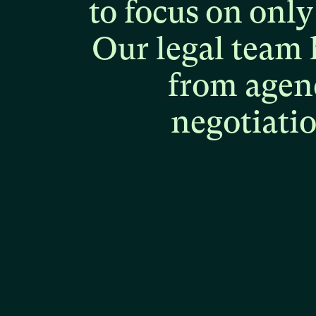
to
focus
on
only
Our
legal
team
from
agen
negotiati