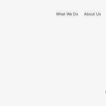
What We Do
About Us