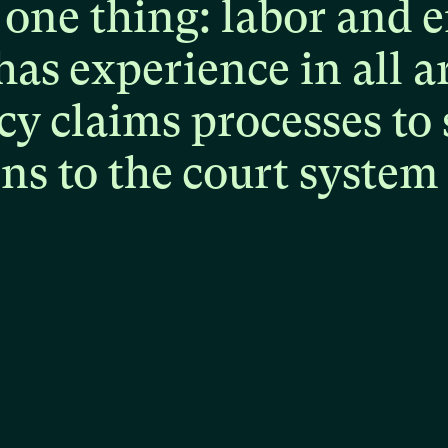
one
thing:
labor
and
e
has
experience
in
all
a
cy
claims
processes
to
ons
to
the
court
system