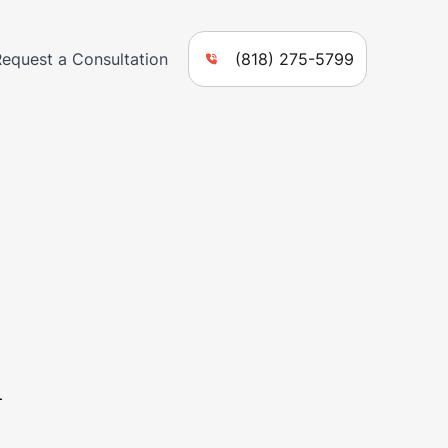
Request a Consultation
(818) 275-5799
n