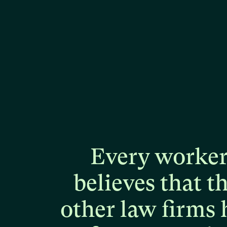
Every
worke
believes
that
t
other
law
firms