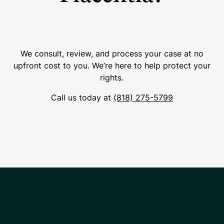
We consult, review, and process your case at no
upfront cost to you. We’re here to help protect your
rights.
Call us today at
(818) 275-5799