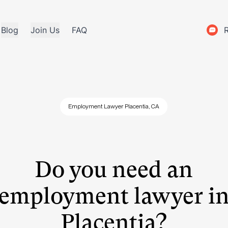
Blog
Join Us
FAQ
Employment Lawyer Placentia, CA
Do you need an
employment lawyer i
Placentia?