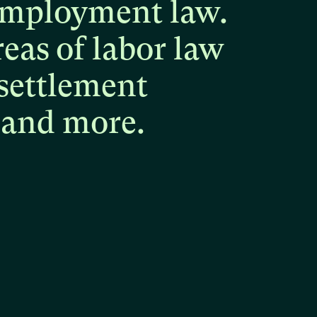
mployment
law.
reas
of
labor
law
settlement
and
more.